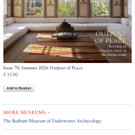
Issue 70, Summer 2026
Outpost of Peace
£ 15.00
Add to Basket
MORE MUSEUMS »
The Bodrum Museum of Underwater Archaeology