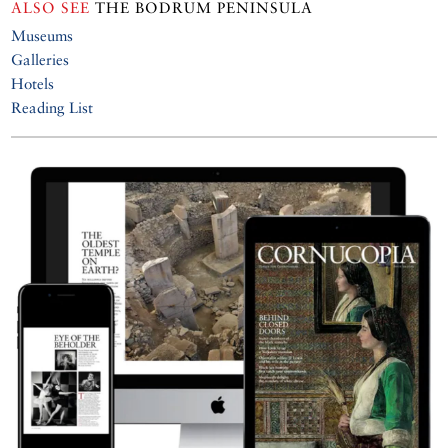
ALSO SEE
THE BODRUM PENINSULA
Museums
Galleries
Hotels
Reading List