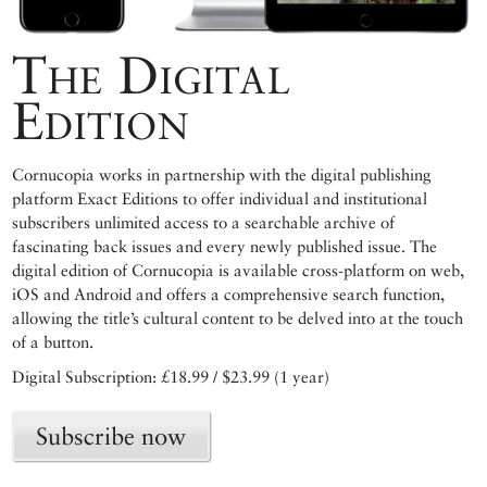
The Digital
Edition
Cornucopia works in partnership with the digital publishing
platform Exact Editions to offer individual and institutional
subscribers unlimited access to a searchable archive of
fascinating back issues and every newly published issue. The
digital edition of Cornucopia is available cross-platform on web,
iOS and Android and offers a comprehensive search function,
allowing the title’s cultural content to be delved into at the touch
of a button.
Digital Subscription: £18.99 / $23.99 (1 year)
Subscribe now