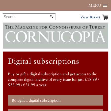
MENU
View Basket
Digital subscriptions
Buy or gift a digital subscription and get access to the
complete digital archive of every issue for just £18.99 /
$23.99 / €21.99 a year.
Buy/gift a digital subscription