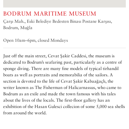
BODRUM MARITIME MUSEUM
Çarşı Mah., Eski Belediye Bedesten Binası Postane Karşısı,
Bodrum, Muğla
Open 10am–6pm, closed Mondays
Just off the main street, Cevat Şakir Caddesi, the museum is
dedicated to Bodrum’s seafaring past, particularly as a centre of
sponge diving. There are many fine models of typical tirhandil
boats as well as portraits and memorabilia of the sailors. A
section is devoted to the life of Cevat Şakir Kabaağaçlı, the
writer known as The Fisherman of Halicarnassus, who came to
Bodrum as an exile and made the town famous with his tales
about the lives of the locals. The first-floor gallery has an
exhibition of the Hasan Gulesci collecion of some 5,000 sea shells
from around the world.