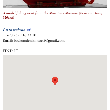
A model fishing boat from the Martitime Museum (Bodrum Deniz
Müzesi)
Go to website
T: +90 252 316 33 10
Email: bodrumdenizmuzesi@gmail.com
FIND IT