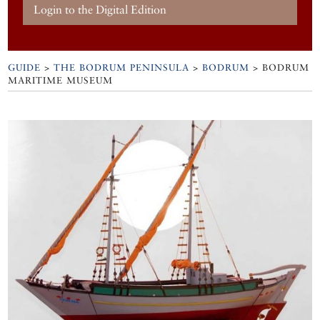
Login to the Digital Edition
GUIDE
>
THE BODRUM PENINSULA
>
BODRUM
>
BODRUM
MARITIME MUSEUM