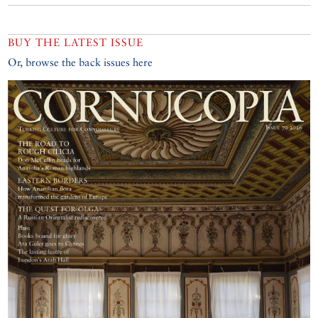
BUY THE LATEST ISSUE
Or, browse the back issues here