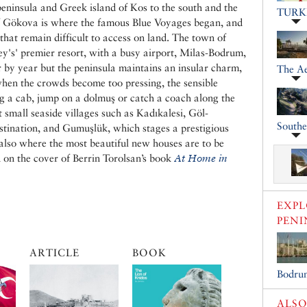
eninsula and Greek island of Kos to the south and the
TURK
of Gökova is where the famous Blue Voyages began, and
 that remain difficult to access on land. The town of
y's' premier resort, with a busy airport, Milas-Bodrum,
 by year but the peninsula maintains an insular charm,
The A
when the crowds become too pressing, the sensible
lag a cab, jump on a dolmuş or catch a coach along the
 small seaside villages such as Kadıkalesi, Göl-
South
tination, and Gumuşlük, which stages a prestigious
 also where the most beautiful new houses are to be
d on the cover of Berrin Torolsan’s book
At Home in
EXP
PENI
ARTICLE
BOOK
Bodru
ALSO