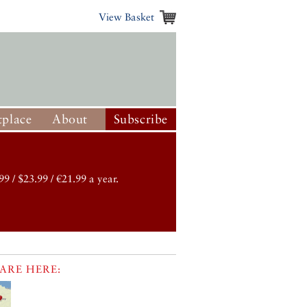
View Basket
place
About
Subscribe
99 / $23.99 / €21.99 a year.
ARE HERE: