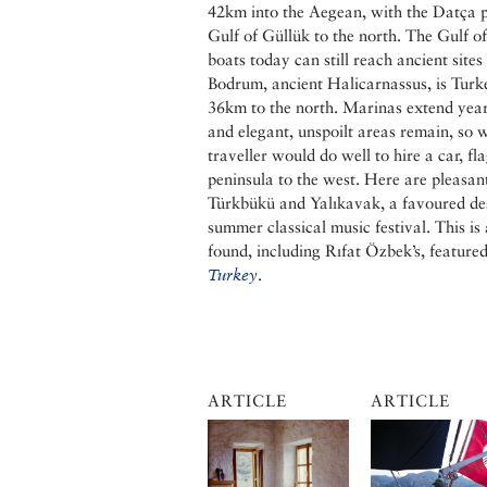
42km into the Aegean, with the Datça p
Gulf of Güllük to the north. The Gulf 
boats today can still reach ancient sites
Bodrum, ancient Halicarnassus, is Turke
36km to the north. Marinas extend year
and elegant, unspoilt areas remain, so 
traveller would do well to hire a car, f
peninsula to the west. Here are pleasant
Türkbükü and Yalıkavak, a favoured des
summer classical music festival. This is
found, including Rıfat Özbek’s, feature
Turkey
.
ARTICLE
ARTICLE