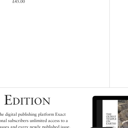
£45.00
 Edition
e digital publishing platform Exact
ional subscribers unlimited access to a
issues and every newly published issue.