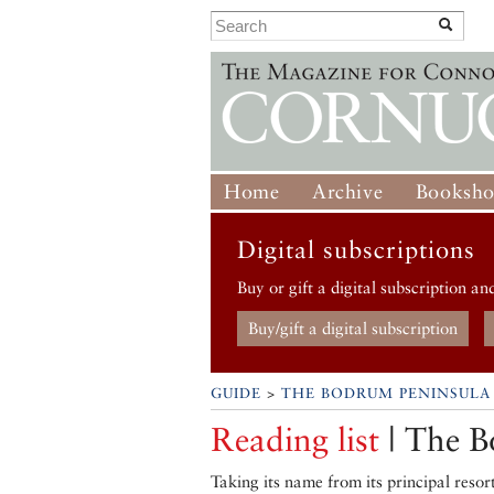
Home
Archive
Booksh
Digital subscriptions
Buy or gift a digital subscription an
Buy/gift a digital subscription
GUIDE
>
THE BODRUM PENINSULA
Reading list
| The B
Taking its name from its principal reso