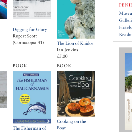
PENI
Muse
Galler
Hotels
Digging for Glory
Readin
Rupert Scott
(Cornucopia 41)
The Lion of Knidos
Ian Jenkins
£5.00
BOOK
BOOK
Cooking on the
Boat
The Fisherman of