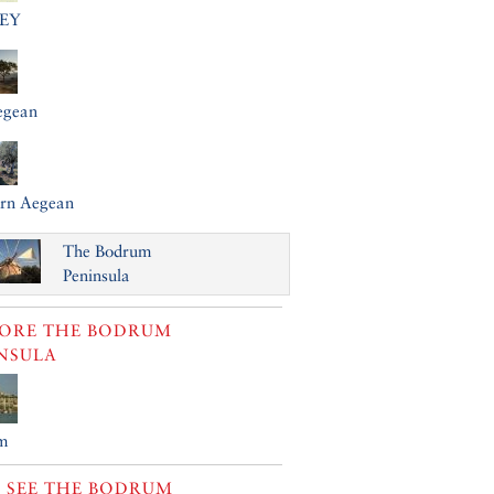
EY
egean
ern Aegean
The Bodrum
Peninsula
LORE
THE BODRUM
NSULA
m
 SEE
THE BODRUM