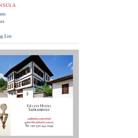
NSULA
ums
ies
g List