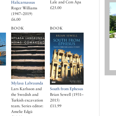
Lale and Cem Apa
Halicarnassus
£25.00
Roger Williams
(1947–2019)
£6.00
BOOK
BOOK
Mylasa Labraunda
South from Ephesus
Lars Karlsson and
Brian Sewell (1931–
the Swedish and
2015)
Turkish excavation
£11.99
team. Series editor:
Amelie Edgü