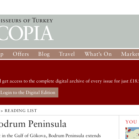
op
Offers
Blog
Travel
What’s On
Market
d get access to the complete digital archive of every issue for just £18.
Login to the Digital Edition
> READING LIST
odrum Peninsula
YOU 
rt in the Gulf of Gökova, Bodrum Peninsula extends