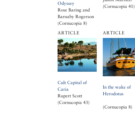
Odyssey
(Cornucopia 41)
Rose Baring and
Barnaby Rogerson
(Cornucopia 8)
ARTICLE
ARTICLE
Cult Capital of
In the wake of
Caria
Herodotus
Rupert Scott
(Cornucopia 43)
(Cornucopia 8)