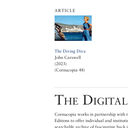
ARTICLE
The Diving Diva
John Carswell
(2023)
(Cornucopia 48)
The Digital
Cornucopia works in partnership with th
Editions to offer individual and institut
searchable archive of fascinating back 