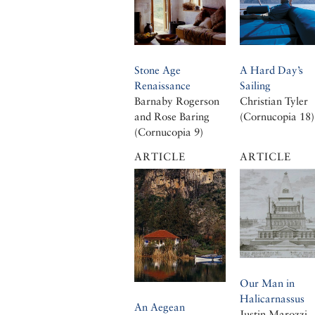
Stone Age
A Hard Day’s
Renaissance
Sailing
Barnaby Rogerson
Christian Tyler
and Rose Baring
(Cornucopia 18)
(Cornucopia 9)
ARTICLE
ARTICLE
Our Man in
Halicarnassus
An Aegean
Justin Marozzi