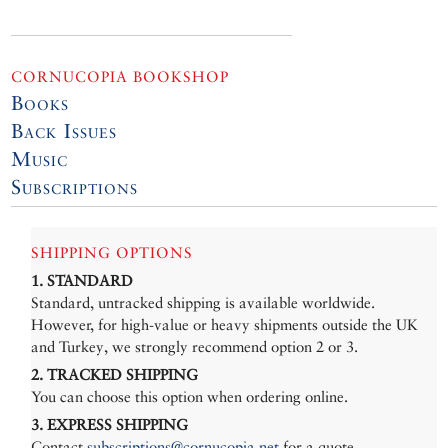
CORNUCOPIA BOOKSHOP
Books
Back Issues
Music
Subscriptions
SHIPPING OPTIONS
1. STANDARD
Standard, untracked shipping is available worldwide.
However, for high-value or heavy shipments outside the UK
and Turkey, we strongly recommend option 2 or 3.
2. TRACKED SHIPPING
You can choose this option when ordering online.
3. EXPRESS SHIPPING
Contact
subscriptions@cornucopia.net
for a quote.