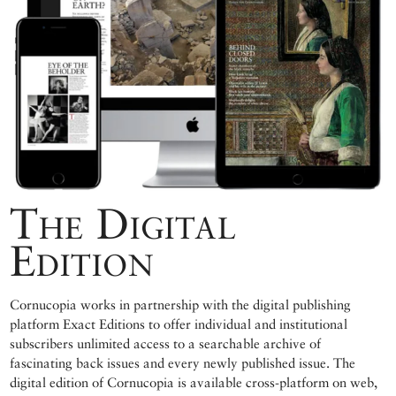
The Digital
Edition
Cornucopia works in partnership with the digital publishing
platform Exact Editions to offer individual and institutional
subscribers unlimited access to a searchable archive of
fascinating back issues and every newly published issue. The
digital edition of Cornucopia is available cross-platform on web,