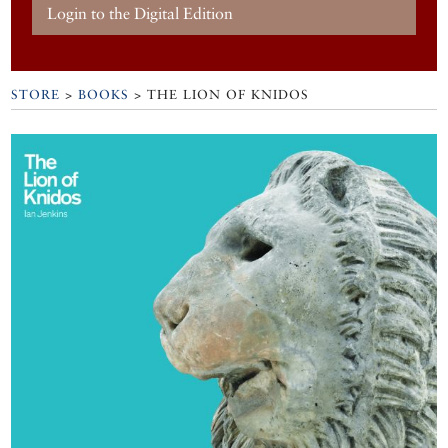
Login to the Digital Edition
STORE
>
BOOKS
> THE LION OF KNIDOS