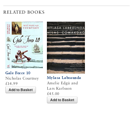
RELATED BOOKS
Gale Force 10
Mylasa Labraunda
Nicholas Courtney
Amelie Edgü and
£14.99
Lars Karlsson
Add to Basket
£45.00
Add to Basket