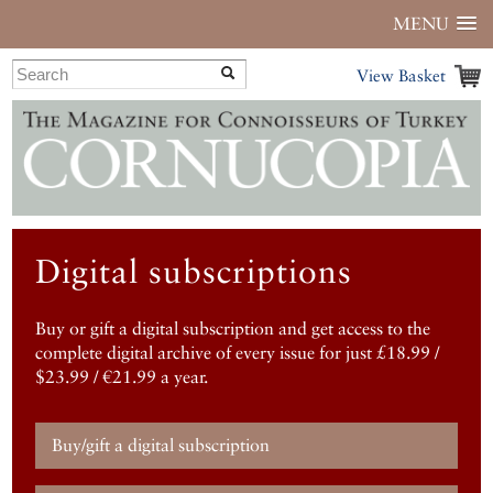
MENU
View Basket
Digital subscriptions
Buy or gift a digital subscription and get access to the
complete digital archive of every issue for just £18.99 /
$23.99 / €21.99 a year.
Buy/gift a digital subscription