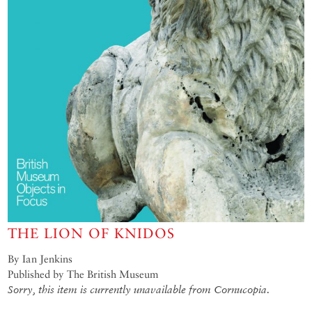
THE LION OF KNIDOS
By Ian Jenkins
Published by The British Museum
Sorry, this item is currently unavailable from Cornucopia.