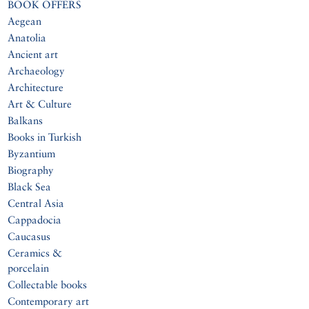
BOOK OFFERS
Aegean
Anatolia
Ancient art
Archaeology
Architecture
Art & Culture
Balkans
Books in Turkish
Byzantium
Biography
Black Sea
Central Asia
Cappadocia
Caucasus
Ceramics &
porcelain
Collectable books
Contemporary art