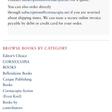
You can also order directly
through
subscriptions@cornucopia.net
if you are worried
about shipping times. We can issue a secure online invoice
payable by debit or credit card for your order.
BROWSE BOOKS BY CATEGORY
Editor’s Choice
CORNUCOPIA
BOOKS
Bellendaine Books
Caique Publishing
Books
Cornucopia fiction
(Even Keel)
Books by
contributors