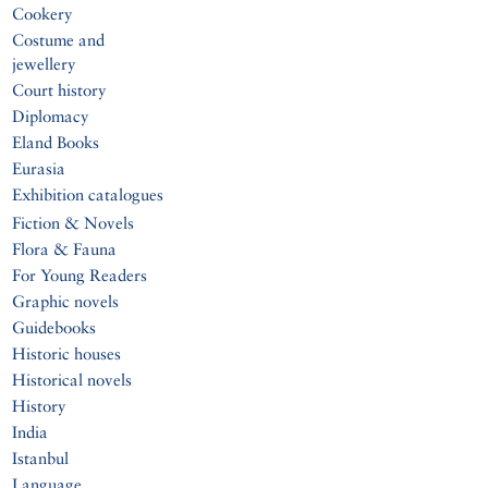
Cookery
Costume and
jewellery
Court history
Diplomacy
Eland Books
Eurasia
Exhibition catalogues
Fiction & Novels
Flora & Fauna
For Young Readers
Graphic novels
Guidebooks
Historic houses
Historical novels
History
India
Istanbul
Language