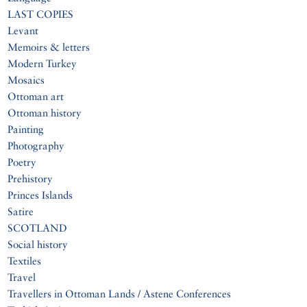
LAST COPIES
Levant
Memoirs & letters
Modern Turkey
Mosaics
Ottoman art
Ottoman history
Painting
Photography
Poetry
Prehistory
Princes Islands
Satire
SCOTLAND
Social history
Textiles
Travel
Travellers in Ottoman Lands / Astene Conferences