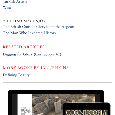
Turkish Artists
Wine
YOU ALSO MAY ENJOY
The British Consular Service in the Aegean
The Man Who Invented History
RELATED ARTICLES
Digging for Glory
(
Cornucopia 41
)
MORE BOOKS BY
IAN JENKINS
Defining Beauty