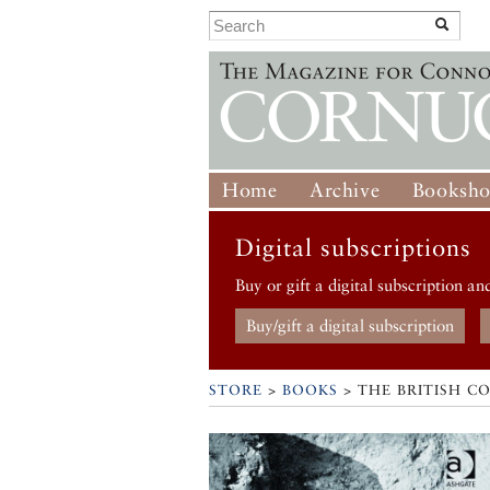
Home
Archive
Booksh
Digital subscriptions
Buy or gift a digital subscription an
Buy/gift a digital subscription
STORE
>
BOOKS
> THE BRITISH C