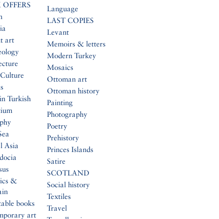
 OFFERS
Language
n
LAST COPIES
ia
Levant
t art
Memoirs & letters
eology
Modern Turkey
ecture
Mosaics
Culture
Ottoman art
s
Ottoman history
in Turkish
Painting
tium
Photography
aphy
Poetry
Sea
Prehistory
l Asia
Princes Islands
docia
Satire
sus
SCOTLAND
ics &
Social history
ain
Textiles
table books
Travel
mporary art