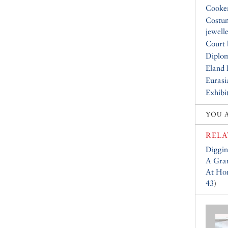
Cooke
Costu
jewell
Court 
Diplo
Eland 
Eurasi
Exhibi
YOU 
RELA
Diggin
A Gran
At Hom
43
)