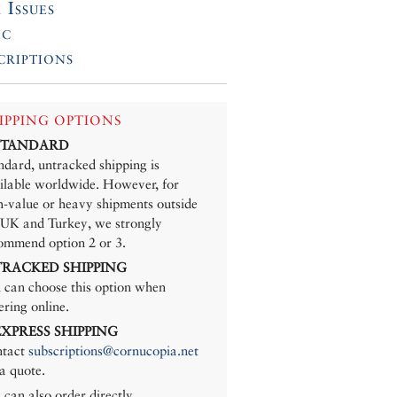
 Issues
ic
criptions
IPPING OPTIONS
 STANDARD
ndard, untracked shipping is
ilable worldwide. However, for
h-value or heavy shipments outside
 UK and Turkey, we strongly
ommend option 2 or 3.
 TRACKED SHIPPING
 can choose this option when
ering online.
 EXPRESS SHIPPING
tact
subscriptions@cornucopia.net
 a quote.
 can also order directly