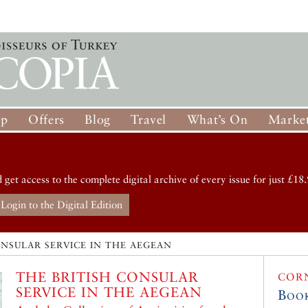
op
Offers
Blog
Travel
What’s On
Market
d get access to the complete digital archive of every issue for just £18.
Login to the Digital Edition
ONSULAR SERVICE IN THE AEGEAN
THE BRITISH CONSULAR
COR
SERVICE IN THE AEGEAN
Boo