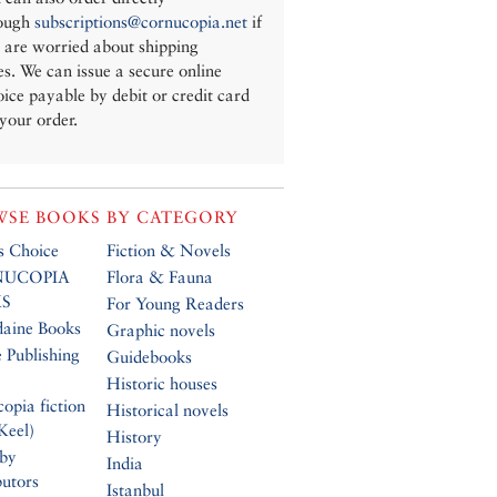
ough
subscriptions@cornucopia.net
if
 are worried about shipping
es. We can issue a secure online
oice payable by debit or credit card
 your order.
SE BOOKS BY CATEGORY
’s Choice
Fiction & Novels
UCOPIA
Flora & Fauna
S
For Young Readers
daine Books
Graphic novels
 Publishing
Guidebooks
Historic houses
opia fiction
Historical novels
Keel)
History
 by
India
butors
Istanbul