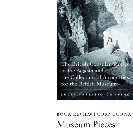
BOOK REVIEW |
CORNUCOPIA 
Museum Pieces