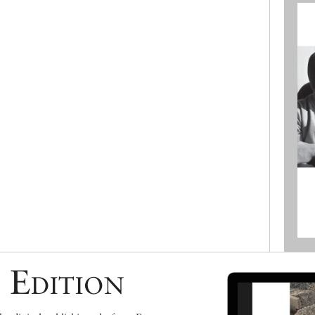
 Edition