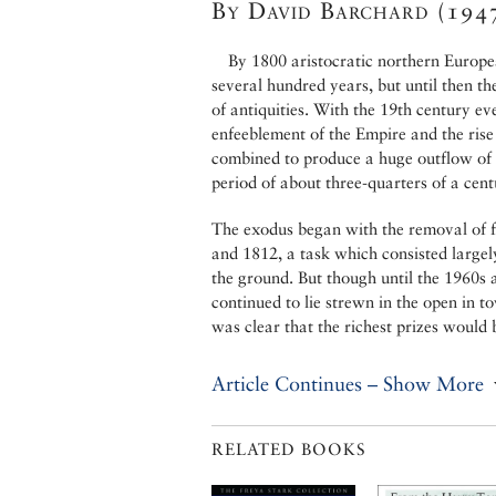
By David Barchard (194
By 1800 aristocratic northern Europe
several hundred years, but until then t
of antiquities. With the 19th century e
enfeeblement of the Empire and the rise
combined to produce a huge outflow of s
period of about three-quarters of a cent
The exodus began with the removal of 
and 1812, a task which consisted largel
the ground. But though until the 1960s
continued to lie strewn in the open in 
was clear that the richest prizes would 
Article Continues – Show More
RELATED BOOKS