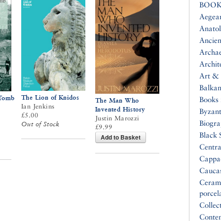
BOOK
Aegea
Anatol
Ancien
Archa
Archit
Art & 
Balkan
The Lion of Knidos
 Tomb
Books 
The Man Who
Ian Jenkins
Invented History
Byzan
£5.00
Justin Marozzi
Biogr
Out of Stock
£9.99
Black 
Add to Basket
Centra
Cappa
Cauca
Ceram
porcel
Collec
Conte