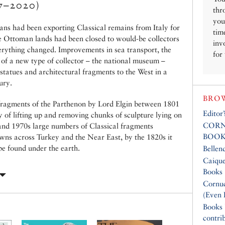
7–2020)
thr
you
ans had been exporting Classical remains from Italy for
tim
he Ottoman lands had been closed to would-be collectors
inv
verything changed. Improvements in sea transport, the
for
 of a new type of collector – the national museum –
tatues and architectural fragments to the West in a
ury.
BROW
fragments of the Parthenon by Lord Elgin between 1801
Editor
y of lifting up and removing chunks of sculpture lying on
CORN
 and 1970s large numbers of Classical fragments
BOOK
towns across Turkey and the Near East, by the 1820s it
be found under the earth.
Bellen
Caique
Books
Cornuc
(Even 
Books
contri