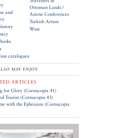
Travellers in
ry
Ottoman Lands /
me and
Astene Conferences
ery
Turkish Artists
history
Wine
macy
Books
a
tion catalogues
ALSO MAY ENJOY
TED ARTICLES
g for Glory
(
Cornucopia 41
)
d Tourist
(
Cornucopia 43
)
e with the Ephesians
(
Cornucopia