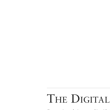
The Digital