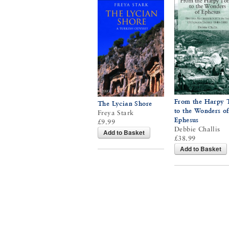
From the Harpy
The Lycian Shore
to the Wonders of
Freya Stark
Ephesus
£9.99
Debbie Challis
Add to Basket
£38.99
Add to Basket