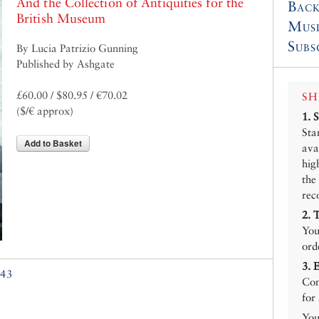
And the Collection of Antiquities for the
Back
British Museum
Mus
Subs
By Lucia Patrizio Gunning
Published by Ashgate
£60.00 / $80.95 / €70.02
SH
($/€ approx)
1.
Sta
Add to Basket
ava
hig
the
rec
2.
You
ord
3.
43
Con
for
You