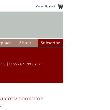
View Basket
place
About
Subscribe
99 / $23.99 / €21.99 a year.
NUCOPIA BOOKSHOP
ks