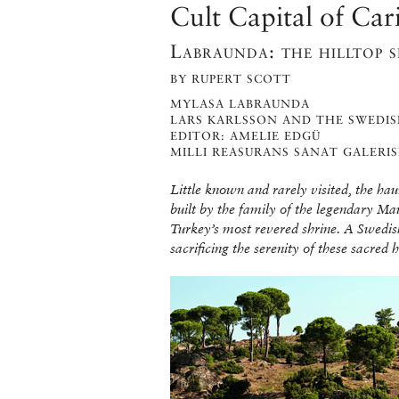
Cult Capital of Car
Labraunda: the hilltop 
BY RUPERT SCOTT
MYLASA LABRAUNDA
LARS KARLSSON AND THE SWEDIS
EDITOR: AMELIE EDGÜ
MILLI REASURANS SANAT GALERIS
Little known and rarely visited, the ha
built by the family of the legendary M
Turkey’s most revered shrine. A Swedi
sacrificing the serenity of these sacred