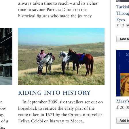
always taken time to reach – and its riches
Turkis
time to savour. Patricia Daunt on the
Throug
historical figures who made the journey
Eyes
£ 12.9
Add t
RIDING INTO HISTORY
Mary’
in
In September 2009, six travellers set out on
£ 20.0
 now
horseback to retrace the early part of the
hy.
route taken in 1671 by the Ottoman traveller
Add t
 of a
Evliya Çelebi on his way to Mecca.
ic,