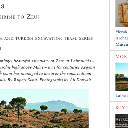
ia
shrine to Zeus
Herakl
Archae
H AND TURKISH EXCAVATION TEAM. SERIES
Muse
I
MORE
untingly beautiful sanctuary of Zeus at Labraunda –
ausolus high above Milas – was for centuries Aegean
sh team has managed to uncover the ruins without
 hills. By Rupert Scott. Photographs by Ali Konyalı
Labra
BUY 