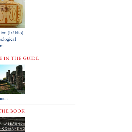
ion (Iráklio)
ological
um
 IN THE GUIDE
unda
THE BOOK