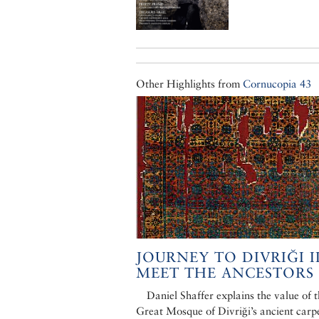
Other Highlights from
Cornucopia 43
JOURNEY TO DIVRIĞI II
MEET THE ANCESTORS
Daniel Shaffer explains the value of 
Great Mosque of Divriği’s ancient carpe