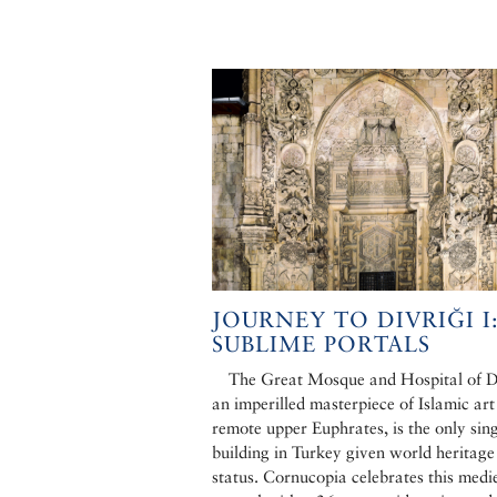
JOURNEY TO DIVRIĞI I
SUBLIME PORTALS
The Great Mosque and Hospital of Di
an imperilled masterpiece of Islamic art
remote upper Euphrates, is the only sin
building in Turkey given world heritage
status. Cornucopia celebrates this medi