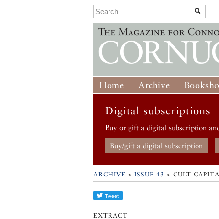
Home
Archive
Booksh
Digital subscriptions
Buy or gift a digital subscription an
Buy/gift a digital subscription
ARCHIVE
>
ISSUE 43
> CULT CAPITA
EXTRACT