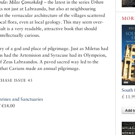
nda: Milas Çomakdağ
– the latest in the series
Urban
s not just at Labraunda, but also at neighbouring
t the vernacular architecture of the villages scattered
MOR
cal flora, even at local geology. This may seem over-
sult is a very readable, attractive book that should
ntellectually curious.
ry of a god and place of pilgrimage. Just as Miletus had
us had the Artemision and Syracuse had its Olympeion,
f Zeus Labraundos. A paved sacred way led to the
t that Carians made an annual pilgrimage.
HASE ISSUE 43
South 
£ 11.9
hrines and Sanctuaries
/ €14.00
Add t