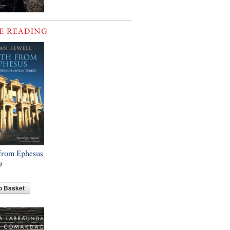
E READING
from Ephesus
9
o Basket