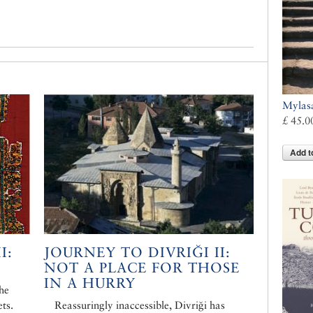
Mylas
£ 45.0
Add t
I:
JOURNEY TO DIVRIĞI II:
NOT A PLACE FOR THOSE
IN A HURRY
the
ts.
Reassuringly inaccessible, Divriği has