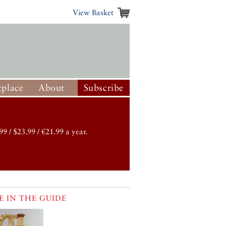
View Basket
place
About
Subscribe
99 / $23.99 / €21.99 a year.
 IN THE GUIDE