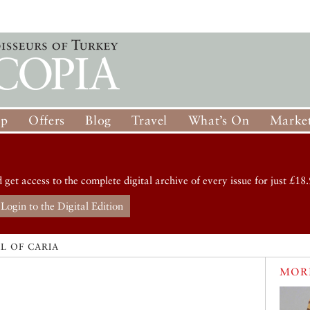
op
Offers
Blog
Travel
What’s On
Market
d get access to the complete digital archive of every issue for just £18.
Login to the Digital Edition
L OF CARIA
MORE