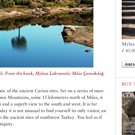
Mylas
£ 45.0
Add t
alı. From the book, Mylasa Labraunda: Milas Çomakdağ,
BUY 
c of the ancient Carian sites. Set on a series of man-
mos Mountains, some 15 kilometres north of Milas, it
 and a superb view to the south and west. It is far
ay it is not unusual to find yourself its only visitor, an
 the ancient sites of southwest Turkey. You feel as if
tiquity.