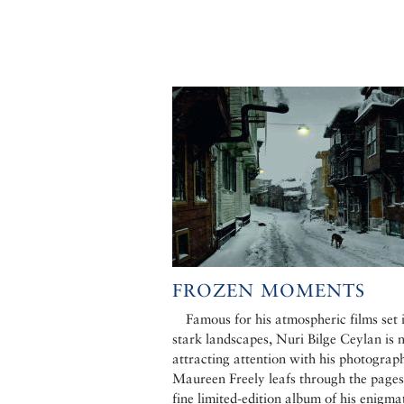
FROZEN MOMENTS
Famous for his atmospheric films set 
stark landscapes, Nuri Bilge Ceylan is
attracting attention with his photograp
Maureen Freely leafs through the pages
fine limited-edition album of his enigmat