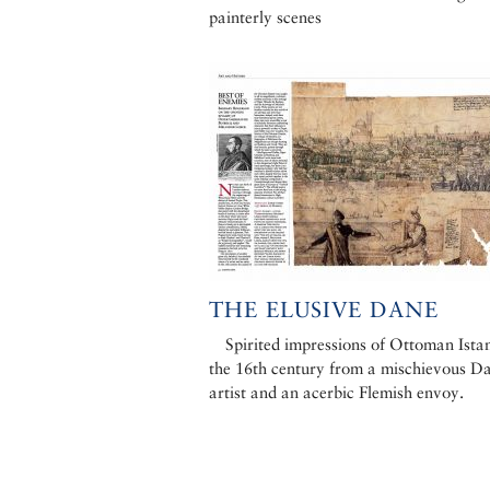
painterly scenes
THE ELUSIVE DANE
Spirited impressions of Ottoman Istan
the 16th century from a mischievous D
artist and an acerbic Flemish envoy.