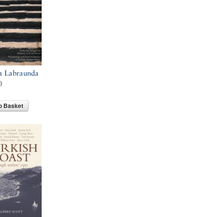
a Labraunda
0
o Basket