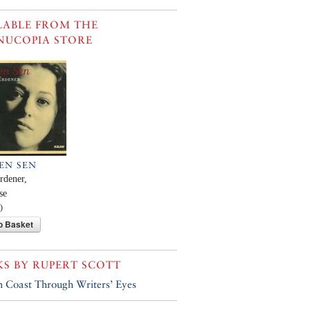
LABLE FROM THE
NUCOPIA STORE
SEN SEN
rdener,
se
0
o Basket
KS BY
RUPERT SCOTT
h Coast Through Writers’ Eyes