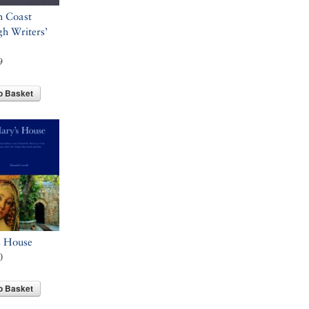
h Coast
h Writers’
9
o Basket
s House
0
o Basket