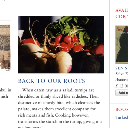
AVAI
COR
SEN 
Selva E
BACK TO OUR ROOTS
chanteu
£ 12.0
bul in
When eaten raw as a salad, turnips are
Add t
anish
shredded or thinly sliced like radishes. Their
distinctive mustardy bite, which cleanses the
palate, makes them excellent company for
BOO
rich meats and fish. Cooking however,
Turkis
transforms the starch in the turnip, giving it a
mellow taste.