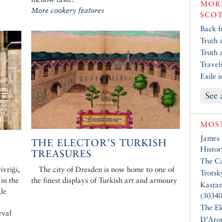
MORE
More cookery features
SCO
Back f
Truth 
Truth 
Travel
Exile 
See 
MOST
James
:
THE ELECTOR’S TURKISH
Histor
TREASURES
The Ca
vriği,
The city of Dresden is now home to one of
Trotsk
 in the
the finest displays of Turkish art and armoury
Kasta
gle
(30340
The El
eval
D’Aro