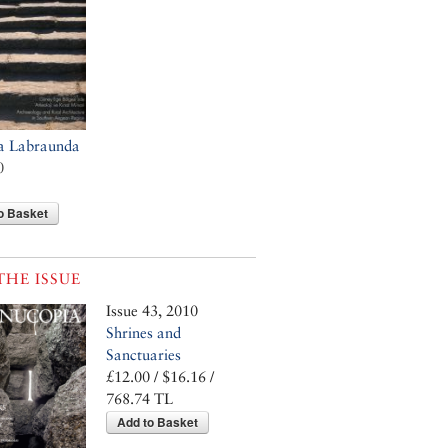
a Labraunda
0
o Basket
THE ISSUE
Issue 43, 2010
Shrines and
Sanctuaries
£12.00 / $16.16 /
768.74 TL
Add to Basket