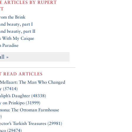
 ARTICLES BY
RUPERT
TT
rom the Brink
and beauty, part I
and beautiy, part II
s With My Caique
in Paradise
all »
 READ ARTICLES
 Mellaart: The Man Who Changed
y (57414)
liph’s Daughter (48338)
y on Prinkipo (31999)
monu: The Ottoman Farmhouse
)
ector’s Turkish Treasures (29981)
nco (29474)