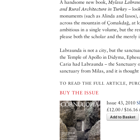
A handsome new book,
Mylasa Labrau
and Rural Architecture in Turkey
– look
monuments (such as Alinda and Iasos), a
across the mountain of Çomakdağ, at lo
ambitious in a single volume, but the re
please both the scholar and the merely i
Labraunda is not a city, but the sanctua
the Temple of Apollo in Didyma, Ephes
Caria had Labraunda – the Sanctuary o
sanctuary from Milas, and it is though
TO READ THE FULL ARTICLE, PURC
BUY THE ISSUE
Issue 43, 2010
S
£12.00 / $16.16 
Add to Basket