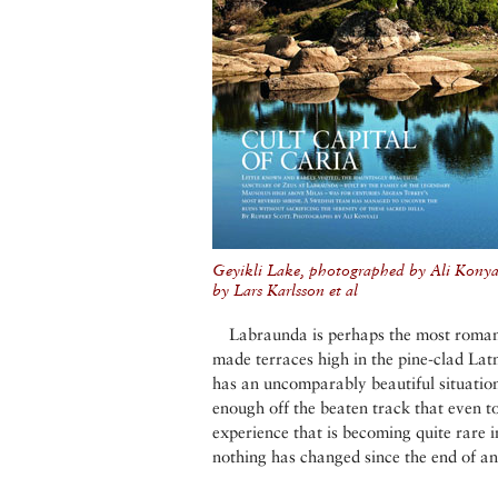
Geyikli Lake, photographed by Ali Kony
by Lars Karlsson et al
Labraunda is perhaps the most romanti
made terraces high in the pine-clad Lat
has an uncomparably beautiful situation
enough off the beaten track that even tod
experience that is becoming quite rare in
nothing has changed since the end of an