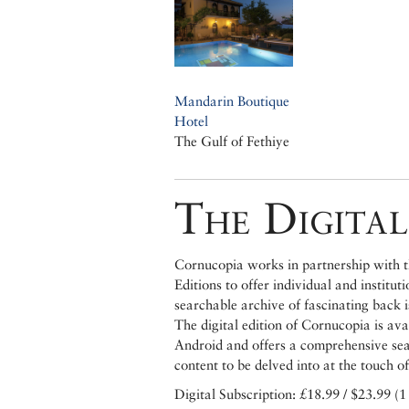
Mandarin Boutique
Hotel
The Gulf of Fethiye
The Digital
Cornucopia works in partnership with th
Editions to offer individual and institut
searchable archive of fascinating back 
The digital edition of Cornucopia is av
Android and offers a comprehensive searc
content to be delved into at the touch of
Digital Subscription: £18.99 / $23.99 (1