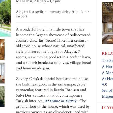
Mahallesi, Alaçatı – Çeşme
Alaçatı is a swift motorway drive from Izmir
airport.
A wonderful hotel in a little town that has
become the Aegean showcase of rediscovered
country chic. Taş (Stone) Hotel is a century-
old stone house whose natural, unaffected
style pioneered the vogue for Alaçatı. 7
RELA
rooms, a swimming pool set in a perfect lawn,
The Be
and a superb breakfast of olives, village bread
A Hard
and home-made jam.
A Marv
Zeynep Öziş’s delightful hotel and the house
At Hom
she built next door, in the same impeccable
43
)
vernacular, featured in Berrin Torolsan and
Sea of
Solvi Dos Santos’s book of contemporary
Museu
Turkish interiors,
At Home in Turkey
: ‘The
ground floor of the house, which was used by
IF Y
previous owners as an olive-depot lined with