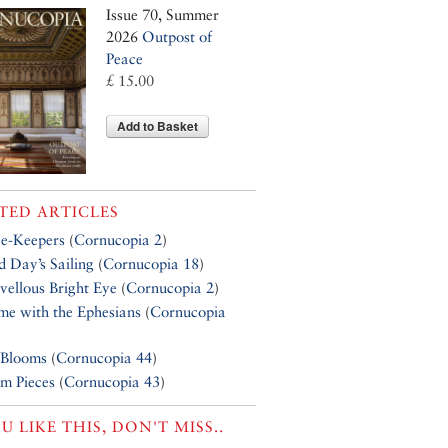
Issue 70, Summer
2026
Outpost of
Peace
£ 15.00
Add to Basket
TED ARTICLES
e-Keepers
(
Cornucopia 2
)
 Day’s Sailing
(
Cornucopia 18
)
ellous Bright Eye
(
Cornucopia 2
)
e with the Ephesians
(
Cornucopia
 Blooms
(
Cornucopia 44
)
m Pieces
(
Cornucopia 43
)
OU LIKE THIS, DON'T MISS..