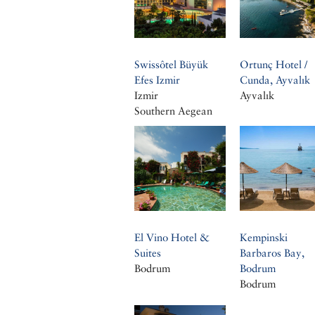
Swissôtel Büyük
Ortunç Hotel /
Efes Izmir
Cunda, Ayvalık
Izmir
Ayvalık
Southern Aegean
El Vino Hotel &
Kempinski
Suites
Barbaros Bay,
Bodrum
Bodrum
Bodrum