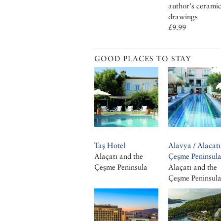
author's cerami
drawings
£9.99
GOOD PLACES TO STAY
Taş Hotel
Alavya / Alacatı
Alaçatı and the
Çeşme Peninsul
Çeşme Peninsula
Alaçatı and the
Çeşme Peninsul