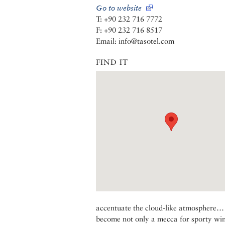
Go to website
T: +90 232 716 7772
F: +90 232 716 8517
Email: info@tasotel.com
FIND IT
accentuate the cloud-like atmosphere…
become not only a mecca for sporty winds