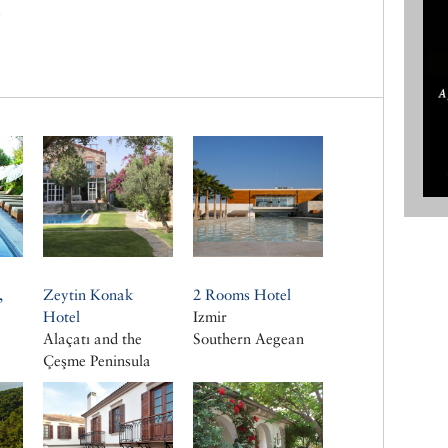
c
,
Zeytin Konak
2 Rooms Hotel
a
Hotel
Izmir
Alaçatı and the
Southern Aegean
a
Çeşme Peninsula