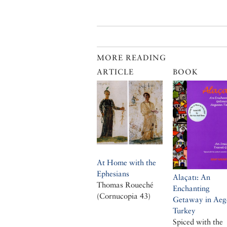
MORE READING
ARTICLE
BOOK
At Home with the
Ephesians
Alaçatı: An
Thomas Roueché
Enchanting
(Cornucopia 43)
Getaway in Aeg
Turkey
Spiced with the