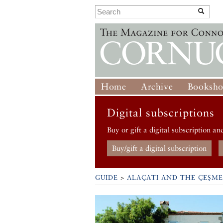
Home
Archive
Booksh
Digital subscriptions
Buy or gift a digital subscription an
Buy/gift a digital subscription
GUIDE
>
ALAÇATI AND THE ÇEŞME