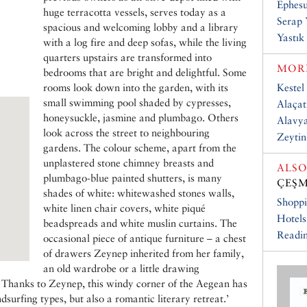
Ephesu
huge terracotta vessels, serves today as a
Serap 
spacious and welcoming lobby and a library
Yastık 
with a log fire and deep sofas, while the living
quarters upstairs are transformed into
MORE
bedrooms that are bright and delightful. Some
rooms look down into the garden, with its
Kestel
small swimming pool shaded by cypresses,
Alaçat
honeysuckle, jasmine and plumbago. Others
Alavya
look across the street to neighbouring
Zeytin
gardens. The colour scheme, apart from the
unplastered stone chimney breasts and
ALSO
plumbago-blue painted shutters, is many
ÇEŞM
shades of white: whitewashed stones walls,
Shopp
white linen chair covers, white piqué
Hotels
beadspreads and white muslin curtains. The
Readin
occasional piece of antique furniture – a chest
of drawers Zeynep inherited from her family,
an old wardrobe or a little drawing
 Thanks to Zeynep, this windy corner of the Aegean has
urfing types, but also a romantic literary retreat.’