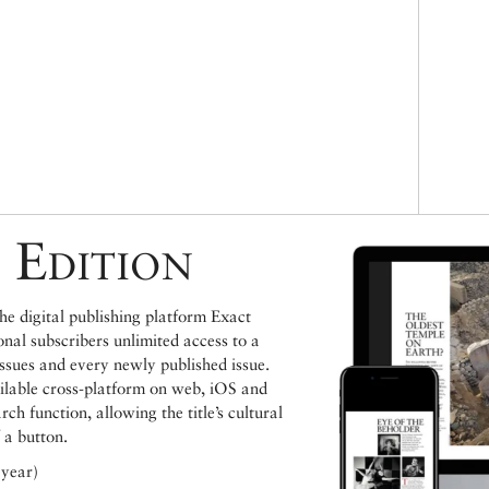
 Edition
e digital publishing platform Exact
ional subscribers unlimited access to a
issues and every newly published issue.
ailable cross-platform on web, iOS and
h function, allowing the title’s cultural
 a button.
 year)