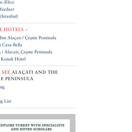
s (Efes)
Yurdaer
(Istanbul)
 HOTELS »
 Inn Alaçatı / Çeşme Peninsula
ı Casa Bella
 / Alacatı, Çeşme Peninsula
 Konak Hotel
 SEE
ALAÇATI AND THE
E PENINSULA
ing
g List