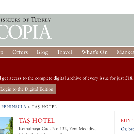
op
Offers
Blog
Travel
What’s On
Market
d get access to the complete digital archive of every issue for just £18.
Login to the Digital Edition
 PENINSULA
>
TAŞ HOTEL
TAŞ HOTEL
BUY 
Kemalpaşa Cad. No 132, Yeni Mecidiye
Or, br