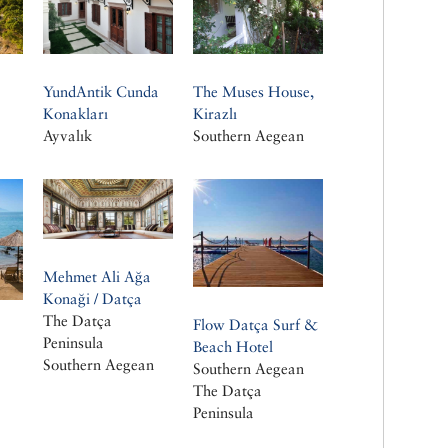
YundAntik Cunda
The Muses House,
Konakları
Kirazlı
Ayvalık
Southern Aegean
Mehmet Ali Ağa
Konaği / Datça
The Datça
Flow Datça Surf &
Peninsula
Beach Hotel
Southern Aegean
Southern Aegean
The Datça
Peninsula