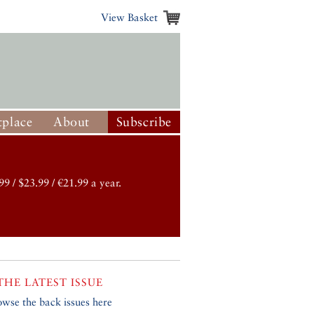
View Basket
place
About
Subscribe
99 / $23.99 / €21.99 a year.
THE LATEST ISSUE
owse the back issues here