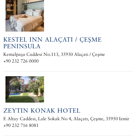
KESTEL INN ALAÇATI / ÇEŞME
PENINSULA
Kemalpaşa Caddesi No.113, 35930 Alaçatı / Çeşme
+90 232 726 0000
ZEYTIN KONAK HOTEL
F. Altay Caddesi, Lale Sokak No 4, Alaçatı, Çeşme, 35950 Izmir
+90 232 716 8081