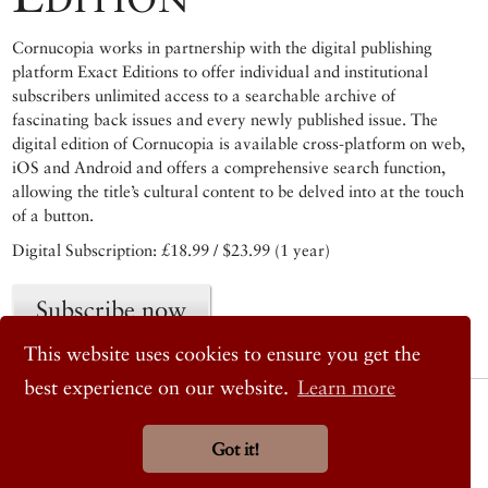
Cornucopia works in partnership with the digital publishing
platform Exact Editions to offer individual and institutional
subscribers unlimited access to a searchable archive of
fascinating back issues and every newly published issue. The
digital edition of Cornucopia is available cross-platform on web,
iOS and Android and offers a comprehensive search function,
allowing the title’s cultural content to be delved into at the touch
of a button.
Digital Subscription: £18.99 / $23.99 (1 year)
Subscribe now
This website uses cookies to ensure you get the
best experience on our website.
Learn more
© 2026 Cornucopia Magazine
Twitter
Got it!
Facebook
Instagram