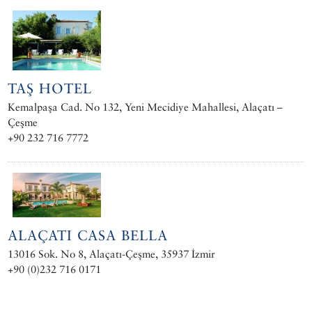
TAŞ HOTEL
Kemalpaşa Cad. No 132, Yeni Mecidiye Mahallesi, Alaçatı –
Çeşme
+90 232 716 7772
ALAÇATI CASA BELLA
13016 Sok. No 8, Alaçatı-Çeşme, 35937 İzmir
+90 (0)232 716 0171