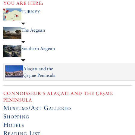
YOU ARE HERE:
TURKEY
The Aegean
Southern Aegean
Alaçatı and the
Çeşme Peninsula
CONNOISSEUR’S ALAÇATI AND THE ÇEŞME
PENINSULA
Museums/Art Galleries
Shopping
Hotels
Reading List