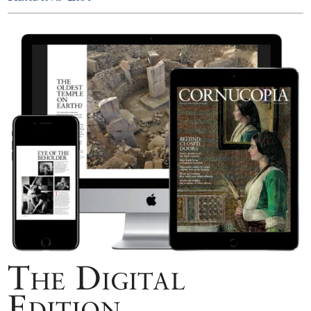
The Digital
Edition