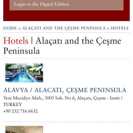
Login to the Digital Edition
GUIDE
>
ALAÇATI AND THE ÇEŞME PENINSULA
> HOTELS
Hotels
| Alaçatı and the Çeşme
Peninsula
ALAVYA / ALACATI, ÇEŞME PENINSULA
Yeni Mecidiye Mah., 3005 Sok. No 6, Alaçatı, Çeşme - Izmir /
TURKEY
+90 232 716 6632