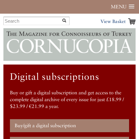
MENU
View Basket
Digital subscriptions
Buy or gift a digital subscription and get access to the
complete digital archive of every issue for just £18.99 /
$23.99 / €21.99 a year.
Buy/gift a digital subscription