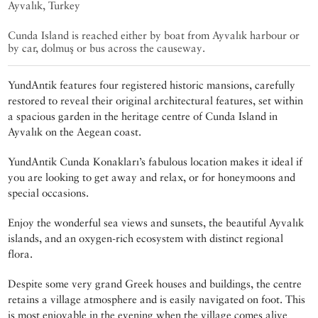
Ayvalık, Turkey
Cunda Island is reached either by boat from Ayvalık harbour or
by car, dolmuş or bus across the causeway.
YundAntik features four registered historic mansions, carefully
restored to reveal their original architectural features, set within
a spacious garden in the heritage centre of Cunda Island in
Ayvalık on the Aegean coast.
YundAntik Cunda Konakları’s fabulous location makes it ideal if
you are looking to get away and relax, or for honeymoons and
special occasions.
Enjoy the wonderful sea views and sunsets, the beautiful Ayvalık
islands, and an oxygen-rich ecosystem with distinct regional
flora.
Despite some very grand Greek houses and buildings, the centre
retains a village atmosphere and is easily navigated on foot. This
is most enjoyable in the evening when the village comes alive