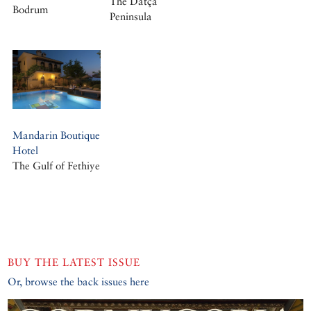
The Datça
Bodrum
Peninsula
Mandarin Boutique
Hotel
The Gulf of Fethiye
BUY THE LATEST ISSUE
Or, browse the back issues here