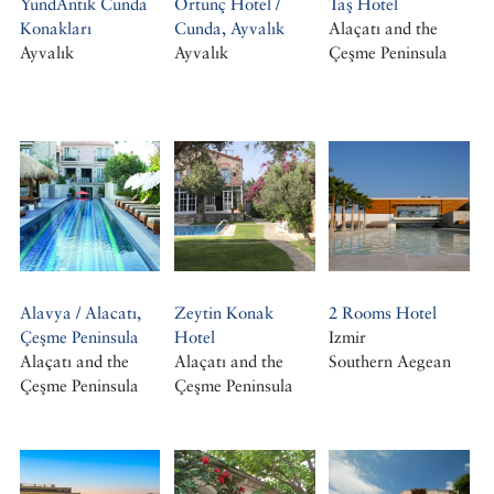
YundAntik Cunda
Ortunç Hotel /
Taş Hotel
Konakları
Cunda, Ayvalık
Alaçatı and the
Ayvalık
Ayvalık
Çeşme Peninsula
Alavya / Alacatı,
Zeytin Konak
2 Rooms Hotel
Çeşme Peninsula
Hotel
Izmir
Alaçatı and the
Alaçatı and the
Southern Aegean
Çeşme Peninsula
Çeşme Peninsula