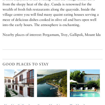
from the sleepy heat of the day. Cunda is renowned for the
wealth of fresh fish restaurants along the quayside. Inside the
village centre you will find many quaint eating houses serving a
meze of delicious dishes cooked in olive oil and bars open well
into the early hours. The atmosphere is enchanting.
Nearby places of interest: Pergamum, Troy, Gallipoli, Mount Ida
GOOD PLACES TO STAY