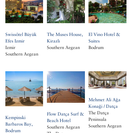
Swissôtel Büyük
The Muses House,
El Vino Hotel &
Efes Izmir
Kirazlı
Suites
Izmir
Southern Aegean
Bodrum
Southern Aegean
Mehmet Ali Ağa
Konaği / Datça
The Datça
Flow Datça Surf &
Kempinski
Peninsula
Beach Hotel
Barbaros Bay,
Southern Aegean
Southern Aegean
Bodrum