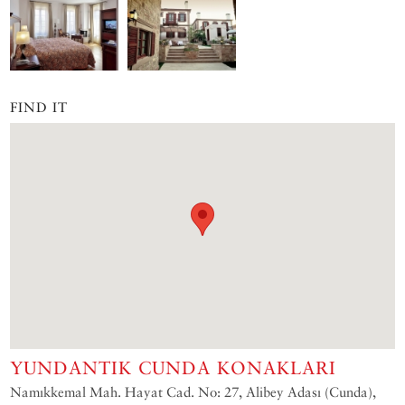
FIND IT
YUNDANTIK CUNDA KONAKLARI
Namıkkemal Mah. Hayat Cad. No: 27, Alibey Adası (Cunda),