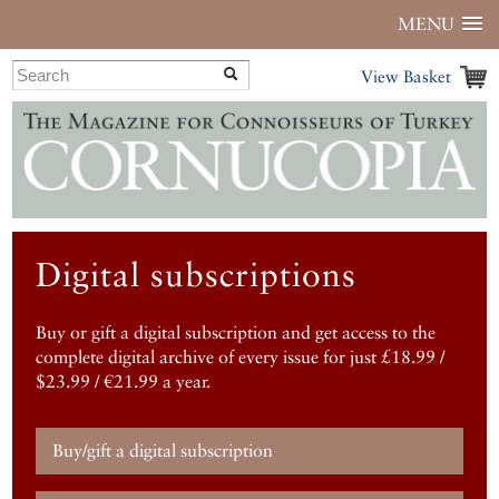
MENU
View Basket
Digital subscriptions
Buy or gift a digital subscription and get access to the
complete digital archive of every issue for just £18.99 /
$23.99 / €21.99 a year.
Buy/gift a digital subscription