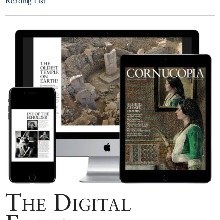
Reading List
The Digital