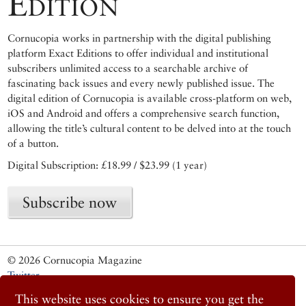
Edition
Cornucopia works in partnership with the digital publishing
platform Exact Editions to offer individual and institutional
subscribers unlimited access to a searchable archive of
fascinating back issues and every newly published issue. The
digital edition of Cornucopia is available cross-platform on web,
iOS and Android and offers a comprehensive search function,
allowing the title’s cultural content to be delved into at the touch
of a button.
Digital Subscription: £18.99 / $23.99 (1 year)
Subscribe now
© 2026 Cornucopia Magazine
Twitter
Facebook
This website uses cookies to ensure you get the
Instagram