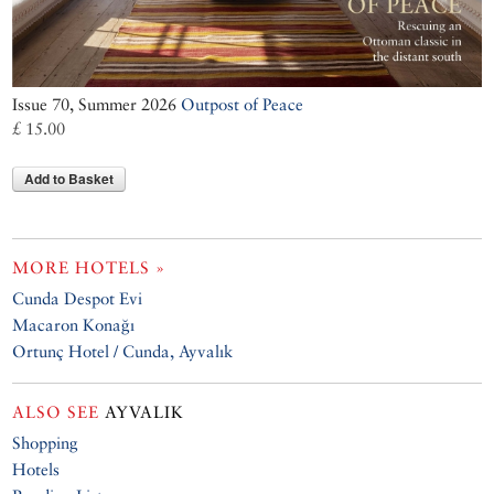
Issue 70, Summer 2026
Outpost of Peace
£ 15.00
Add to Basket
MORE HOTELS »
Cunda Despot Evi
Macaron Konağı
Ortunç Hotel / Cunda, Ayvalık
ALSO SEE
AYVALIK
Shopping
Hotels