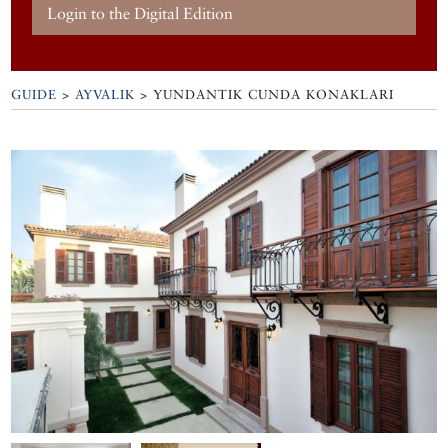
Login to the Digital Edition
GUIDE
>
AYVALIK
>
YUNDANTIK CUNDA KONAKLARI