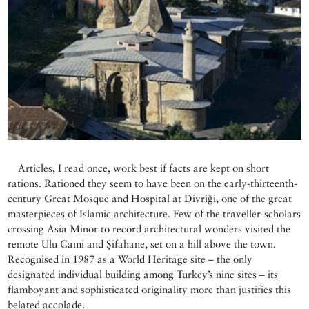
Articles, I read once, work best if facts are kept on short
rations. Rationed they seem to have been on the early-thirteenth-
century Great Mosque and Hospital at Divriği, one of the great
masterpieces of Islamic architecture. Few of the traveller-scholars
crossing Asia Minor to record architectural wonders visited the
remote Ulu Cami and Şifahane, set on a hill above the town.
Recognised in 1987 as a World Heritage site – the only
designated individual building among Turkey’s nine sites – its
flamboyant and sophisticated originality more than justifies this
belated accolade.