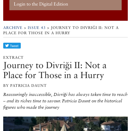
Login to the Digital Edition
ARCHIVE
>
ISSUE 43
> JOURNEY TO DIVRIĞI II: NOT A
PLACE FOR THOSE IN A HURRY
EXTRACT
Journey to Divriği II: Not a
Place for Those in a Hurry
BY PATRICIA DAUNT
Reassuringly inaccessible, Divriği has always taken time to reach
– and its riches time to savour. Patricia Daunt on the historical
figures who made the journey