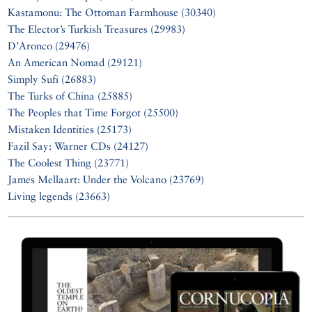
Kastamonu: The Ottoman Farmhouse (30340)
The Elector’s Turkish Treasures (29983)
D’Aronco (29476)
An American Nomad (29121)
Simply Sufi (26883)
The Turks of China (25885)
The Peoples that Time Forgot (25500)
Mistaken Identities (25173)
Fazil Say: Warner CDs (24127)
The Coolest Thing (23771)
James Mellaart: Under the Volcano (23769)
Living legends (23663)