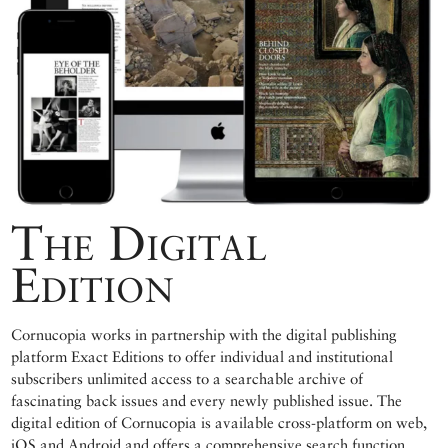
The Digital
Edition
Cornucopia works in partnership with the digital publishing
platform Exact Editions to offer individual and institutional
subscribers unlimited access to a searchable archive of
fascinating back issues and every newly published issue. The
digital edition of Cornucopia is available cross-platform on web,
iOS and Android and offers a comprehensive search function,