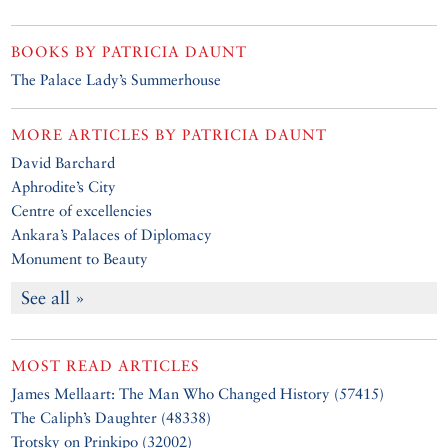
BOOKS BY
PATRICIA DAUNT
The Palace Lady’s Summerhouse
MORE ARTICLES BY
PATRICIA DAUNT
David Barchard
Aphrodite’s City
Centre of excellencies
Ankara’s Palaces of Diplomacy
Monument to Beauty
See all »
MOST READ ARTICLES
James Mellaart: The Man Who Changed History (57415)
The Caliph’s Daughter (48338)
Trotsky on Prinkipo (32002)