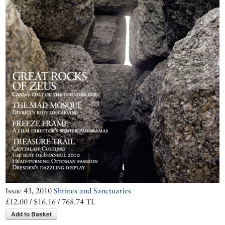
with a 26-page
guide to its mad,
exuberant
architecture
through the
stunning
photographs of
Cemal Emden
Issue 43, 2010
Shrines and Sanctuaries
£12.00 / $16.16 / 768.74 TL
Add to Basket