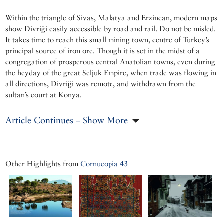
Within the triangle of Sivas, Malatya and Erzincan, modern maps
show Divriği easily accessible by road and rail. Do not be misled.
It takes time to reach this small mining town, centre of Turkey’s
principal source of iron ore. Though it is set in the midst of a
congregation of prosperous central Anatolian towns, even during
the heyday of the great Seljuk Empire, when trade was flowing in
all directions, Divriği was remote, and withdrawn from the
sultan’s court at Konya.
Article Continues – Show More
Other Highlights from
Cornucopia 43