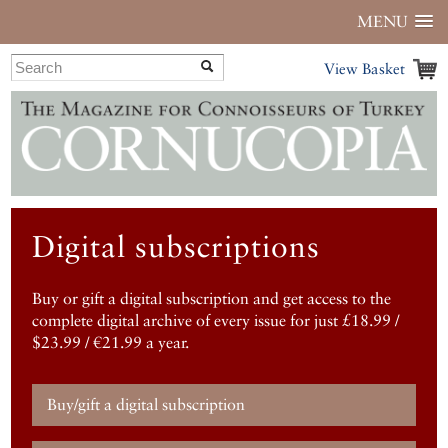
MENU
View Basket
Digital subscriptions
Buy or gift a digital subscription and get access to the
complete digital archive of every issue for just £18.99 /
$23.99 / €21.99 a year.
Buy/gift a digital subscription