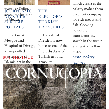
the Ottoman
envoy.
which cleanses the
sacrificing the
traveller Evliya
palate, makes them
serenity of these
JOURNEY TO
THE
Çelebi on his way
excellent company
sacred hills.
DIVRIĞI I:
ELECTOR’S
to Mecca.
for rich meats and
SUBLIME
TURKISH
fish. Cooking
PORTALS
TREASURES
however,
The Great
The city of
transforms the
Mosque and
Dresden is now
starch in the turnip,
Hospital of Divriği,
home to one of the
giving it a mellow
an imperilled
finest displays of
taste.
masterpiece of
Turkish art and
More cookery
BUY THE ISSUE
Islamic art in the
armoury
features
remote upper
Euphrates, is the
only single building
in Turkey given
world heritage
status. Cornucopia
celebrates this
medieval marvel