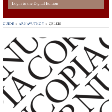
Login to the Digital Edition
GUIDE
>
ARNAVUTKÖY
>
ÇELEBI