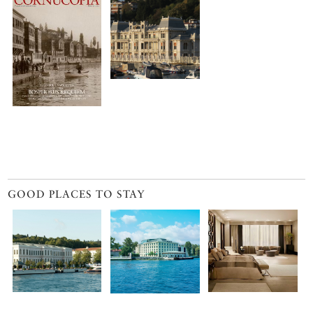
GOOD PLACES TO STAY