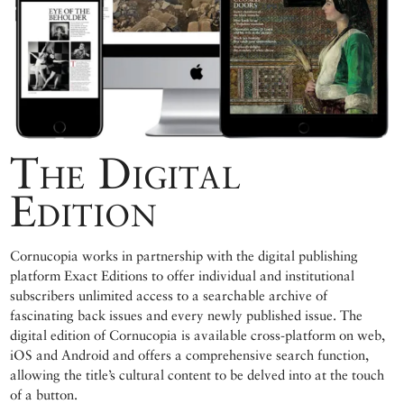
The Digital
Edition
Cornucopia works in partnership with the digital publishing
platform Exact Editions to offer individual and institutional
subscribers unlimited access to a searchable archive of
fascinating back issues and every newly published issue. The
digital edition of Cornucopia is available cross-platform on web,
iOS and Android and offers a comprehensive search function,
allowing the title’s cultural content to be delved into at the touch
of a button.