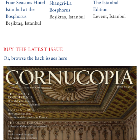
Four Seasons Hotel
The Istanbul
Shangri-La
Istanbul at the
Edition
Bosphorus
Bosphorus
Levent, Istanbul
Beşiktaş, Istanbul
Beşiktaş, Istanbul
BUY THE LATEST ISSUE
Or, browse the back issues here