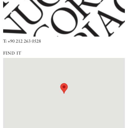
T: +90 212 263 0528
FIND IT