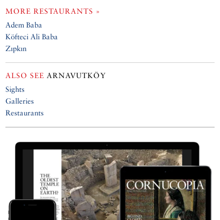
MORE RESTAURANTS »
Adem Baba
Köfteci Ali Baba
Zıpkın
ALSO SEE
ARNAVUTKÖY
Sights
Galleries
Restaurants