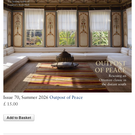
Issue 70, Summer 2026
Outpost of Peace
£ 15.00
Add to Basket