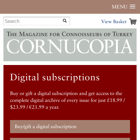
MENU
View Basket
Digital subscriptions
Buy or gift a digital subscription and get access to the
complete digital archive of every issue for just £18.99 /
$23.99 / €21.99 a year.
Buy/gift a digital subscription