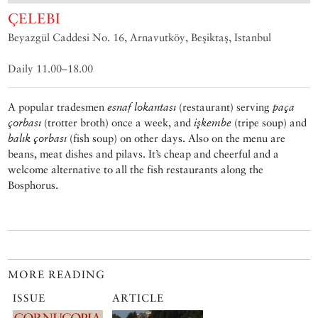
ÇELEBI
Beyazgül Caddesi No. 16, Arnavutköy, Beşiktaş, Istanbul
Daily 11.00–18.00
A popular tradesmen
esnaf lokantası
(restaurant) serving
paça
çorbası
(trotter broth) once a week, and
işkembe
(tripe soup) and
balık çorbası
(fish soup) on other days. Also on the menu are
beans, meat dishes and pilavs. It’s cheap and cheerful and a
welcome alternative to all the fish restaurants along the
Bosphorus.
MORE READING
ISSUE
ARTICLE