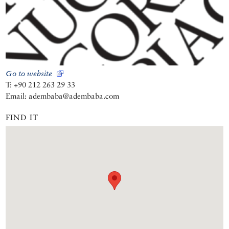
Go to website
T: +90 212 263 29 33
Email: adembaba@adembaba.com
FIND IT