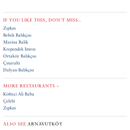
IF YOU LIKE THIS, DON'T MISS..
Zıpkın
Bebek Balıkçısı
Marina Balik
Krependek Imroz
Ortaköy Balıkçısı
Çınaraltı
Dalyan Balıkçısı
MORE RESTAURANTS »
Köfteci Ali Baba
Çelebi
Zıpkın
ALSO SEE
ARNAVUTKÖY