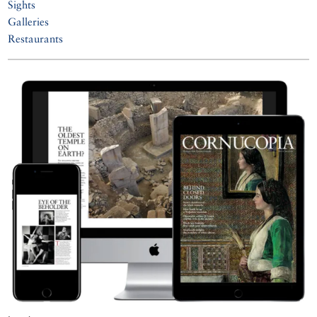
Sights
Galleries
Restaurants