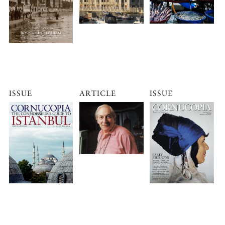
ISSUE
ARTICLE
ISSUE