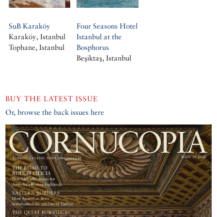
SuB Karaköy
Four Seasons Hotel
Karaköy, Istanbul
Istanbul at the
Tophane, Istanbul
Bosphorus
Beşiktaş, Istanbul
BUY THE LATEST ISSUE
Or, browse the back issues here