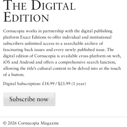
The Digital
Edition
Cornucopia works in partnership with the digital publishing
platform Exact Editions to offer individual and institutional
subscribers unlimited access to a searchable archive of
fascinating back issues and every newly published issue. The
digital edition of Cornucopia is available cross-platform on web,
iOS and Android and offers a comprehensive search function,
allowing the title’s cultural content to be delved into at the touch
of a button.
Digital Subscription: £18.99 / $23.99 (1 year)
Subscribe now
© 2026 Cornucopia Magazine