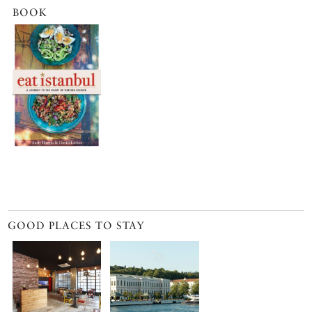
BOOK
GOOD PLACES TO STAY