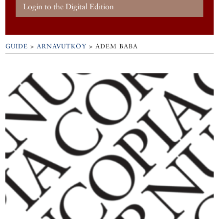
Login to the Digital Edition
GUIDE
>
ARNAVUTKÖY
>
ADEM BABA