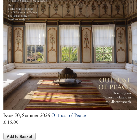
Issue 70, Summer 2026
Outpost of Peace
£ 15.00
Add to Basket