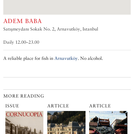
ADEM BABA
Satışmeydanı Sokak No. 2, Arnavutköy, Istanbul
Daily 12.00–23.00
A reliable place for fish in
Arnavutköy
. No alcohol.
MORE READING
ISSUE
ARTICLE
ARTICLE