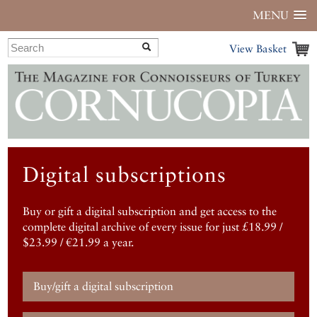
MENU
View Basket
Digital subscriptions
Buy or gift a digital subscription and get access to the
complete digital archive of every issue for just £18.99 /
$23.99 / €21.99 a year.
Buy/gift a digital subscription