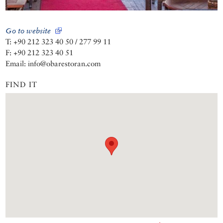
Go to website
T: +90 212 323 40 50 / 277 99 11
F: +90 212 323 40 51
Email: info@obarestoran.com
FIND IT