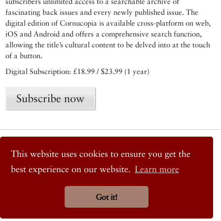
subscribers unlimited access to a searchable archive of
fascinating back issues and every newly published issue. The
digital edition of Cornucopia is available cross-platform on web,
iOS and Android and offers a comprehensive search function,
allowing the title’s cultural content to be delved into at the touch
of a button.
Digital Subscription: £18.99 / $23.99 (1 year)
Subscribe now
© 2026 Cornucopia Magazine
Twitter
This website uses cookies to ensure you get the
Facebook
best experience on our website.
Learn more
Instagram
Got it!