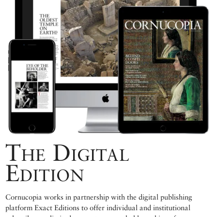
The Digital
Edition
Cornucopia works in partnership with the digital publishing
platform Exact Editions to offer individual and institutional