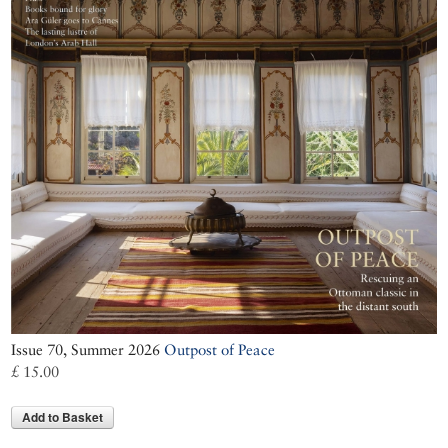
Issue 70, Summer 2026
Outpost of Peace
£ 15.00
Add to Basket