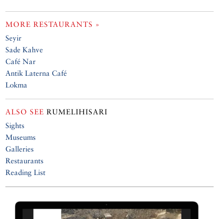
MORE RESTAURANTS »
Seyir
Sade Kahve
Café Nar
Antik Laterna Café
Lokma
ALSO SEE
RUMELIHISARI
Sights
Museums
Galleries
Restaurants
Reading List