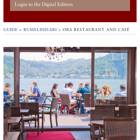
Login to the Digital Edition
GUIDE
>
RUMELIHISARI
>
OBA RESTAURANT AND CAFÉ