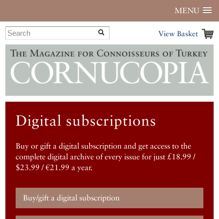
MENU
View Basket
Digital subscriptions
Buy or gift a digital subscription and get access to the
complete digital archive of every issue for just £18.99 /
$23.99 / €21.99 a year.
Buy/gift a digital subscription