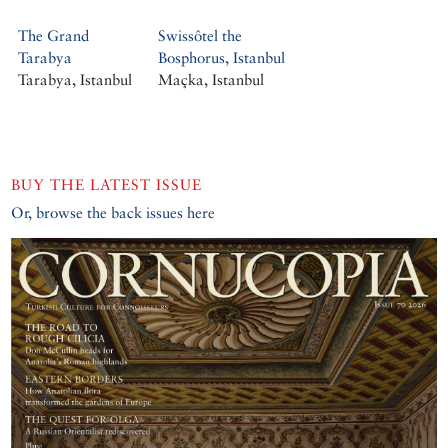
The Grand
Swissôtel the
Tarabya
Bosphorus, Istanbul
Tarabya, Istanbul
Maçka, Istanbul
BUY THE LATEST ISSUE
Or, browse the back issues here