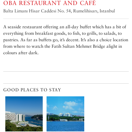
OBA RESTAURANT AND CAFÉ
Balta Limanı Hisar Caddesi No. 54, Rumelihisarı, Istanbul
A seaside restaurant offering an all-day buffet which has a bit of
everything from breakfast goods, to fish, to grills, to salads, to
pastries. As far as buffets go, it’s decent. It’s also a choice location
from where to watch the Fatih Sultan Mehmet Bridge alight in
colours after dark.
GOOD PLACES TO STAY