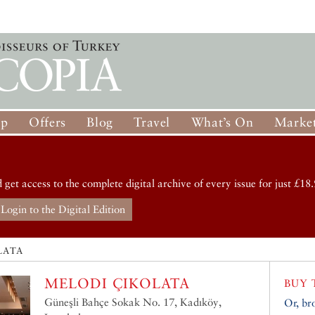
op
Offers
Blog
Travel
What’s On
Market
d get access to the complete digital archive of every issue for just £18.
Login to the Digital Edition
LATA
MELODI ÇIKOLATA
BUY 
Güneşli Bahçe Sokak No. 17, Kadıköy,
Or, br