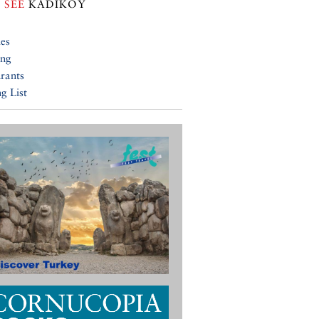
 SEE
KADIKÖY
ies
ing
rants
g List