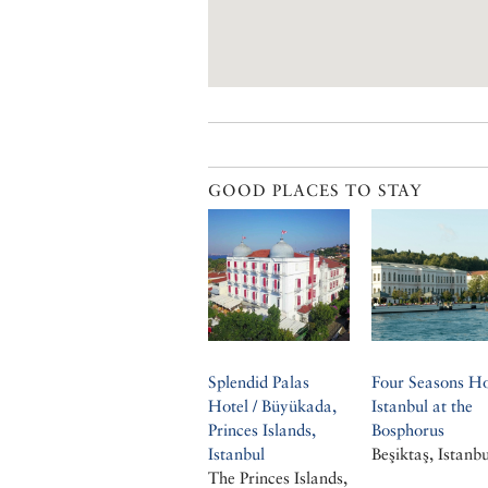
GOOD PLACES TO STAY
Splendid Palas
Four Seasons Ho
Hotel / Büyükada,
Istanbul at the
Princes Islands,
Bosphorus
Istanbul
Beşiktaş, Istanbu
The Princes Islands,