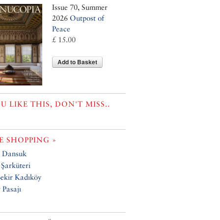
Issue 70, Summer
2026
Outpost of
Peace
£ 15.00
Add to Basket
OU LIKE THIS, DON'T MISS..
 SHOPPING »
 Dansuk
Şarküteri
ekir Kadıköy
Pasajı