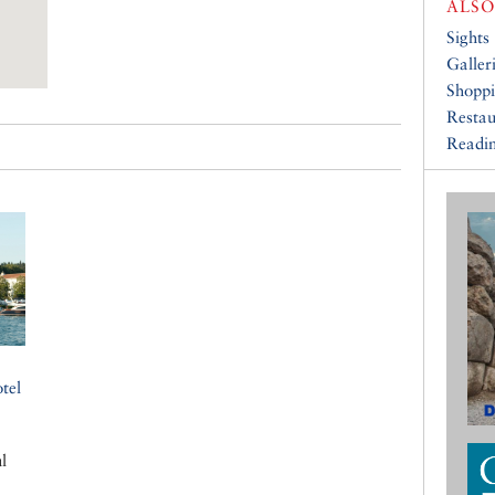
ALSO
Sights
Galler
Shopp
Restau
Readin
tel
l