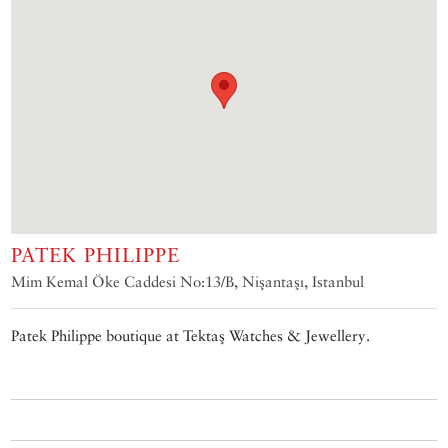
PATEK PHILIPPE
Mim Kemal Öke Caddesi No:13/B, Nişantaşı, Istanbul
Patek Philippe boutique at Tektaş Watches & Jewellery.