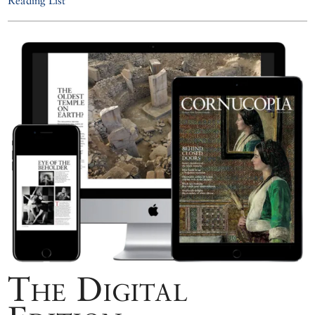
Reading List
The Digital