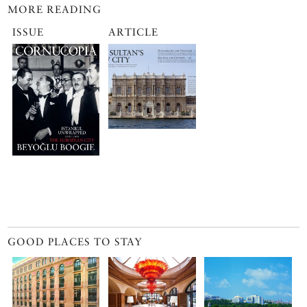
MORE READING
ISSUE
ARTICLE
GOOD PLACES TO STAY