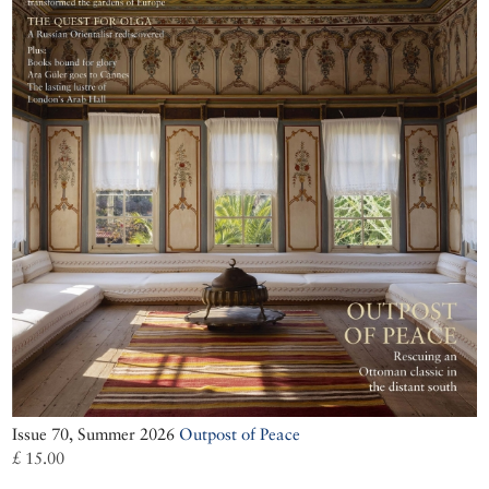
Issue 70, Summer 2026
Outpost of Peace
£ 15.00