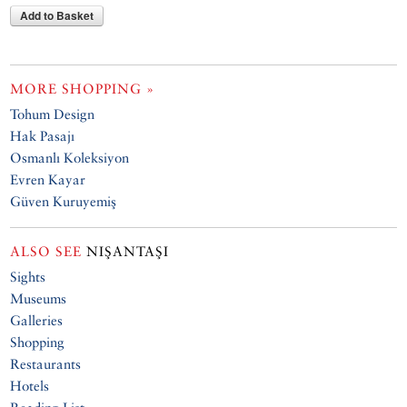
Add to Basket
MORE SHOPPING »
Tohum Design
Hak Pasajı
Osmanlı Koleksiyon
Evren Kayar
Güven Kuruyemiş
ALSO SEE
NIŞANTAŞI
Sights
Museums
Galleries
Shopping
Restaurants
Hotels