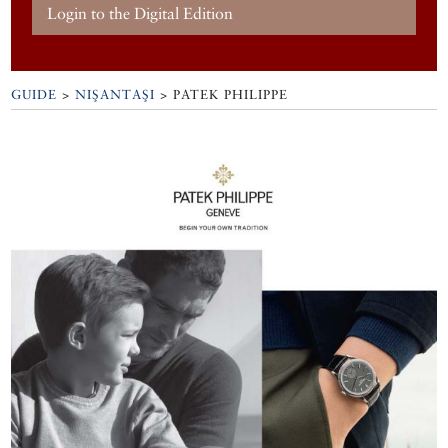
Login to the Digital Edition
GUIDE
>
NIŞANTAŞI
>
PATEK PHILIPPE