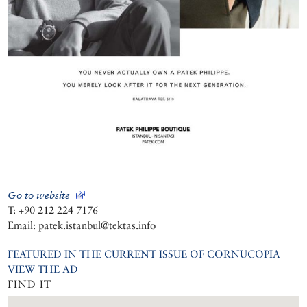
Go to website
T: +90 212 224 7176
Email: patek.istanbul@tektas.info
FEATURED IN THE CURRENT ISSUE OF CORNUCOPIA
VIEW THE AD
FIND IT