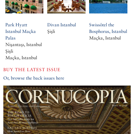
Park Hyatt
Divan Istanbul
Swissôtel the
Istanbul Maçka
Şişli
Bosphorus, Istanbul
Palas
Maçka, Istanbul
Nişantaşı, Istanbul
Şişli
Maçka, Istanbul
BUY THE LATEST ISSUE
Or, browse the back issues here