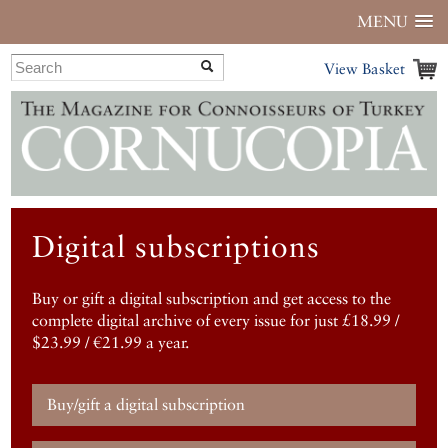
MENU
View Basket
Digital subscriptions
Buy or gift a digital subscription and get access to the
complete digital archive of every issue for just £18.99 /
$23.99 / €21.99 a year.
Buy/gift a digital subscription