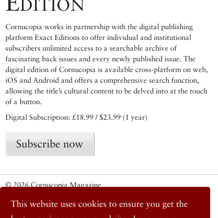
Edition
Cornucopia works in partnership with the digital publishing
platform Exact Editions to offer individual and institutional
subscribers unlimited access to a searchable archive of
fascinating back issues and every newly published issue. The
digital edition of Cornucopia is available cross-platform on web,
iOS and Android and offers a comprehensive search function,
allowing the title’s cultural content to be delved into at the touch
of a button.
Digital Subscription: £18.99 / $23.99 (1 year)
Subscribe now
© 2026 Cornucopia Magazine
Twitter
This website uses cookies to ensure you get the
Facebook
Instagram