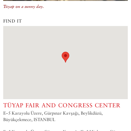
Tüyap on a sunny day.
FIND IT
TÜYAP FAIR AND CONGRESS CENTER
E–5 Karayolu Üzere, Gürpınar Kavşağı, Beylikdüzü,
Büyükçekmece, ISTANBUL