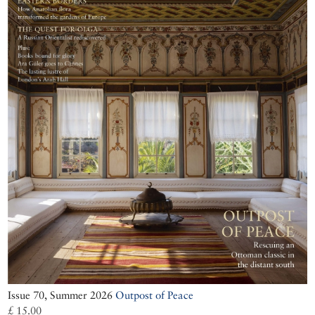
Issue 70, Summer 2026
Outpost of Peace
£ 15.00