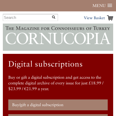
MENU
View Basket
Digital subscriptions
Buy or gift a digital subscription and get access to the
complete digital archive of every issue for just £18.99 /
$23.99 / €21.99 a year.
Buy/gift a digital subscription