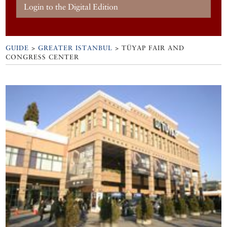
Login to the Digital Edition
GUIDE
>
GREATER ISTANBUL
>
TÜYAP FAIR AND
CONGRESS CENTER