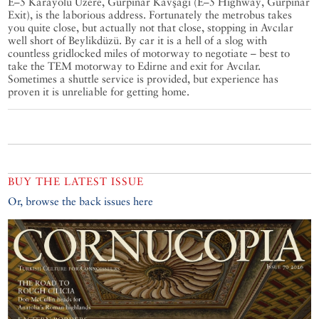
E–5 Karayolu Üzere, Gürpınar Kavşağı (E–5 Highway, Gürpınar
Exit), is the laborious address. Fortunately the metrobus takes
you quite close, but actually not that close, stopping in Avcılar
well short of Beylikdüzü. By car it is a hell of a slog with
countless gridlocked miles of motorway to negotiate – best to
take the TEM motorway to Edirne and exit for Avcılar.
Sometimes a shuttle service is provided, but experience has
proven it is unreliable for getting home.
BUY THE LATEST ISSUE
Or, browse the back issues here