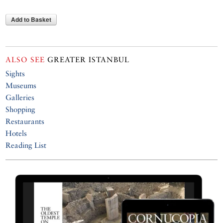
Add to Basket
ALSO SEE
GREATER ISTANBUL
Sights
Museums
Galleries
Shopping
Restaurants
Hotels
Reading List