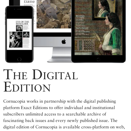
The Digital
Edition
Cornucopia works in partnership with the digital publishing
platform Exact Editions to offer individual and institutional
subscribers unlimited access to a searchable archive of
fascinating back issues and every newly published issue. The
digital edition of Cornucopia is available cross-platform on web,