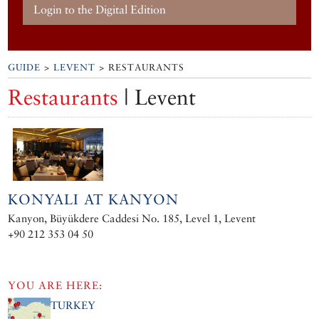
Login to the Digital Edition
GUIDE
>
LEVENT
> RESTAURANTS
Restaurants
| Levent
KONYALI AT KANYON
Kanyon, Büyükdere Caddesi No. 185, Level 1, Levent
+90 212 353 04 50
YOU ARE HERE:
TURKEY