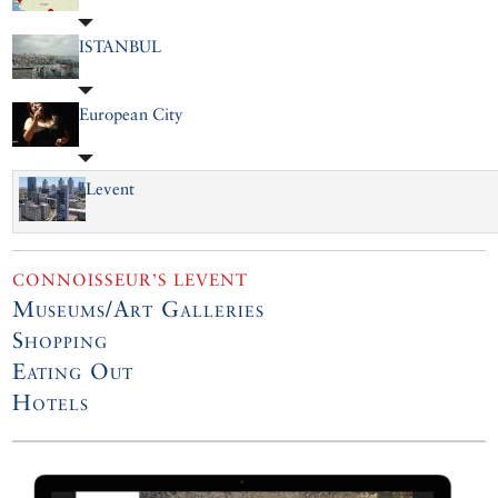
ISTANBUL
European City
Levent
CONNOISSEUR’S LEVENT
Museums/Art Galleries
Shopping
Eating Out
Hotels