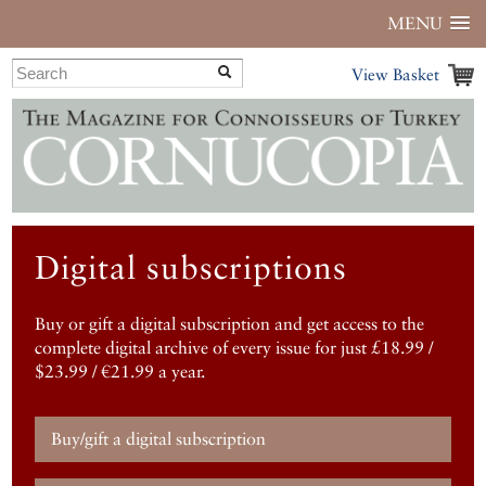
MENU
View Basket
Digital subscriptions
Buy or gift a digital subscription and get access to the
complete digital archive of every issue for just £18.99 /
$23.99 / €21.99 a year.
Buy/gift a digital subscription