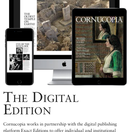
The Digital
Edition
Cornucopia works in partnership with the digital publishing
platform Exact Editions to offer individual and institutional