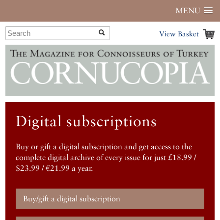
MENU
View Basket
Digital subscriptions
Buy or gift a digital subscription and get access to the
complete digital archive of every issue for just £18.99 /
$23.99 / €21.99 a year.
Buy/gift a digital subscription