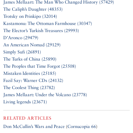
James Mellaart: The Man Who Changed History (57429)
The Caliph’s Daughter (48353)
Trotsky on Prinkipo (32014)
Kastamonu: The Ottoman Farmhouse (30347)
The Elector’s Turkish Treasures (29993)
D’Aronco (29479)
An American Nomad (29129)
Simply Sufi (26891)
The Turks of China (25890)
The Peoples that Time Forgot (25508)
Mistaken Identities (25185)
Fazil Say: Warner CDs (24132)
The Coolest Thing (23782)
James Mellaart: Under the Volcano (23778)
Living legends (23671)
RELATED ARTICLES
Don McCullin’s Wars and Peace
(
Cornucopia 66
)