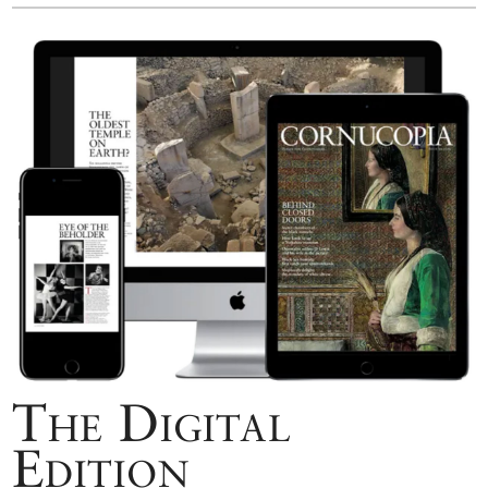
The Digital
Edition