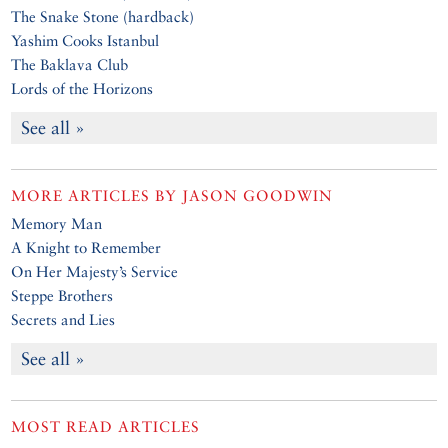
The Snake Stone (hardback)
Yashim Cooks Istanbul
The Baklava Club
Lords of the Horizons
See all »
MORE ARTICLES BY
JASON GOODWIN
Memory Man
A Knight to Remember
On Her Majesty’s Service
Steppe Brothers
Secrets and Lies
See all »
MOST READ ARTICLES