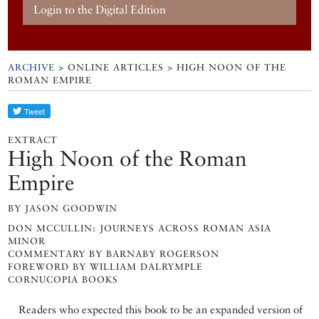
Login to the Digital Edition
ARCHIVE
> ONLINE ARTICLES > HIGH NOON OF THE
ROMAN EMPIRE
EXTRACT
High Noon of the Roman
Empire
BY JASON GOODWIN
DON MCCULLIN: JOURNEYS ACROSS ROMAN ASIA
MINOR
COMMENTARY BY BARNABY ROGERSON
FOREWORD BY WILLIAM DALRYMPLE
CORNUCOPIA BOOKS
Readers who expected this book to be an expanded version of