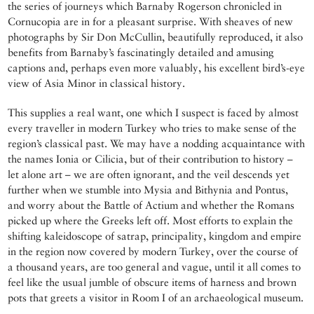
the series of journeys which Barnaby Rogerson chronicled in
Cornucopia are in for a pleasant surprise. With sheaves of new
photographs by Sir Don McCullin, beautifully reproduced, it also
benefits from Barnaby’s fascinatingly detailed and amusing
captions and, perhaps even more valuably, his excellent bird’s-eye
view of Asia Minor in classical history.
This supplies a real want, one which I suspect is faced by almost
every traveller in modern Turkey who tries to make sense of the
region’s classical past. We may have a nodding acquaintance with
the names Ionia or Cilicia, but of their contribution to history –
let alone art – we are often ignorant, and the veil descends yet
further when we stumble into Mysia and Bithynia and Pontus,
and worry about the Battle of Actium and whether the Romans
picked up where the Greeks left off. Most efforts to explain the
shifting kaleidoscope of satrap, principality, kingdom and empire
in the region now covered by modern Turkey, over the course of
a thousand years, are too general and vague, until it all comes to
feel like the usual jumble of obscure items of harness and brown
pots that greets a visitor in Room I of an archaeological museum.