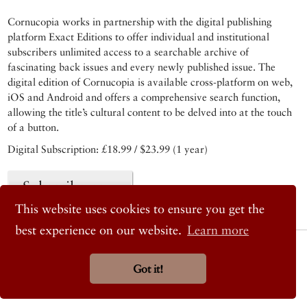
Cornucopia works in partnership with the digital publishing
platform Exact Editions to offer individual and institutional
subscribers unlimited access to a searchable archive of
fascinating back issues and every newly published issue. The
digital edition of Cornucopia is available cross-platform on web,
iOS and Android and offers a comprehensive search function,
allowing the title’s cultural content to be delved into at the touch
of a button.
Digital Subscription: £18.99 / $23.99 (1 year)
Subscribe now
This website uses cookies to ensure you get the
best experience on our website.
Learn more
© 2026 Cornucopia Magazine
Twitter
Got it!
Facebook
Instagram