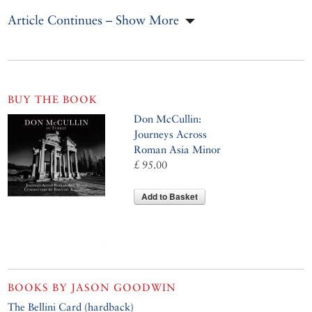
Article Continues – Show More
BUY THE BOOK
Don McCullin:
Journeys Across
Roman Asia Minor
£ 95.00
Add to Basket
BOOKS BY
JASON GOODWIN
The Bellini Card (hardback)