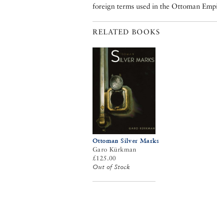
foreign terms used in the Ottoman E
RELATED BOOKS
Ottoman Silver Marks
Garo Kürkman
£125.00
Out of Stock