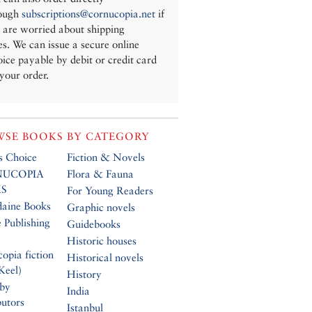
ough
subscriptions@cornucopia.net
if
 are worried about shipping
es. We can issue a secure online
oice payable by debit or credit card
 your order.
SE BOOKS BY CATEGORY
’s Choice
Fiction & Novels
UCOPIA
Flora & Fauna
S
For Young Readers
daine Books
Graphic novels
 Publishing
Guidebooks
Historic houses
opia fiction
Historical novels
Keel)
History
 by
India
butors
Istanbul