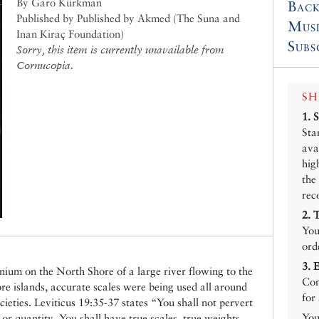
By Garo Kürkman
Back
Published by Published by Akmed (The Suna and
Mus
Inan Kiraç Foundation)
Subs
Sorry, this item is currently unavailable from
Cornucopia.
SH
1.
Sta
ava
hig
the
rec
2.
You
ord
3.
um on the North Shore of a large river flowing to the
Con
ore islands, accurate scales were being used all around
for
ieties. Leviticus 19:35-37 states “You shall not pervert
You
or quantity. You shall have true scales, true weights,