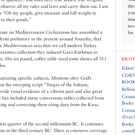
thr
l observe all my rules and laws and carry them out. I am
you
s “Oh my people, give measure and full weight in
tim
 to their goods.”
inv
tute on Mediterranean Civilizations has assembled a
for
from prehistory to the present around Anatolia, that
he Mediterranean seas that we call modern Turkey.
 ceramics collection they induced Garo Kürkman to
s. His six pound, coffee table sized tome shows all 513
BROW
lor.
Editor
CORN
ustrating specific subjects. Moslems obey God’s
BOOK
t the sweeping script “Turgas of the Sultans,
Bellen
de visual evidence of a vibrant past and also great
Caique
He has included many conversions tables collected from
Books
ing and correcting them citing data from the Kirac
Cornuc
(Even 
irst quarter of the second millennium BC. It continues
Books
a in the third century BC. There is extensive coverage
contri