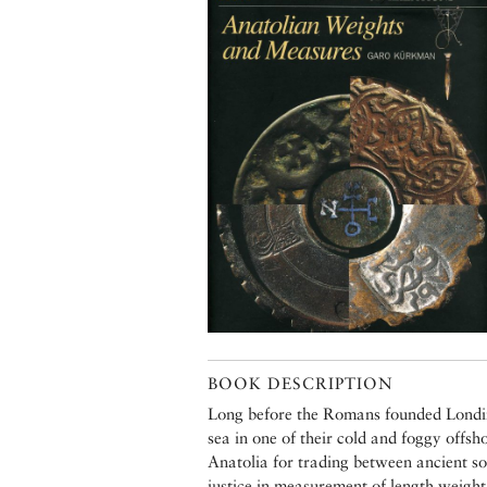
BOOK DESCRIPTION
Long before the Romans founded Londini
sea in one of their cold and foggy offsh
Anatolia for trading between ancient soc
justice in measurement of length,weight 