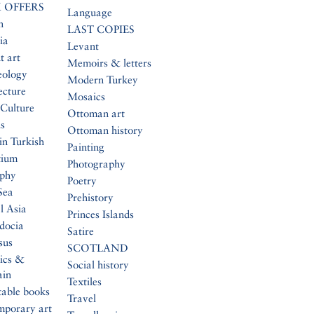
 OFFERS
Language
n
LAST COPIES
ia
Levant
t art
Memoirs & letters
eology
Modern Turkey
ecture
Mosaics
Culture
Ottoman art
s
Ottoman history
in Turkish
Painting
tium
Photography
aphy
Poetry
Sea
Prehistory
l Asia
Princes Islands
docia
Satire
sus
SCOTLAND
ics &
Social history
ain
Textiles
table books
Travel
mporary art