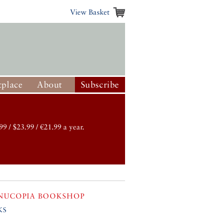
View Basket
place
About
Subscribe
99 / $23.99 / €21.99 a year.
NUCOPIA BOOKSHOP
ks