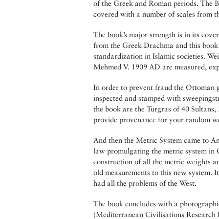
of the Greek and Roman periods. The By
covered with a number of scales from th
The book’s major strength is in its cov
from the Greek Drachma and this book c
standardization in Islamic societies. 
Mehmed V. 1909 AD are measured, explor
In order to prevent fraud the Ottoman
inspected and stamped with sweepingstr
the book are the Turgras of 40 Sultans
provide provenance for your random we
And then the Metric System came to Anat
law promulgating the metric system in 
construction of all the metric weights 
old measurements to this new system. It
had all the problems of the West.
The book concludes with a photographi
(Mediterranean Civilisations Research In