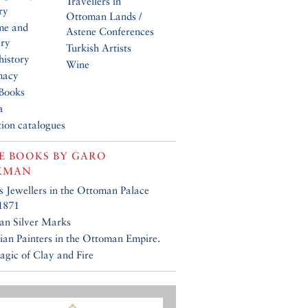
Travellers in
ry
Ottoman Lands /
me and
Astene Conferences
ery
Turkish Artists
history
Wine
macy
Books
a
tion catalogues
E BOOKS BY
GARO
KMAN
’s Jewellers in the Ottoman Palace
1871
an Silver Marks
an Painters in the Ottoman Empire.
gic of Clay and Fire