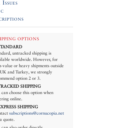
 Issues
ic
criptions
IPPING OPTIONS
 STANDARD
ndard, untracked shipping is
ilable worldwide. However, for
h-value or heavy shipments outside
 UK and Turkey, we strongly
ommend option 2 or 3.
 TRACKED SHIPPING
 can choose this option when
ering online.
 EXPRESS SHIPPING
tact
subscriptions@cornucopia.net
 a quote.
 can also order directly