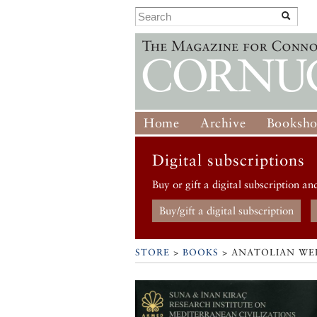
Home
Archive
Booksh
Digital subscriptions
Buy or gift a digital subscription an
Buy/gift a digital subscription
STORE
>
BOOKS
> ANATOLIAN WE