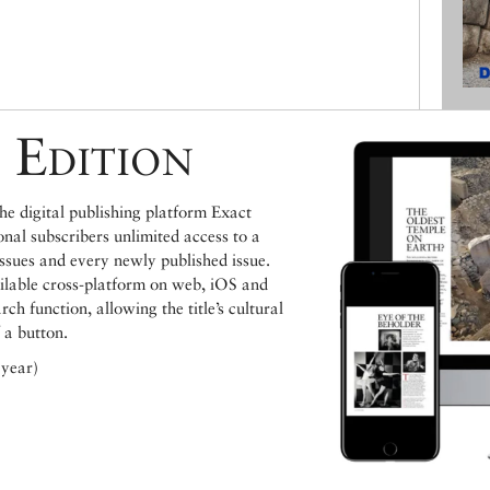
 Edition
e digital publishing platform Exact
ional subscribers unlimited access to a
issues and every newly published issue.
ailable cross-platform on web, iOS and
h function, allowing the title’s cultural
 a button.
 year)