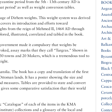
zantine period from the 5th - 13th century AD is
BOOK
at period’ as well as weight conversion tables.
Aegea
Anatol
erage of Dirhem weights. This weight system was derived
Ancien
overs its introduction and efforts toward
Archa
Weights from the reign of Mehmed II, 1464 AD through
Archit
ed, illustrated, correlated and tabled in the book.
Art & 
Balkan
 government made it compulsory that weights be
oked, assay marks that they call “Turgras.” Shown in
Books 
, 30 towns and 20 Makers, which is a tremendous tool to
Byzan
ight.
Biogr
Black 
olia. The book has a copy and translation of the first
Centra
Ottoman lands. It has a poster showing the size and
Cappa
and measures. Tables are provided to state and convert
Cauca
 gives some comparative satisfaction that their world
Ceram
porcel
Collec
c “Catalogue” of each of the items in the KMA
stitute) collections and a glossary of the local and
Conte