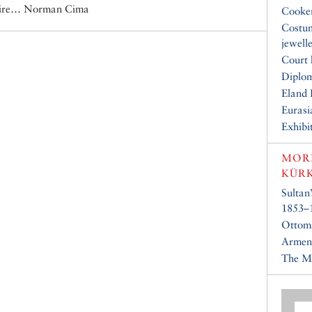
mpire… Norman Cima
Cooke
Costu
jewell
Court 
Diplo
Eland 
Eurasi
Exhibi
MOR
KÜR
Sultan
1853–
Ottom
Armeni
The Ma