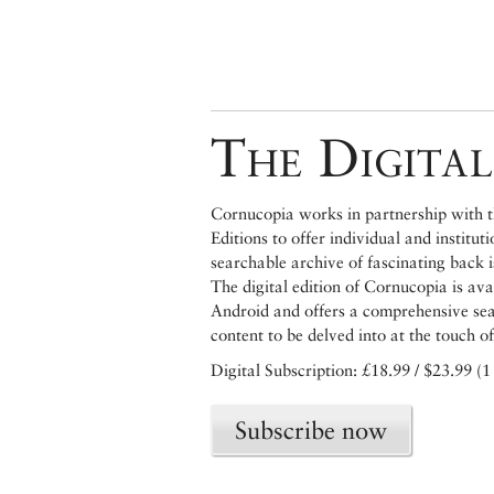
The Digital
Cornucopia works in partnership with th
Editions to offer individual and institut
searchable archive of fascinating back 
The digital edition of Cornucopia is av
Android and offers a comprehensive searc
content to be delved into at the touch of
Digital Subscription: £18.99 / $23.99 (1
Subscribe now