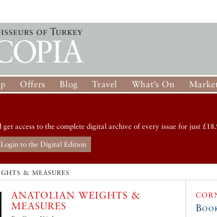
op
Offers
Blog
Travel
What’s On
Market
d get access to the complete digital archive of every issue for just £18.
Login to the Digital Edition
IGHTS & MEASURES
ANATOLIAN WEIGHTS &
COR
MEASURES
Boo