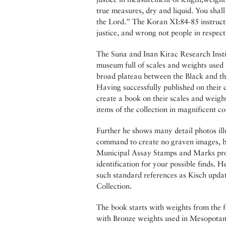
true measures, dry and liquid. You shal
the Lord.” The Koran XI:84-85 instruct
justice, and wrong not people in respect
The Suna and Inan Kirac Research Insti
museum full of scales and weights used 
broad plateau between the Black and t
Having successfully published on their
create a book on their scales and weight
items of the collection in magnificent co
Further he shows many detail photos ill
command to create no graven images, bu
Municipal Assay Stamps and Marks provi
identification for your possible finds. 
such standard references as Kisch updat
Collection.
The book starts with weights from the f
with Bronze weights used in Mesopotami