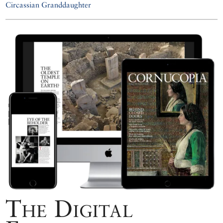
Circassian Granddaughter
The Digital