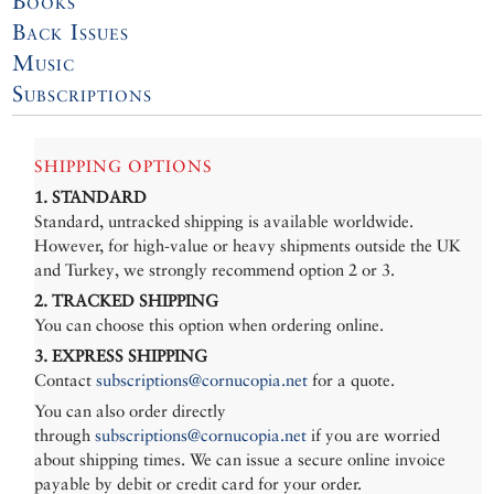
Books
Back Issues
Music
Subscriptions
SHIPPING OPTIONS
1. STANDARD
Standard, untracked shipping is available worldwide.
However, for high-value or heavy shipments outside the UK
and Turkey, we strongly recommend option 2 or 3.
2. TRACKED SHIPPING
You can choose this option when ordering online.
3. EXPRESS SHIPPING
Contact
subscriptions@cornucopia.net
for a quote.
You can also order directly
through
subscriptions@cornucopia.net
if you are worried
about shipping times. We can issue a secure online invoice
payable by debit or credit card for your order.