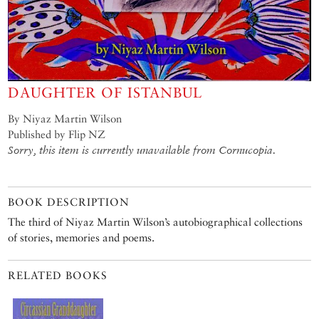
DAUGHTER OF ISTANBUL
By Niyaz Martin Wilson
Published by Flip NZ
Sorry, this item is currently unavailable from Cornucopia.
BOOK DESCRIPTION
The third of Niyaz Martin Wilson’s autobiographical collections
of stories, memories and poems.
RELATED BOOKS