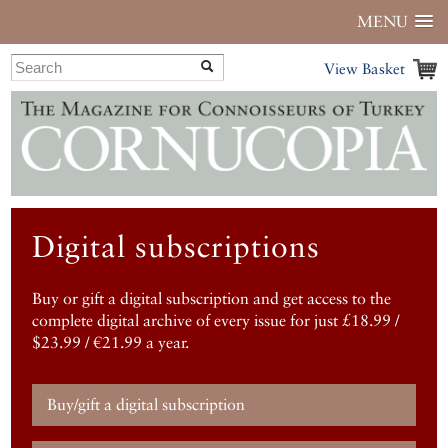
MENU
View Basket
Digital subscriptions
Buy or gift a digital subscription and get access to the
complete digital archive of every issue for just £18.99 /
$23.99 / €21.99 a year.
Buy/gift a digital subscription