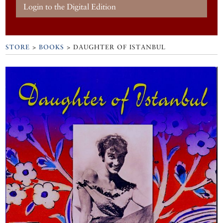
Login to the Digital Edition
STORE
>
BOOKS
> DAUGHTER OF ISTANBUL