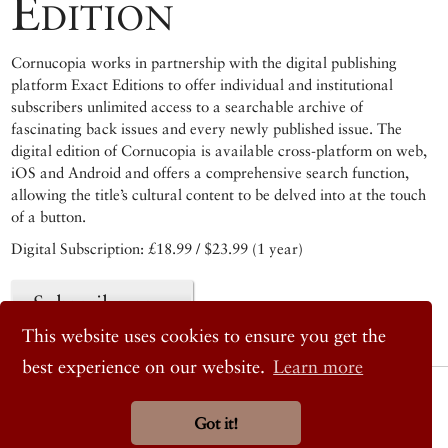
Edition
Cornucopia works in partnership with the digital publishing
platform Exact Editions to offer individual and institutional
subscribers unlimited access to a searchable archive of
fascinating back issues and every newly published issue. The
digital edition of Cornucopia is available cross-platform on web,
iOS and Android and offers a comprehensive search function,
allowing the title’s cultural content to be delved into at the touch
of a button.
Digital Subscription: £18.99 / $23.99 (1 year)
Subscribe now
This website uses cookies to ensure you get the
best experience on our website.
Learn more
© 2026 Cornucopia Magazine
Twitter
Got it!
Facebook