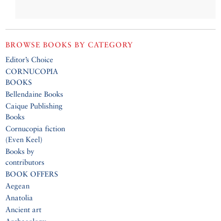
BROWSE BOOKS BY CATEGORY
Editor’s Choice
CORNUCOPIA
BOOKS
Bellendaine Books
Caique Publishing
Books
Cornucopia fiction
(Even Keel)
Books by
contributors
BOOK OFFERS
Aegean
Anatolia
Ancient art