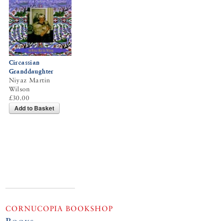
Circassian
Granddaughter
Niyaz Martin
Wilson
£30.00
Add to Basket
CORNUCOPIA BOOKSHOP