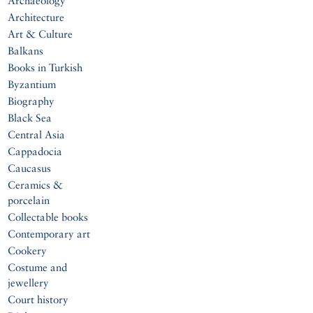
Archaeology
Architecture
Art & Culture
Balkans
Books in Turkish
Byzantium
Biography
Black Sea
Central Asia
Cappadocia
Caucasus
Ceramics &
porcelain
Collectable books
Contemporary art
Cookery
Costume and
jewellery
Court history