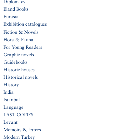
Diplomacy
Eland Books
Eurasia
Exhibition catalogues
Fiction & Novels
Flora & Fauna
For Young Readers
Graphic novels
Guidebooks
Historic houses
Historical novels
History
India
Istanbul
Language
LAST COPIES
Levant
Memoirs & letters
Modern Turkey