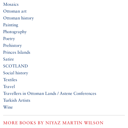
Mosaics
Ottoman art
Ottoman history
Painting
Photography
Poetry
Prehistory
Princes Islands
Satire
SCOTLAND
Social history
Textiles
Travel
Travellers in Ottoman Lands / Astene Conferences
Turkish Artists
Wine
MORE BOOKS BY
NIYAZ MARTIN WILSON