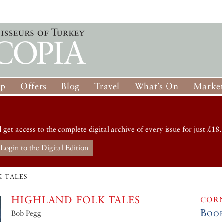
op
Offers
Blog
Travel
What’s On
Market
d get access to the complete digital archive of every issue for just £18.
Login to the Digital Edition
K TALES
HIGHLAND FOLK TALES
COR
Boo
Bob Pegg