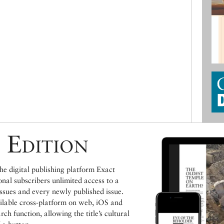
 Edition
e digital publishing platform Exact
ional subscribers unlimited access to a
issues and every newly published issue.
ailable cross-platform on web, iOS and
h function, allowing the title’s cultural