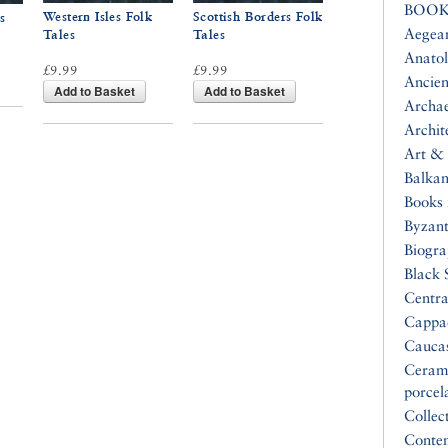
BOOK
Western Isles Folk
Scottish Borders Folk
s
Aegea
Tales
Tales
Anatol
£9.99
£9.99
Ancien
Add to Basket
Add to Basket
Archa
Archit
Art & 
Balkan
Books 
Byzan
Biogr
Black 
Centra
Cappa
Cauca
Ceram
porcel
Collec
Conte