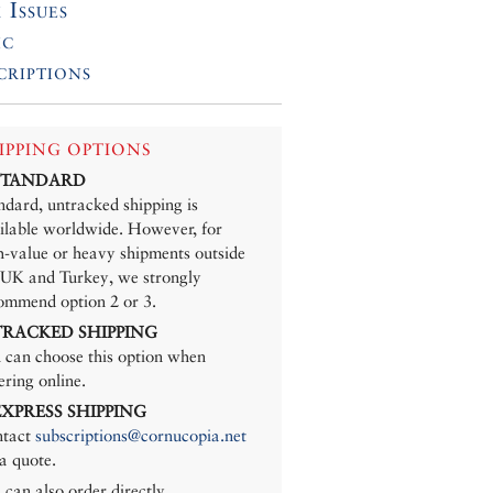
 Issues
ic
criptions
IPPING OPTIONS
 STANDARD
ndard, untracked shipping is
ilable worldwide. However, for
h-value or heavy shipments outside
 UK and Turkey, we strongly
ommend option 2 or 3.
 TRACKED SHIPPING
 can choose this option when
ering online.
 EXPRESS SHIPPING
tact
subscriptions@cornucopia.net
 a quote.
 can also order directly