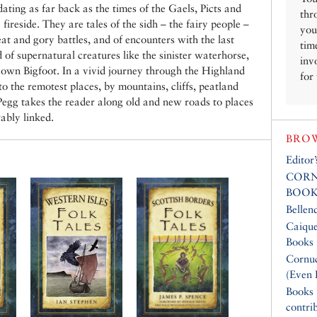
ating as far back as the times of the Gaels, Picts and
thr
 fireside. They are tales of the sidh – the fairy people –
you
eat and gory battles, and of encounters with the last
tim
d of supernatural creatures like the sinister waterhorse,
inv
 own Bigfoot. In a vivid journey through the Highland
for
o the remotest places, by mountains, cliffs, peatland
 Pegg takes the reader along old and new roads to places
ably linked.
BROW
Editor
CORN
BOOK
Bellen
Caique
Books
Cornuc
(Even 
Books
contri