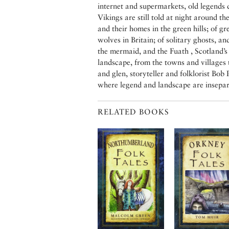
internet and supermarkets, old legends d
Vikings are still told at night around the
and their homes in the green hills; of gr
wolves in Britain; of solitary ghosts, an
the mermaid, and the Fuath , Scotland’s
landscape, from the towns and villages t
and glen, storyteller and folklorist Bob
where legend and landscape are insepar
RELATED BOOKS