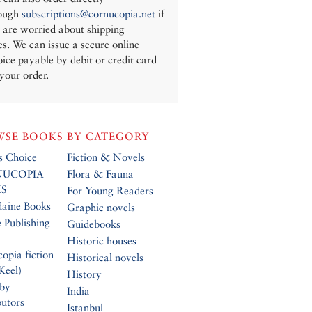
ough
subscriptions@cornucopia.net
if
 are worried about shipping
es. We can issue a secure online
oice payable by debit or credit card
 your order.
SE BOOKS BY CATEGORY
’s Choice
Fiction & Novels
UCOPIA
Flora & Fauna
S
For Young Readers
daine Books
Graphic novels
 Publishing
Guidebooks
Historic houses
opia fiction
Historical novels
Keel)
History
 by
India
butors
Istanbul