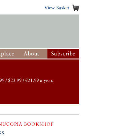
View Basket
place
About
Subscribe
99 / $23.99 / €21.99 a year.
NUCOPIA BOOKSHOP
ks