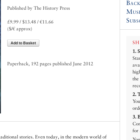
Back
Published by The History Press
Mus
Subs
£9.99 / $13.48 / €11.66
($/€ approx)
SH
Add to Basket
1.
Sta
Paperback, 192 pages published June 2012
ava
hig
the
rec
2.
You
ord
3.
Con
for
raditional stories. Even today, in the modern world of
You