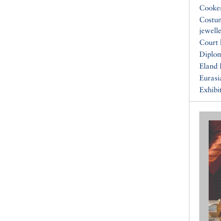
Cooke
Costu
jewell
Court 
Diplo
Eland 
Eurasi
Exhibi