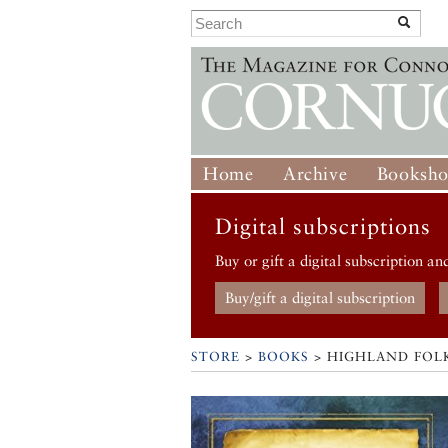
Home
Archive
Booksh
Digital subscriptions
Buy or gift a digital subscription an
Buy/gift a digital subscription
STORE
>
BOOKS
> HIGHLAND FOL