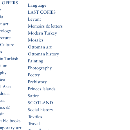
 OFFERS
Language
n
LAST COPIES
ia
Levant
t art
Memoirs & letters
eology
Modern Turkey
ecture
Mosaics
Culture
Ottoman art
s
Ottoman history
in Turkish
Painting
tium
Photography
aphy
Poetry
Sea
Prehistory
l Asia
Princes Islands
docia
Satire
sus
SCOTLAND
ics &
Social history
ain
Textiles
table books
Travel
mporary art