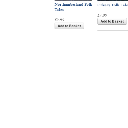
Northumberland Folk
Orkney Folk Tale
Tales
£9.99
£9.99
Add to Basket
Add to Basket