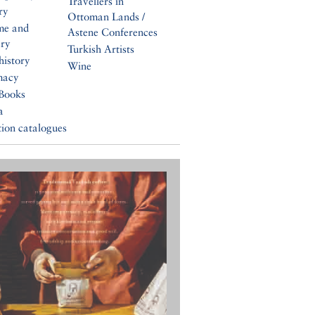
Travellers in
ry
Ottoman Lands /
me and
Astene Conferences
ery
Turkish Artists
history
Wine
macy
Books
a
tion catalogues