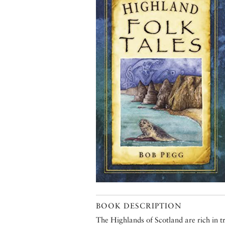
BOOK DESCRIPTION
The Highlands of Scotland are rich in t