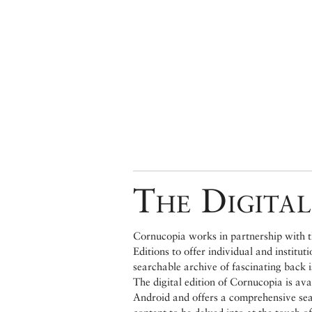
The Digital
Cornucopia works in partnership with th
Editions to offer individual and institut
searchable archive of fascinating back 
The digital edition of Cornucopia is av
Android and offers a comprehensive searc