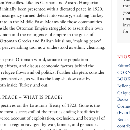
from Versailles. Like its German and Austro-Hungarian
thr
 initially been presented with a dictated peace in 1920.
you
t insurgency turned defeat into victory, enabling Turkey
tim
n state in the Middle East. Meanwhile those communities
inv
nside the Ottoman Empire struggled to assert their own
for
 Union and the resurgence of empire in the guise of
 Ottoman Greeks and Balkan Muslims, ‘making peace’
a peace-making tool now understood as ethnic cleansing.
BROW
 a post- Ottoman world, situate the population
Editor
g efforts, and discuss economic factors behind the
refugee flows and oil politics. Further chapters consider
CORN
erspectives, as well as the long shadow cast by
BOOK
oth inside Turkey and out.
Bellen
Caique
PEACE – WHAT IS PEACE?
Books
pectives on the Lausanne Treaty of 1923. Gone is the
Cornuc
e most ‘successful’ of the treaties ending hostilities in
(Even 
ayered account of exploitation, exclusion, and betrayal of
Books
t in a region ravaged by war, famine, and genocide.
contri