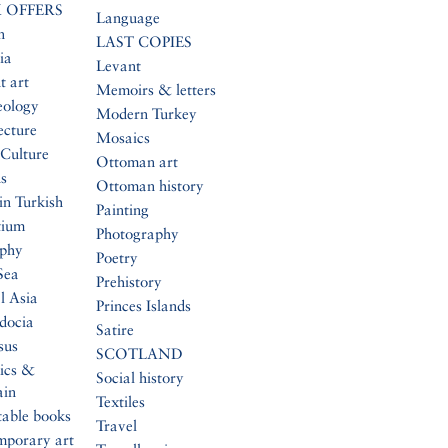
 OFFERS
Language
n
LAST COPIES
ia
Levant
t art
Memoirs & letters
eology
Modern Turkey
ecture
Mosaics
Culture
Ottoman art
s
Ottoman history
in Turkish
Painting
tium
Photography
aphy
Poetry
Sea
Prehistory
l Asia
Princes Islands
docia
Satire
sus
SCOTLAND
ics &
Social history
ain
Textiles
table books
Travel
mporary art