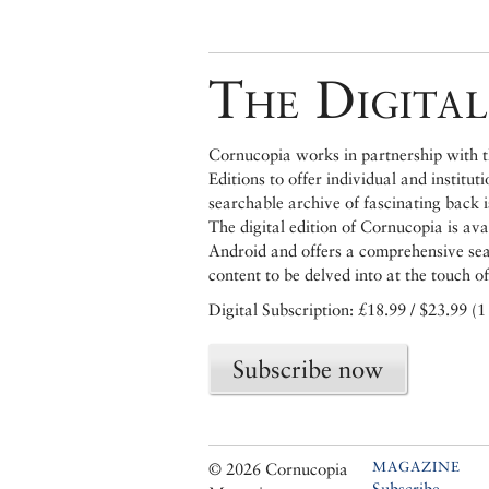
The Digital
Cornucopia works in partnership with th
Editions to offer individual and institut
searchable archive of fascinating back 
The digital edition of Cornucopia is av
Android and offers a comprehensive searc
content to be delved into at the touch of
Digital Subscription: £18.99 / $23.99 (1
Subscribe now
MAGAZINE
© 2026 Cornucopia
Subscribe