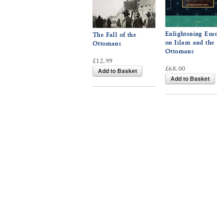
Enlightening Eur
The Fall of the
on Islam and the
Ottomans
Ottomans
£12.99
£68.00
Add to Basket
Add to Basket