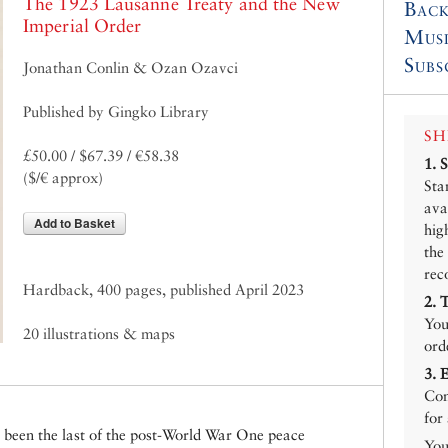
The 1923 Lausanne Treaty and the New
Back
Imperial Order
Mus
Subs
Jonathan Conlin & Ozan Ozavci
Published by Gingko Library
SH
£50.00 / $67.39 / €58.38
1.
($/€ approx)
Sta
ava
Add to Basket
hig
the
rec
Hardback, 400 pages, published April 2023
2.
You
20 illustrations & maps
ord
3.
Con
for
been the last of the post-World War One peace
You