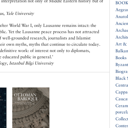
interpretation not only of Middle Eastern history but of
BOOK
Aegea
us, Yale University
Anatol
Ancien
d after World War I, only Lausanne remains intact: the
Archa
lic. Yet the Lausanne peace process has not attracted
Archit
of well-grounded research, journalists and Islamist
Art & 
ir own myths, myths that continue to circulate today.
definitive work: of interest not only to diplomats,
Balkan
he educated public in general.’
Books 
ogy, Istanbul Bilgi University
Byzan
Biogr
Black 
Centra
Cappa
Cauca
Ceram
porcel
Collec
Conte