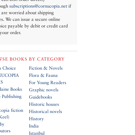
ough
subscriptions@cornucopia.net
if
 are worried about shipping
es. We can issue a secure online
oice payable by debit or credit card
 your order.
SE BOOKS BY CATEGORY
’s Choice
Fiction & Novels
UCOPIA
Flora & Fauna
S
For Young Readers
daine Books
Graphic novels
 Publishing
Guidebooks
Historic houses
opia fiction
Historical novels
Keel)
History
 by
India
butors
Istanbul