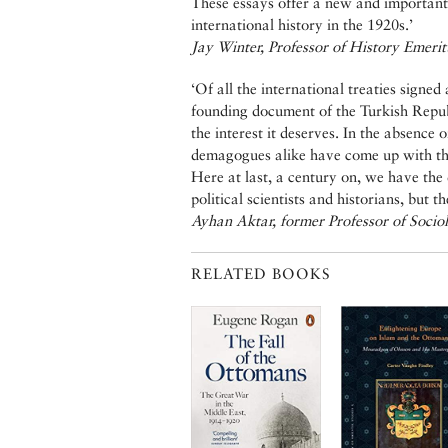
These essays offer a new and important 
international history in the 1920s.’
Jay Winter, Professor of History Emerit
‘Of all the international treaties signe
founding document of the Turkish Repub
the interest it deserves. In the absence 
demagogues alike have come up with the
Here at last, a century on, we have the 
political scientists and historians, but t
Ayhan Aktar, former Professor of Sociol
RELATED BOOKS