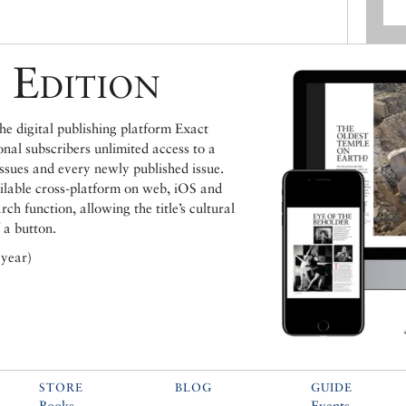
 Edition
e digital publishing platform Exact
ional subscribers unlimited access to a
issues and every newly published issue.
ailable cross-platform on web, iOS and
h function, allowing the title’s cultural
 a button.
 year)
STORE
BLOG
GUIDE
Books
Events