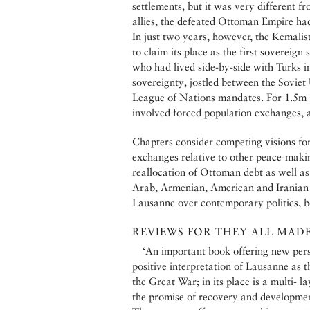
settlements, but it was very different 
allies, the defeated Ottoman Empire had
In just two years, however, the Kemalis
to claim its place as the first sovereig
who had lived side-by-side with Turks i
sovereignty, jostled between the Soviet
League of Nations mandates. For 1.5m
involved forced population exchanges, 
Chapters consider competing visions for
exchanges relative to other peace-makin
reallocation of Ottoman debt as well as 
Arab, Armenian, American and Iranian p
Lausanne over contemporary politics, b
REVIEWS FOR THEY ALL MADE 
‘An important book offering new pers
positive interpretation of Lausanne as th
the Great War; in its place is a multi- l
the promise of recovery and developmen