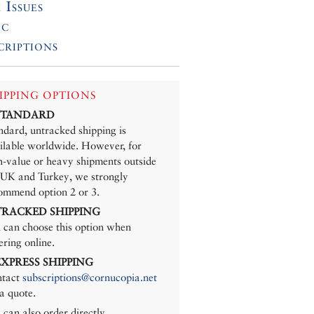
 Issues
ic
criptions
IPPING OPTIONS
 STANDARD
ndard, untracked shipping is
ilable worldwide. However, for
h-value or heavy shipments outside
 UK and Turkey, we strongly
ommend option 2 or 3.
 TRACKED SHIPPING
 can choose this option when
ering online.
 EXPRESS SHIPPING
tact
subscriptions@cornucopia.net
 a quote.
 can also order directly