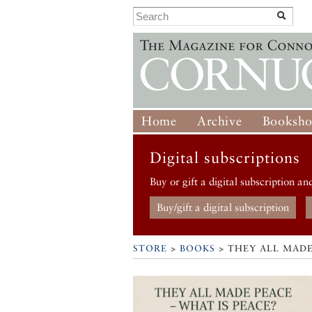
Home
Archive
Booksh
Digital subscriptions
Buy or gift a digital subscription an
Buy/gift a digital subscription
STORE
>
BOOKS
> THEY ALL MADE