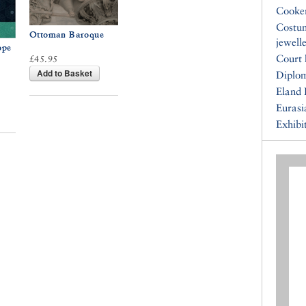
Cooke
Costu
Ottoman Baroque
jewell
ope
Court 
£45.95
Add to Basket
Diplo
Eland 
Eurasi
Exhibi