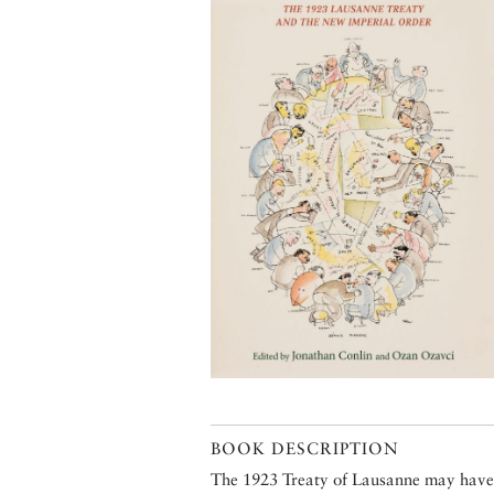
BOOK DESCRIPTION
The 1923 Treaty of Lausanne may have 