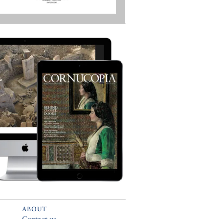
ABOUT
Contact us