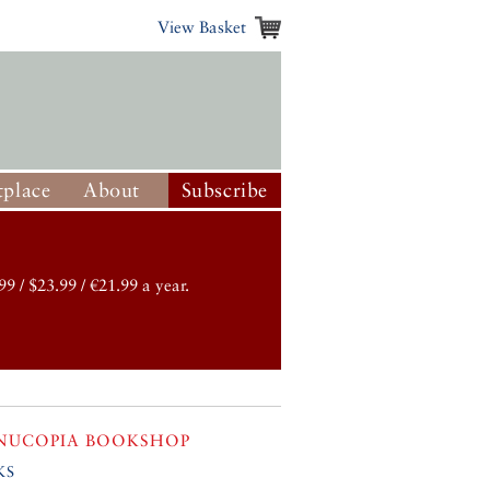
View Basket
place
About
Subscribe
99 / $23.99 / €21.99 a year.
NUCOPIA BOOKSHOP
ks