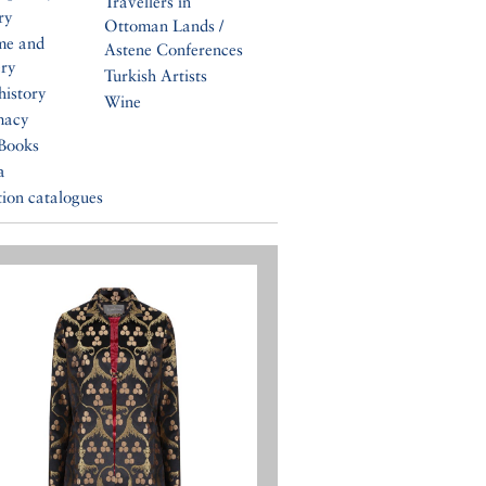
Travellers in
ry
Ottoman Lands /
me and
Astene Conferences
ery
Turkish Artists
history
Wine
macy
Books
a
tion catalogues