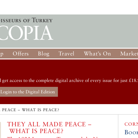
op
Offers
Blog
Travel
What’s On
Market
d get access to the complete digital archive of every issue for just £18.
Login to the Digital Edition
 PEACE – WHAT IS PEACE?
THEY ALL MADE PEACE –
COR
WHAT IS PEACE?
Boo