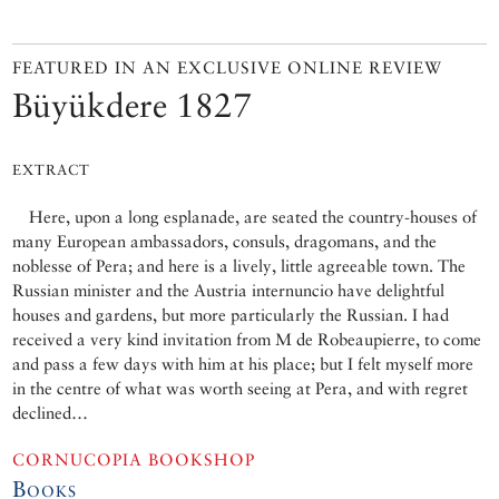
FEATURED IN AN EXCLUSIVE ONLINE REVIEW
Büyükdere 1827
EXTRACT
Here, upon a long esplanade, are seated the country-houses of
many European ambassadors, consuls, dragomans, and the
noblesse of Pera; and here is a lively, little agreeable town. The
Russian minister and the Austria internuncio have delightful
houses and gardens, but more particularly the Russian. I had
received a very kind invitation from M de Robeaupierre, to come
and pass a few days with him at his place; but I felt myself more
in the centre of what was worth seeing at Pera, and with regret
declined…
CORNUCOPIA BOOKSHOP
Books