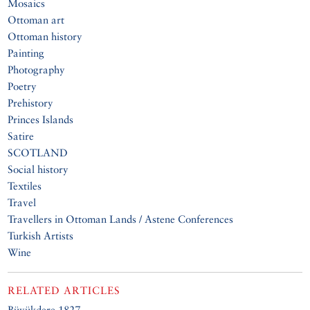
Mosaics
Ottoman art
Ottoman history
Painting
Photography
Poetry
Prehistory
Princes Islands
Satire
SCOTLAND
Social history
Textiles
Travel
Travellers in Ottoman Lands / Astene Conferences
Turkish Artists
Wine
RELATED ARTICLES
Büyükdere 1827