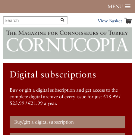
MENU
View Basket
Digital subscriptions
Buy or gift a digital subscription and get access to the
complete digital archive of every issue for just £18.99 /
$23.99 / €21.99 a year.
Buy/gift a digital subscription