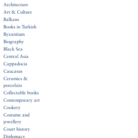
Architecture
Art & Culture
Balkans
Books in Turkish
Byzantium
Biography
Black Sea
Central Asia
Cappadocia
Caucasus
Ceramics &
porcelain
Collectable books
Contemporary art
Cookery
Costume and
jewellery
Court history
Diplomacy