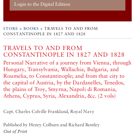
Login to the Digital Edition
STORE
>
BOOKS
> TRAVELS TO AND FROM
CONSTANTINOPLE IN 1827 AND 1828
TRAVELS TO AND FROM
CONSTANTINOPLE IN 1827 AND 1828
Personal Narrative of a journey from Vienna, through
Hungary, Transylvania, Wallachia, Bulgaria, and
Roumelia, to Constantinople; and from that city to
the capital of Austria, by the Dardanelles, Tenedos,
the plains of Troy, Smyrna, Napoli di Romania,
Athens, Cyprus, Syria, Alexandria, &c. (2 vols)
Capt. Charles Colville Frankland, Royal Navy
Published by Henry Colburn and Richard Bentley
Out of Print