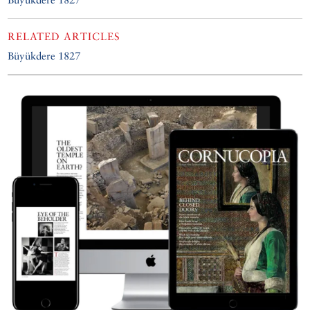
RELATED ARTICLES
Büyükdere 1827