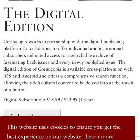
The Digital
Edition
Cornucopia works in partnership with the digital publishing
platform Exact Editions to offer individual and institutional
subscribers unlimited access to a searchable archive of
fascinating back issues and every newly published issue. The
digital edition of Cornucopia is available cross-platform on web,
iOS and Android and offers a comprehensive search function,
allowing the title’s cultural content to be delved into at the touch
of a button.
Digital Subscription: £18.99 / $23.99 (1 year)
Subscribe now
This website uses cookies to ensure you get the
best experience on our website.
Learn more