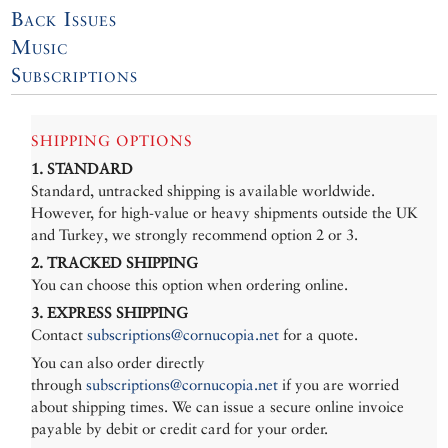
Back Issues
Music
Subscriptions
SHIPPING OPTIONS
1. STANDARD
Standard, untracked shipping is available worldwide.
However, for high-value or heavy shipments outside the UK
and Turkey, we strongly recommend option 2 or 3.
2. TRACKED SHIPPING
You can choose this option when ordering online.
3. EXPRESS SHIPPING
Contact
subscriptions@cornucopia.net
for a quote.
You can also order directly
through
subscriptions@cornucopia.net
if you are worried
about shipping times. We can issue a secure online invoice
payable by debit or credit card for your order.