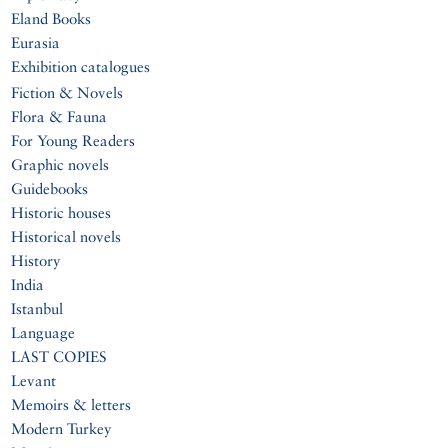
Eland Books
Eurasia
Exhibition catalogues
Fiction & Novels
Flora & Fauna
For Young Readers
Graphic novels
Guidebooks
Historic houses
Historical novels
History
India
Istanbul
Language
LAST COPIES
Levant
Memoirs & letters
Modern Turkey