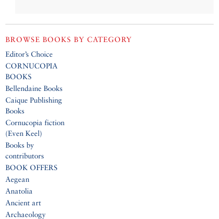
BROWSE BOOKS BY CATEGORY
Editor’s Choice
CORNUCOPIA
BOOKS
Bellendaine Books
Caique Publishing
Books
Cornucopia fiction
(Even Keel)
Books by
contributors
BOOK OFFERS
Aegean
Anatolia
Ancient art
Archaeology