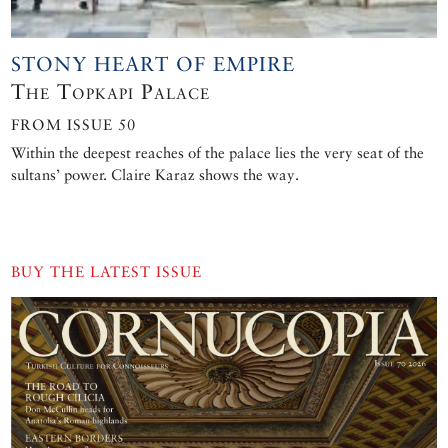
STONY HEART OF EMPIRE
The Topkapı Palace
FROM ISSUE 50
Within the deepest reaches of the palace lies the very seat of the
sultans’ power. Claire Karaz shows the way.
BUY THE LATEST ISSUE