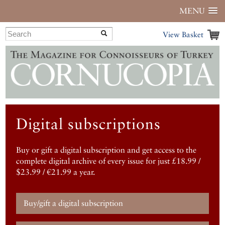
MENU
View Basket
Digital subscriptions
Buy or gift a digital subscription and get access to the
complete digital archive of every issue for just £18.99 /
$23.99 / €21.99 a year.
Buy/gift a digital subscription