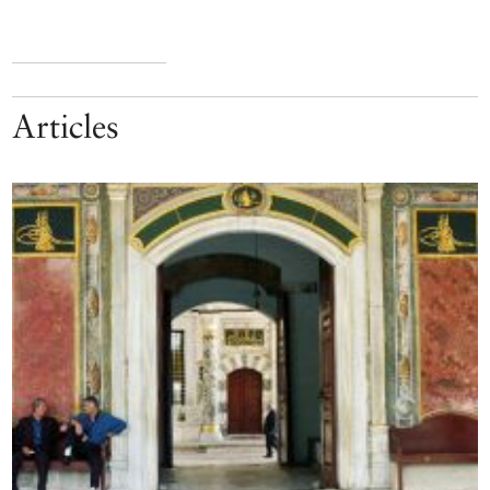
Articles