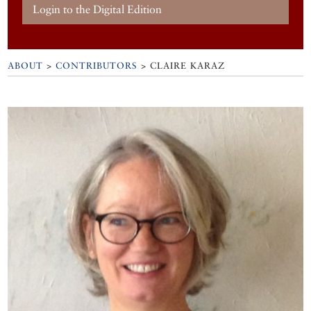
Login to the Digital Edition
ABOUT
>
CONTRIBUTORS
> CLAIRE KARAZ