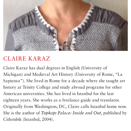
CLAIRE KARAZ
Claire Karaz has dual degrees in English (University of
Michigan) and Medieval Art History (University of Rome, “La
Sapienza”). She lived in Rome for a decade where she taught art
history at Trinity College and study abroad programs for other
American universities. She has lived in Istanbul for the last
eighteen years. She works as a freelance guide and translator.
Originally from Washington, DC, Claire calls Istanbul home now.
She is the author of
Topkapı Palace: Inside and Out
, published by
Citlembik (Istanbul, 2004).