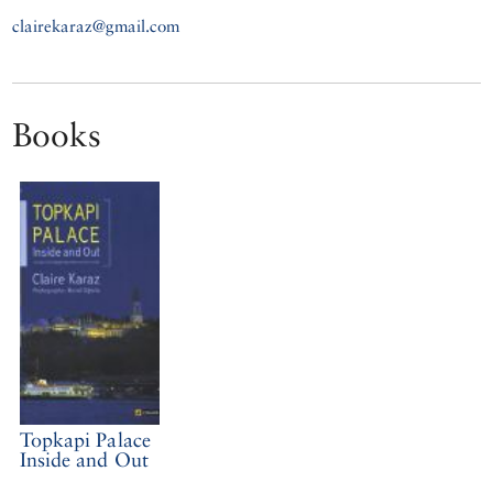
clairekaraz@gmail.com
Books
Topkapi Palace
Inside and Out