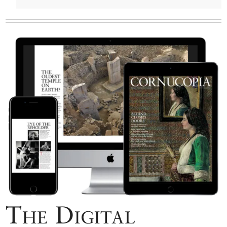
The Digital