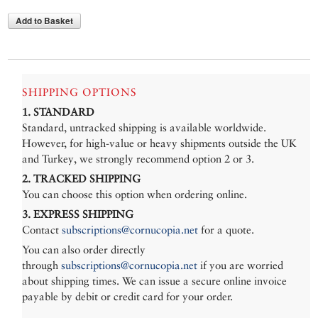
Add to Basket
SHIPPING OPTIONS
1. STANDARD
Standard, untracked shipping is available worldwide.
However, for high-value or heavy shipments outside the UK
and Turkey, we strongly recommend option 2 or 3.
2. TRACKED SHIPPING
You can choose this option when ordering online.
3. EXPRESS SHIPPING
Contact
subscriptions@cornucopia.net
for a quote.
You can also order directly
through
subscriptions@cornucopia.net
if you are worried
about shipping times. We can issue a secure online invoice
payable by debit or credit card for your order.