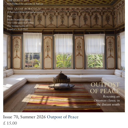
Issue 70, Summer 2026
Outpost of Peace
£ 15.00