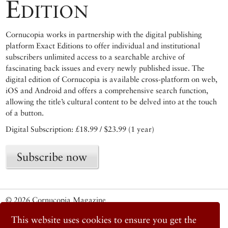
Edition
Cornucopia works in partnership with the digital publishing
platform Exact Editions to offer individual and institutional
subscribers unlimited access to a searchable archive of
fascinating back issues and every newly published issue. The
digital edition of Cornucopia is available cross-platform on web,
iOS and Android and offers a comprehensive search function,
allowing the title’s cultural content to be delved into at the touch
of a button.
Digital Subscription: £18.99 / $23.99 (1 year)
Subscribe now
© 2026 Cornucopia Magazine
Twitter
This website uses cookies to ensure you get the
Facebook