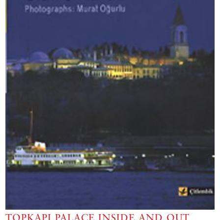
TOPKAPI PALACE INSIDE AND OUT