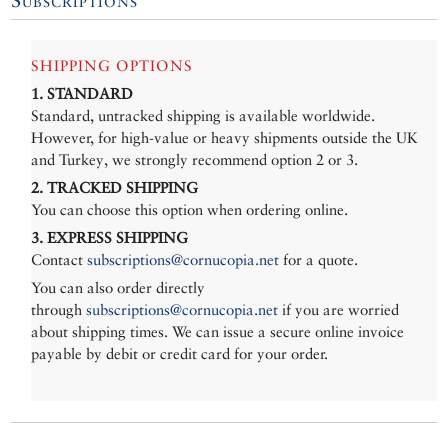
SHIPPING OPTIONS
1. STANDARD
Standard, untracked shipping is available worldwide.
However, for high-value or heavy shipments outside the UK
and Turkey, we strongly recommend option 2 or 3.
2. TRACKED SHIPPING
You can choose this option when ordering online.
3. EXPRESS SHIPPING
Contact
subscriptions@cornucopia.net
for a quote.
You can also order directly
through
subscriptions@cornucopia.net
if you are worried
about shipping times. We can issue a secure online invoice
payable by debit or credit card for your order.