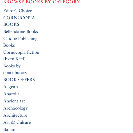
BROWSE BOOKS BY CATEGORY
Editor’s Choice
CORNUCOPIA
BOOKS
Bellendaine Books
Caique Publishing
Books
Cornucopia fiction
(Even Keel)
Books by
contributors
BOOK OFFERS
Aegean
Anatolia
Ancient art
Archaeology
Architecture
Art & Culture
Balkans