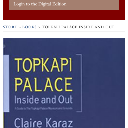
Login to the Digital Edition
STORE
>
BOOKS
> TOPKAPI PALACE INSIDE AND OUT