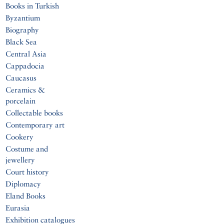
Books in Turkish
Byzantium
Biography
Black Sea
Central Asia
Cappadocia
Caucasus
Ceramics &
porcelain
Collectable books
Contemporary art
Cookery
Costume and
jewellery
Court history
Diplomacy
Eland Books
Eurasia
Exhibition catalogues