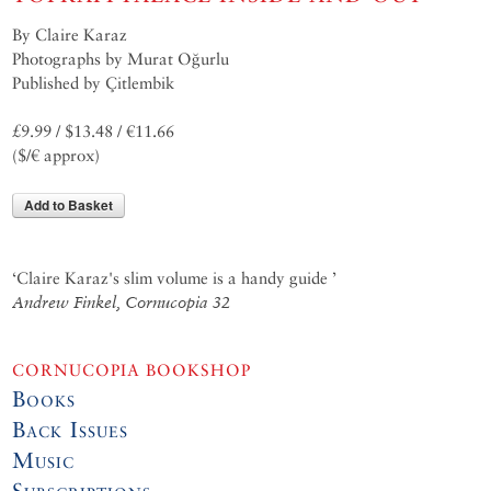
By Claire Karaz
Photographs by Murat Oğurlu
Published by Çitlembik
£9.99 / $13.48 / €11.66
($/€ approx)
Add to Basket
‘Claire Karaz's slim volume is a handy guide ’
Andrew Finkel, Cornucopia 32
CORNUCOPIA BOOKSHOP
Books
Back Issues
Music
Subscriptions