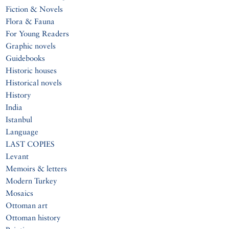
Fiction & Novels
Flora & Fauna
For Young Readers
Graphic novels
Guidebooks
Historic houses
Historical novels
History
India
Istanbul
Language
LAST COPIES
Levant
Memoirs & letters
Modern Turkey
Mosaics
Ottoman art
Ottoman history