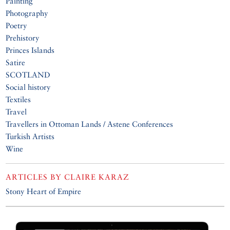
Painting
Photography
Poetry
Prehistory
Princes Islands
Satire
SCOTLAND
Social history
Textiles
Travel
Travellers in Ottoman Lands / Astene Conferences
Turkish Artists
Wine
ARTICLES BY
CLAIRE KARAZ
Stony Heart of Empire