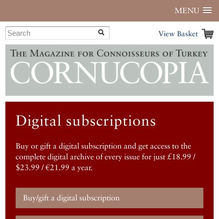
MENU
View Basket
Digital subscriptions
Buy or gift a digital subscription and get access to the
complete digital archive of every issue for just £18.99 /
$23.99 / €21.99 a year.
Buy/gift a digital subscription