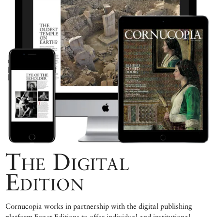
The Digital
Edition
Cornucopia works in partnership with the digital publishing
platform Exact Editions to offer individual and institutional