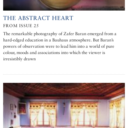
THE ABSTRACT HEART
FROM ISSUE 25
The remarkable photography of Zafer Baran emerged from a
hard-edged education in a Bauhaus atmosphere. But Baran’s
powers of observation were to lead him into a world of pure
colour, moods and associations into which the viewer is
irresistibly drawn