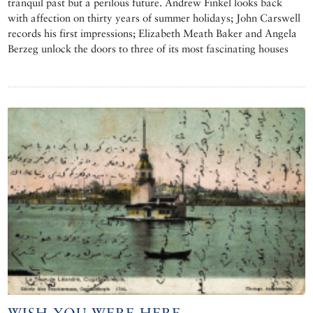
tranquil past but a perilous future. Andrew Finkel looks back
with affection on thirty years of summer holidays; John Carswell
records his first impressions; Elizabeth Meath Baker and Angela
Berzeg unlock the doors to three of its most fascinating houses