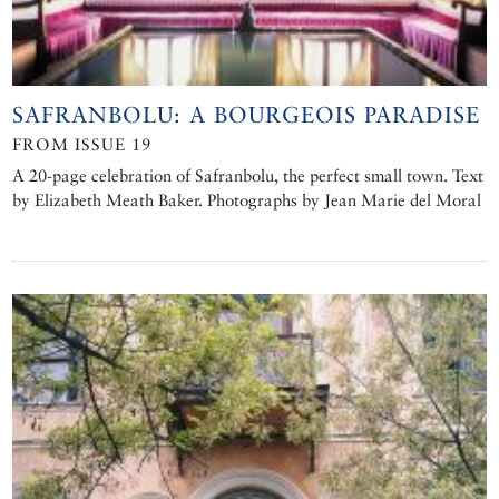
SAFRANBOLU: A BOURGEOIS PARADISE
FROM ISSUE 19
A 20-page celebration of Safranbolu, the perfect small town. Text
by Elizabeth Meath Baker. Photographs by Jean Marie del Moral