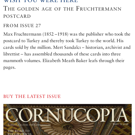
WISH YOU WERE HERE
The golden age of the Fruchtermann
postcard
FROM ISSUE 27
Max Fruchtermann (1852 –1918) was the publisher who took the
postcard to Turkey and thereby took Turkey to the world. His
cards sold by the million. Mert Sandalcı – historian, archivist and
librettist – has assembled thousands of these cards into three
mammoth volumes. Elizabeth Meath Baker leafs through their
pages.
BUY THE LATEST ISSUE