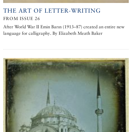
THE ART OF LETTER-WRITING
FROM ISSUE 26
After World War II Emin Barın (1913–87) created an entire new
language for calligraphy. By Elizabeth Meath Baker