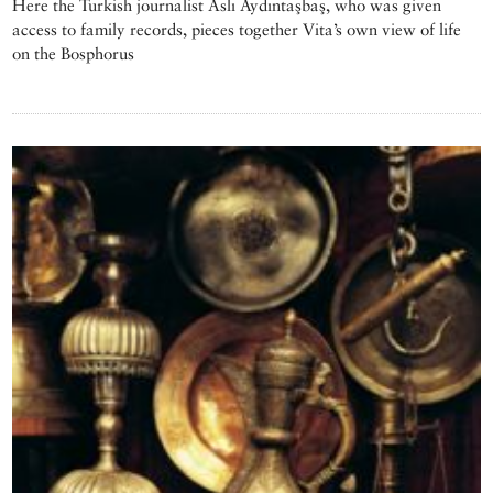
Here the Turkish journalist Aslı Aydıntaşbaş, who was given
access to family records, pieces together Vita’s own view of life
on the Bosphorus