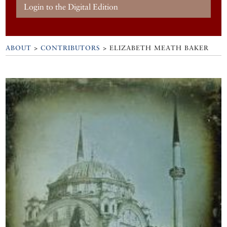
Login to the Digital Edition
ABOUT
>
CONTRIBUTORS
> ELIZABETH MEATH BAKER