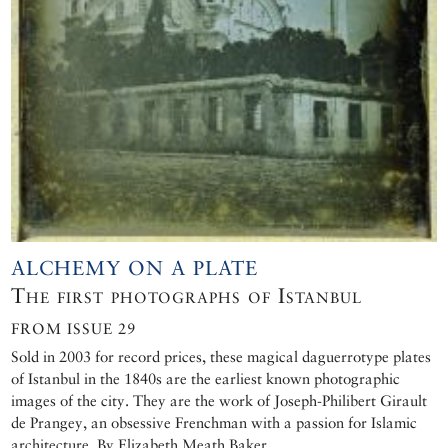
ALCHEMY ON A PLATE
The first photographs of Istanbul
FROM ISSUE 29
Sold in 2003 for record prices, these magical daguerrotype plates
of Istanbul in the 1840s are the earliest known photographic
images of the city. They are the work of Joseph-Philibert Girault
de Prangey, an obsessive Frenchman with a passion for Islamic
architecture. By Elizabeth Meath Baker