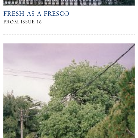
FRESH AS A FRESCO
FROM ISSUE 16