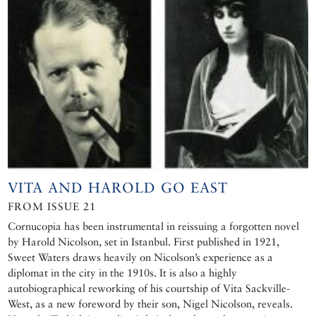
VITA AND HAROLD GO EAST
FROM ISSUE 21
Cornucopia has been instrumental in reissuing a forgotten novel
by Harold Nicolson, set in Istanbul. First published in 1921,
Sweet Waters draws heavily on Nicolson’s experience as a
diplomat in the city in the 1910s. It is also a highly
autobiographical reworking of his courtship of Vita Sackville-
West, as a new foreword by their son, Nigel Nicolson, reveals.