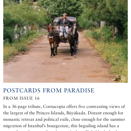
POSTCARDS FROM PARADISE
FROM ISSUE 16
In a 36-page tribute, Cornucopia offers five contrasting views of
the largest of the Princes Islands, Büyükada. Distant enough for
monastic retreat and political exile, close enough for the summer
migration of Istanbul’s bourgeoisie, this beguiling island has a