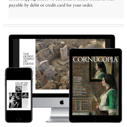
payable by debit or credit card for your order.