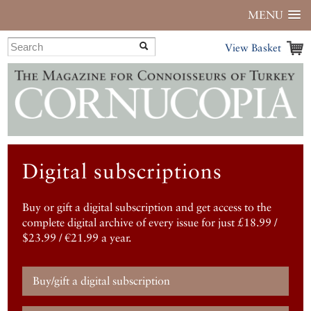
MENU
View Basket
Digital subscriptions
Buy or gift a digital subscription and get access to the
complete digital archive of every issue for just £18.99 /
$23.99 / €21.99 a year.
Buy/gift a digital subscription