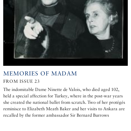
MEMORIES OF MADAM
FROM ISSUE 23
The indomitable Dame Ninette de Valois, who died aged 102,
held a special affection for Turkey, where in the post-war years
she created the national ballet from scratch. Two of her protégés
reminisce to Elizabeth Meath Baker and her visits to Ankara are
recalled by the former ambassador Sir Bernard Burrows