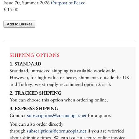
Issue 70, Summer 2026
Outpost of Peace
£ 15.00
Add to Basket
SHIPPING OPTIONS
1. STANDARD
Standard, untracked shipping is available worldwide.
However, for high-value or heavy shipments outside the UK
and Turkey, we strongly recommend option 2 or 3.
2. TRACKED SHIPPING
You can choose this option when ordering online.
3. EXPRESS SHIPPING
Contact
subscriptions@cornucopia.net
for a quote.
You can also order directly
through
subscriptions@cornucopia.net
if you are worried
about shipping times. We can issue a secure online invoice