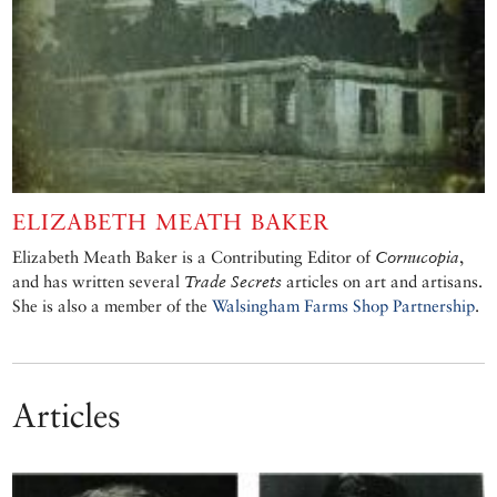
ELIZABETH MEATH BAKER
Elizabeth Meath Baker is a Contributing Editor of
Cornucopia
,
and has written several
Trade Secrets
articles on art and artisans.
She is also a member of the
Walsingham Farms Shop Partnership
.
Articles