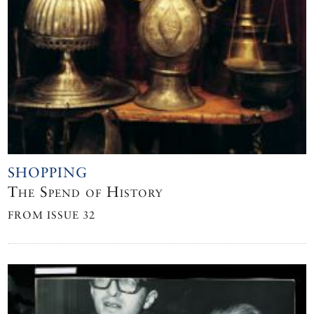
SHOPPING
The Spend of History
FROM ISSUE 32