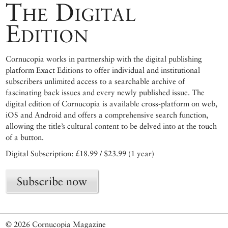
The Digital
Edition
Cornucopia works in partnership with the digital publishing
platform Exact Editions to offer individual and institutional
subscribers unlimited access to a searchable archive of
fascinating back issues and every newly published issue. The
digital edition of Cornucopia is available cross-platform on web,
iOS and Android and offers a comprehensive search function,
allowing the title’s cultural content to be delved into at the touch
of a button.
Digital Subscription: £18.99 / $23.99 (1 year)
Subscribe now
© 2026 Cornucopia Magazine