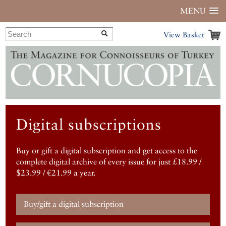
MENU
View Basket
Digital subscriptions
Buy or gift a digital subscription and get access to the
complete digital archive of every issue for just £18.99 /
$23.99 / €21.99 a year.
Buy/gift a digital subscription