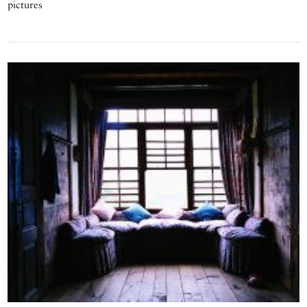
pictures