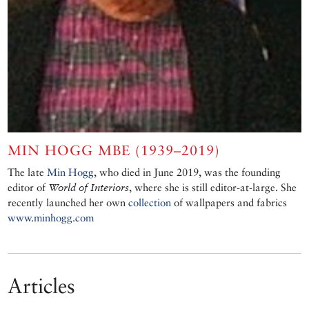
MIN HOGG MBE (1939–2019)
The late
Min Hogg
, who died in June 2019, was the founding
editor of
World of Interiors
, where she is still editor-at-large. She
recently launched her own
collection
of wallpapers and fabrics
www.minhogg.com
Articles