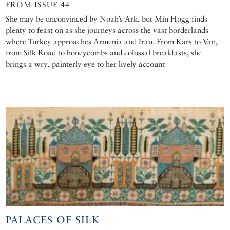
FROM ISSUE 44
She may be unconvinced by Noah’s Ark, but Min Hogg finds
plenty to feast on as she journeys across the vast borderlands
where Turkey approaches Armenia and Iran. From Kars to Van,
from Silk Road to honeycombs and colossal breakfasts, she
brings a wry, painterly eye to her lively account
PALACES OF SILK