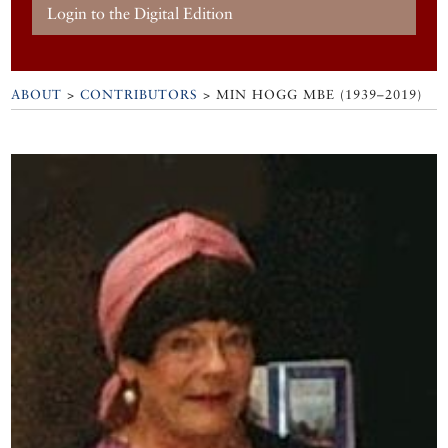
Login to the Digital Edition
ABOUT
>
CONTRIBUTORS
> MIN HOGG MBE (1939–2019)