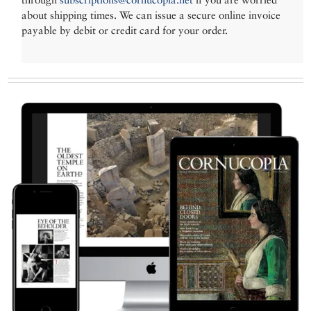
about shipping times. We can issue a secure online invoice
payable by debit or credit card for your order.