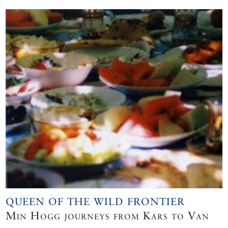
QUEEN OF THE WILD FRONTIER
Min Hogg journeys from Kars to Van