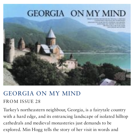
GEORGIA ON MY MIND
FROM ISSUE 28
Turkey’s northeastern neighbour, Georgia, is a fairytale country
with a hard edge, and its entrancing landscape of isolated hilltop
cathedrals and medieval monasteries just demands to be
explored. Min Hogg tells the story of her visit in words and