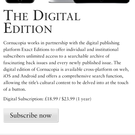
The Digital
Edition
Cornucopia works in partnership with the digital publishing
platform Exact Editions to offer individual and institutional
subscribers unlimited access to a searchable archive of
fascinating back issues and every newly published issue. The
digital edition of Cornucopia is available cross-platform on web,
iOS and Android and offers a comprehensive search function,
allowing the title’s cultural content to be delved into at the touch
of a button.
Digital Subscription: £18.99 / $23.99 (1 year)
Subscribe now