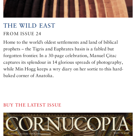
THE WILD EAST
FROM ISSUE 24
Home to the world’s oldest settlements and land of biblical
prophets – the Tigris and Euphrates basin is a fabled but
forgotten frontier. In a 30-page celebration, Manuel Çitac
captures its splendour in 14 glorious spreads of photography,
while Min Hogg keeps a wry diary on her sortie to this hard-
baked corner of Anatolia.
BUY THE LATEST ISSUE