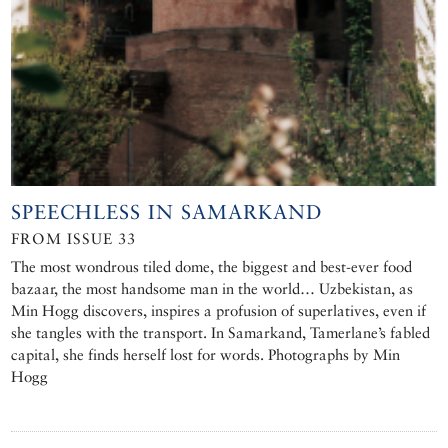
SPEECHLESS IN SAMARKAND
FROM ISSUE 33
The most wondrous tiled dome, the biggest and best-ever food
bazaar, the most handsome man in the world… Uzbekistan, as
Min Hogg discovers, inspires a profusion of superlatives, even if
she tangles with the transport. In Samarkand, Tamerlane’s fabled
capital, she finds herself lost for words. Photographs by Min
Hogg