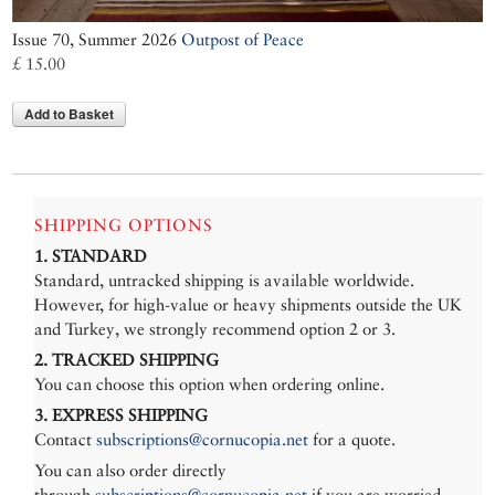
Issue 70, Summer 2026
Outpost of Peace
£ 15.00
Add to Basket
SHIPPING OPTIONS
1. STANDARD
Standard, untracked shipping is available worldwide.
However, for high-value or heavy shipments outside the UK
and Turkey, we strongly recommend option 2 or 3.
2. TRACKED SHIPPING
You can choose this option when ordering online.
3. EXPRESS SHIPPING
Contact
subscriptions@cornucopia.net
for a quote.
You can also order directly
through
subscriptions@cornucopia.net
if you are worried