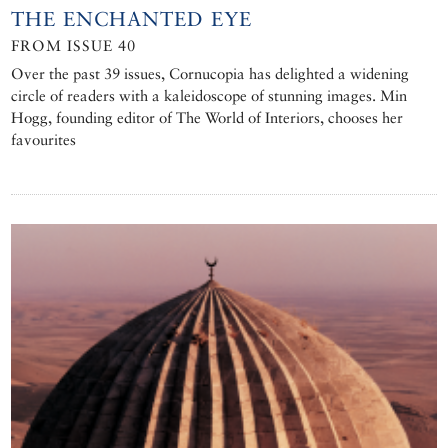
THE ENCHANTED EYE
FROM ISSUE 40
Over the past 39 issues, Cornucopia has delighted a widening
circle of readers with a kaleidoscope of stunning images. Min
Hogg, founding editor of The World of Interiors, chooses her
favourites