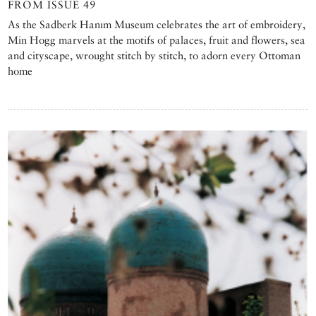
FROM ISSUE 49
As the Sadberk Hanım Museum celebrates the art of embroidery,
Min Hogg marvels at the motifs of palaces, fruit and flowers, sea
and cityscape, wrought stitch by stitch, to adorn every Ottoman
home