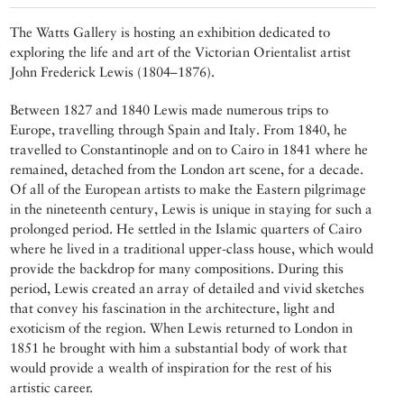
The Watts Gallery is hosting an exhibition dedicated to
exploring the life and art of the Victorian Orientalist artist
John Frederick Lewis (1804–1876).
Between 1827 and 1840 Lewis made numerous trips to
Europe, travelling through Spain and Italy. From 1840, he
travelled to Constantinople and on to Cairo in 1841 where he
remained, detached from the London art scene, for a decade.
Of all of the European artists to make the Eastern pilgrimage
in the nineteenth century, Lewis is unique in staying for such a
prolonged period. He settled in the Islamic quarters of Cairo
where he lived in a traditional upper-class house, which would
provide the backdrop for many compositions. During this
period, Lewis created an array of detailed and vivid sketches
that convey his fascination in the architecture, light and
exoticism of the region. When Lewis returned to London in
1851 he brought with him a substantial body of work that
would provide a wealth of inspiration for the rest of his
artistic career.