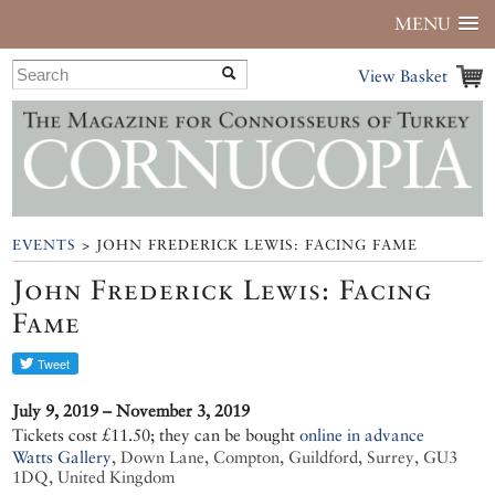
MENU
View Basket
EVENTS
> JOHN FREDERICK LEWIS: FACING FAME
John Frederick Lewis: Facing
Fame
July 9, 2019 – November 3, 2019
Tickets cost £11.50; they can be bought
online in advance
Watts Gallery
,
Down Lane, Compton, Guildford, Surrey, GU3
1DQ, United Kingdom