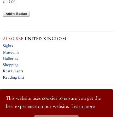
£ 15.00
Add to Basket
ALSO SEE
UNITED KINGDOM
Sights
Museums
Galleries
Shopping
Restaurants
Reading List
© 2026 Cornucopia Magazine
Twitter
This website uses cookies to ensure you get the
Facebook
best experience on our website.
Learn more
Instagram