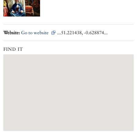
Website:
Go to website
...51.221438, -0.628874...
FIND IT