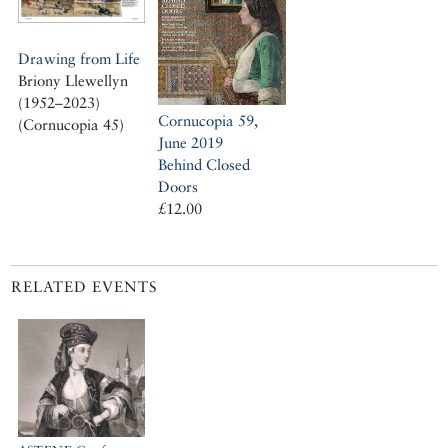
Drawing from Life
Briony Llewellyn
(1952–2023)
Cornucopia 59,
(Cornucopia 45)
June 2019
Behind Closed
Doors
£12.00
RELATED EVENTS