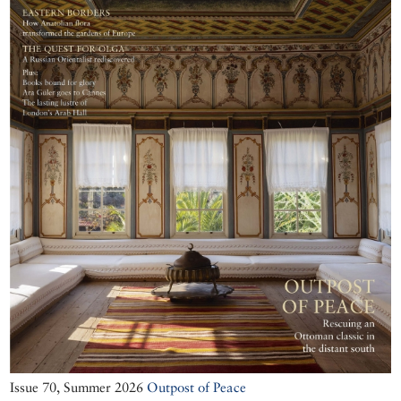
Issue 70, Summer 2026
Outpost of Peace