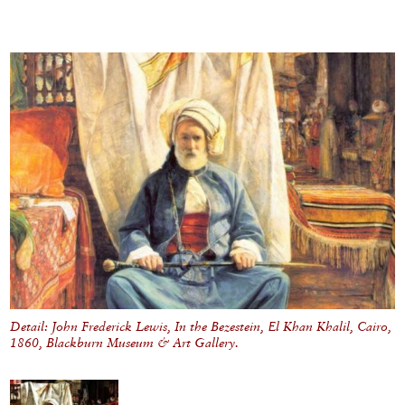
Detail: John Frederick Lewis, In the Bezestein, El Khan Khalil, Cairo,
1860, Blackburn Museum & Art Gallery.