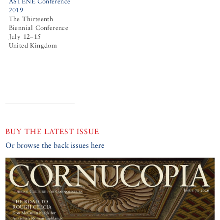
ASTENE Conference
2019
The Thirteenth
Biennial Conference
July 12–15
United Kingdom
BUY THE LATEST ISSUE
Or browse the back issues here