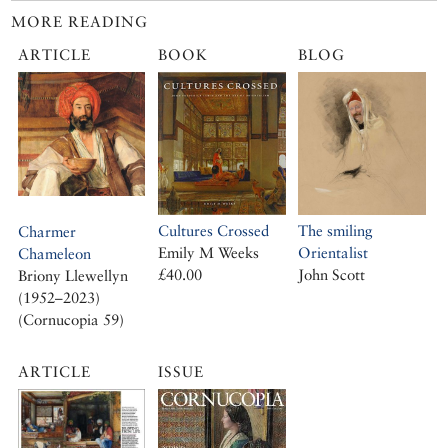
MORE READING
ARTICLE
BOOK
BLOG
Cultures Crossed
The smiling
Charmer
Emily M Weeks
Orientalist
Chameleon
£40.00
John Scott
Briony Llewellyn
(1952–2023)
(Cornucopia 59)
ARTICLE
ISSUE