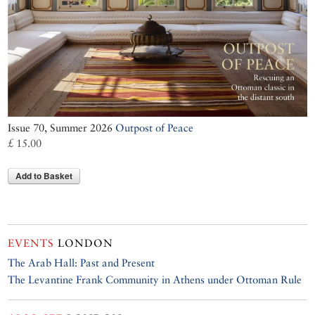
Issue 70, Summer 2026
Outpost of Peace
£ 15.00
Add to Basket
EVENTS
LONDON
The Arab Hall: Past and Present
The Levantine Frank Community in Athens under Ottoman Rule