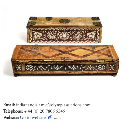
Email:
indianandislamic@olympiaauctions.com
Telephone:
+ 44 (0) 20 7806 5545
Website:
Go to website
......