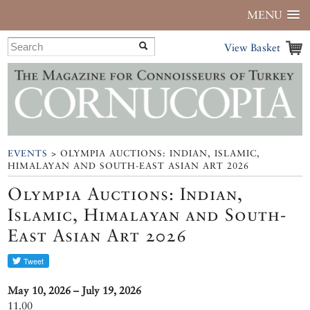
MENU
View Basket
EVENTS
> OLYMPIA AUCTIONS: INDIAN, ISLAMIC,
HIMALAYAN AND SOUTH-EAST ASIAN ART 2026
Olympia Auctions: Indian,
Islamic, Himalayan and South-
East Asian Art 2026
May 10, 2026 – July 19, 2026
11.00