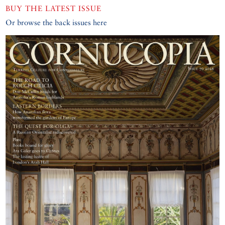
BUY THE LATEST ISSUE
Or browse the back issues here