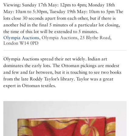
Viewing: Sunday 17th May: 12pm to 4pm; Monday 18th
May: 10am to 5:30pm, Tuesday 19th May: 10am to 5pm The
lots close 30 seconds apart from each other, but if there is
another bid in the final 5 minutes of a particular lot closing,
the time of this lot will be extended to 5 minutes.
Olympia Auctions
,
Olympia Auctions, 25 Blythe Road,
London W14 0PD
Olympia Auctions spread their net widely. Indian art
dominates the early lots. The Ottoman pickings are modest
and few and far between, but it is touching to see two books
from the late Roddy Taylor’s library. Taylor was a great
expert in Ottoman textiles.