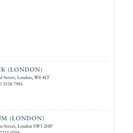
IK (LONDON)
d Street, London, W8 4LT
0 3538 7981
UM (LONDON)
on Street, London SW3 2HP
 7225 0704