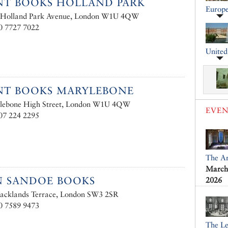
T BOOKS HOLLAND PARK
Europ
 Holland Park Avenue, London W1U 4QW
0 7727 7022
Unite
NT BOOKS MARYLEBONE
lebone High Street, London W1U 4QW
EVEN
07 224 2295
The Ar
March 
N SANDOE BOOKS
2026
lacklands Terrace, London SW3 2SR
0 7589 9473
The L