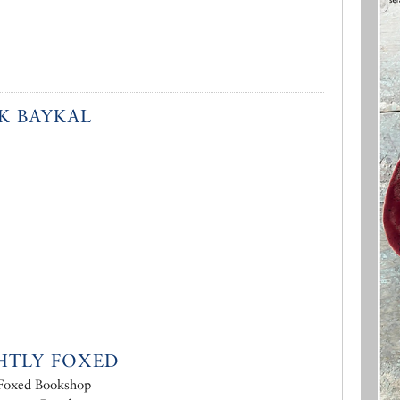
K BAYKAL
HTLY FOXED
 Foxed Bookshop