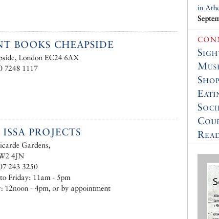
in Ath
Septem
CON
T BOOKS CHEAPSIDE
Sigh
pside, London EC24 6AX
Muse
0 7248 1117
Shop
Eati
Soci
Cour
 ISSA PROJECTS
Read
icarde Gardens,
 W2 4JN
07 243 3250
to Friday: 11am - 5pm
: 12noon - 4pm, or by appointment