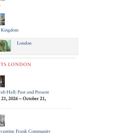
e
d Kingdom
London
TS
LONDON
ab Hall: Past and Present
21, 2026 – October 21,
evantine Frank Community