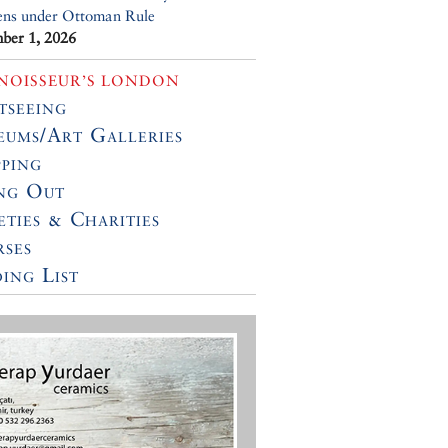
ens under Ottoman Rule
ber 1, 2026
NOISSEUR’S LONDON
tseeing
ums/Art Galleries
ping
ng Out
eties & Charities
ses
ing List