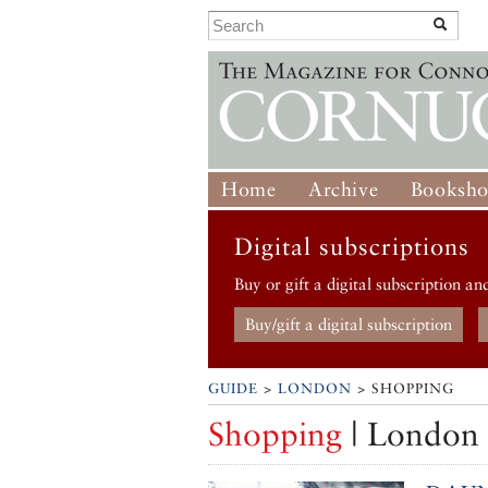
Home
Archive
Booksh
Digital subscriptions
Buy or gift a digital subscription an
Buy/gift a digital subscription
GUIDE
>
LONDON
> SHOPPING
Shopping
| London