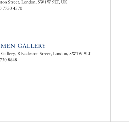
ston Street, London, SW1W 9LT, UK
0 7730 4370
KMEN GALLERY
Gallery, 8 Eccleston Street, London, SW1W 9LT
7730 8848