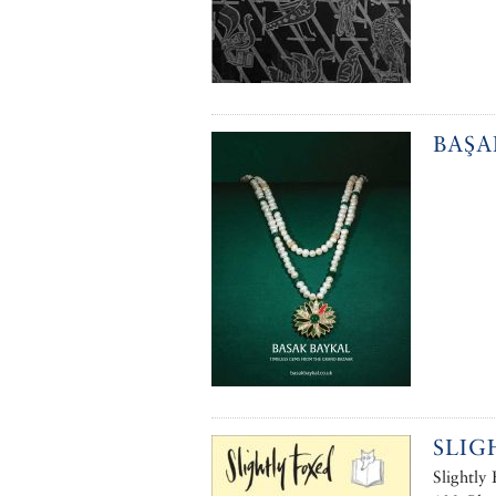
BAŞA
SLIG
Slightly