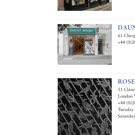
DAUN
61 Chea
+44 (0)2
ROSE
51 Clanr
London
+44 (0)2
Tuesday 
Saturday