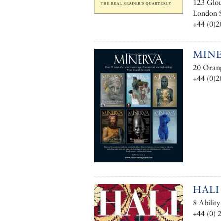
123 Glou
London
+44 (0)2
MIN
20 Oran
+44 (0)2
HALI
8 Abilit
+44 (0) 