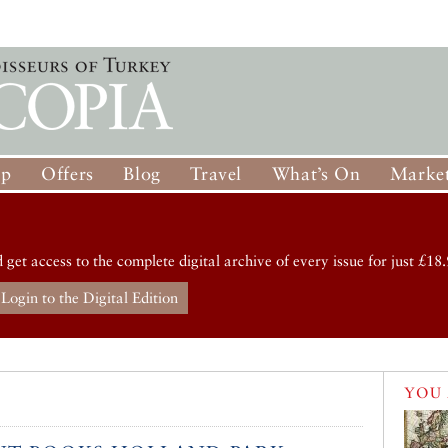
op
Offers
Blog
Travel
What’s On
Market
d get access to the complete digital archive of every issue for just £18.
Login to the Digital Edition
YOU 