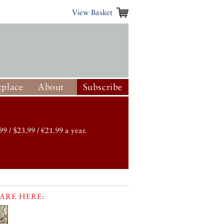
View Basket
place
About
Subscribe
99 / $23.99 / €21.99 a year.
ARE HERE: