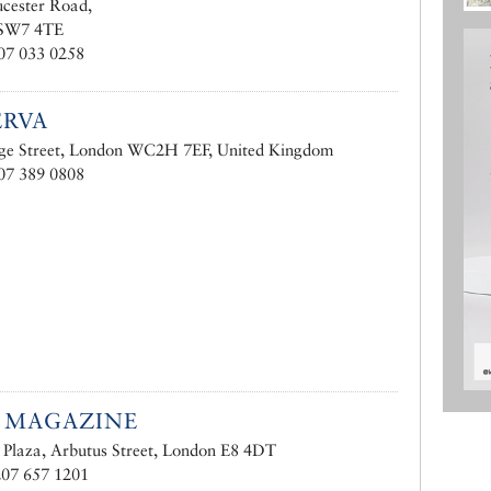
cester Road,
 SW7 4TE
07 033 0258
ERVA
ge Street, London WC2H 7EF, United Kingdom
07 389 0808
 MAGAZINE
y Plaza, Arbutus Street, London E8 4DT
207 657 1201