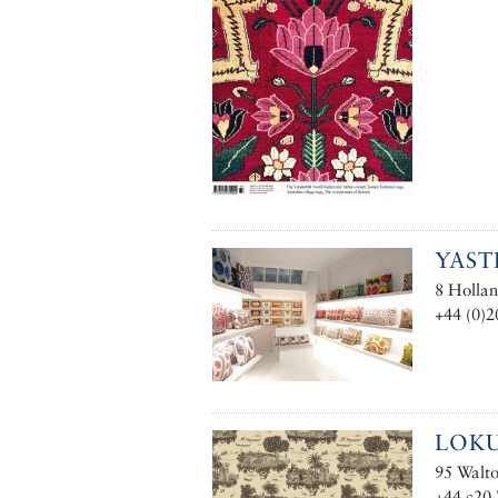
YAST
8 Hollan
+44 (0)2
LOK
95 Walt
+44 c20