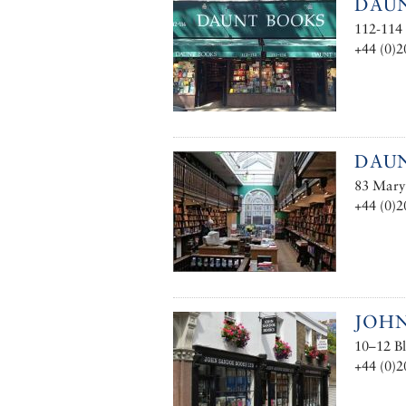
DAUN
112-114
+44 (0)2
DAU
83 Mary
+44 (0)2
JOH
10–12 B
+44 (0)2