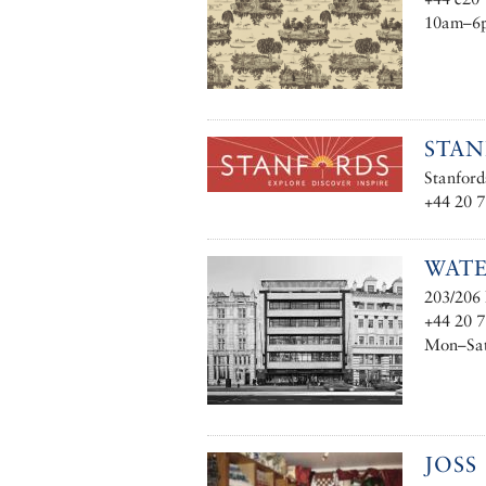
10am–6
STA
Stanfor
+44 20 
WATE
203/206 
+44 20 
Mon–Sat 
JOSS