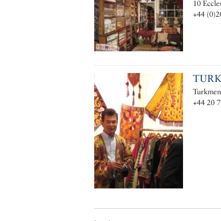
10 Eccle
+44 (0)2
TUR
Turkmen 
+44 20 