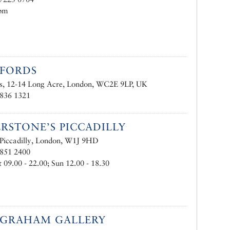
pm
NFORDS
ds, 12-14 Long Acre, London, WC2E 9LP, UK
7836 1321
RSTONE’S PICCADILLY
Piccadilly, London, W1J 9HD
7851 2400
09.00 - 22.00; Sun 12.00 - 18.30
 GRAHAM GALLERY