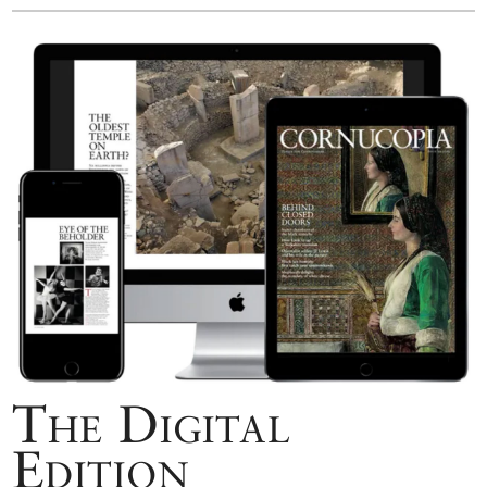
The Digital
Edition