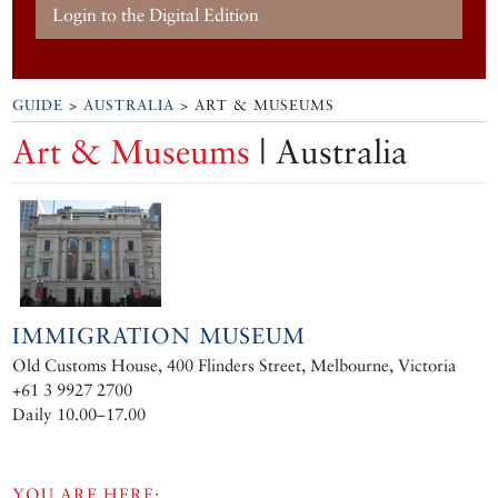
Login to the Digital Edition
GUIDE
>
AUSTRALIA
> ART & MUSEUMS
Art & Museums
| Australia
IMMIGRATION MUSEUM
Old Customs House, 400 Flinders Street, Melbourne, Victoria
+61 3 9927 2700
Daily 10.00–17.00
YOU ARE HERE: