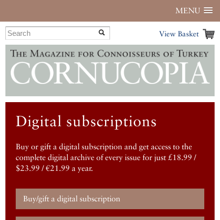
MENU
View Basket
Digital subscriptions
Buy or gift a digital subscription and get access to the
complete digital archive of every issue for just £18.99 /
$23.99 / €21.99 a year.
Buy/gift a digital subscription