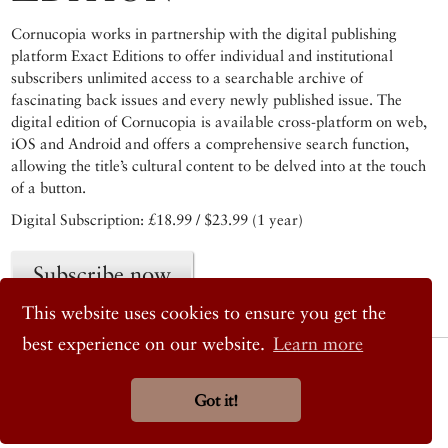
Cornucopia works in partnership with the digital publishing
platform Exact Editions to offer individual and institutional
subscribers unlimited access to a searchable archive of
fascinating back issues and every newly published issue. The
digital edition of Cornucopia is available cross-platform on web,
iOS and Android and offers a comprehensive search function,
allowing the title’s cultural content to be delved into at the touch
of a button.
Digital Subscription: £18.99 / $23.99 (1 year)
Subscribe now
This website uses cookies to ensure you get the
best experience on our website.
Learn more
© 2026 Cornucopia Magazine
Twitter
Got it!
Facebook
Instagram