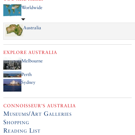
Worldwide
Australia
EXPLORE
AUSTRALIA
Melbourne
Perth
Sydney
CONNOISSEUR’S AUSTRALIA
Museums/Art Galleries
Shopping
Reading List