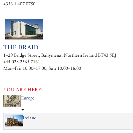
+353 1 407 0750
THE BRAID
1–29 Bridge Street, Ballymena, Northern Ireland BT43 5EJ
+44 028 2565 7161
Mon–Fri: 10.00–17.00; Sat: 10.00–16.00
YOU ARE HERE:
Europe
Ireland