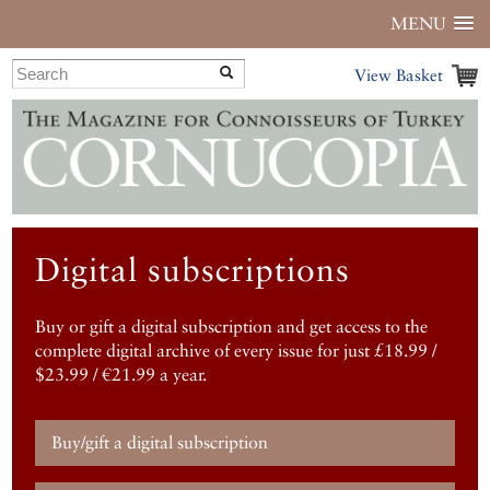
MENU
View Basket
Digital subscriptions
Buy or gift a digital subscription and get access to the
complete digital archive of every issue for just £18.99 /
$23.99 / €21.99 a year.
Buy/gift a digital subscription