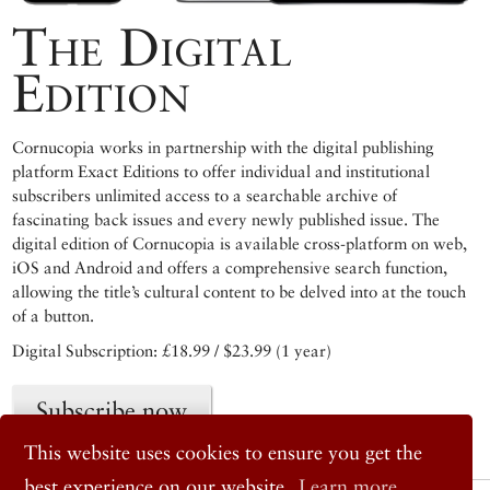
The Digital
Edition
Cornucopia works in partnership with the digital publishing
platform Exact Editions to offer individual and institutional
subscribers unlimited access to a searchable archive of
fascinating back issues and every newly published issue. The
digital edition of Cornucopia is available cross-platform on web,
iOS and Android and offers a comprehensive search function,
allowing the title’s cultural content to be delved into at the touch
of a button.
Digital Subscription: £18.99 / $23.99 (1 year)
Subscribe now
This website uses cookies to ensure you get the
best experience on our website.
Learn more