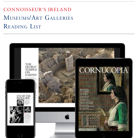
CONNOISSEUR’S IRELAND
Museums/Art Galleries
Reading List