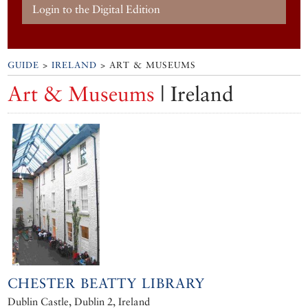
Login to the Digital Edition
GUIDE
>
IRELAND
> ART & MUSEUMS
Art & Museums
| Ireland
CHESTER BEATTY LIBRARY
Dublin Castle, Dublin 2, Ireland