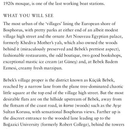
1920s mosque, is one of the last working boat stations.
WHAT YOU WILL SEE
The most urban of the ‘villages’ lining the European shore of
Bosphorus, with pretty parks at either end of an albeit modest
village high street and the ornate Art Nouveau Egyptian palace,
formerly Khediva Mother’s yalı, which also owned the woods
behind it (miraculously preserved and Bebek’s prettiest aspect),
fashionable restaurants, the odd boutique, two good bookshops,
exceptional mastic ice cream (at Güneş) and, at Bebek Badem
Ezmesi, creamy fresh marzipan.
Bebek’s village proper is the district known as Küçük Bebek,
reached by a narrow lane from the plane tree-dominated chaotic
little square at the top end of the village high street. But the most
desirable flats are on the hillside upstream of Bebek, away from
the flotsam of the coast road, in
korus
(woods) such as the Ayşe
Sultan Korusu, with sensational Bosphorus views. Farther up is
the discreet entrance to the wooded lane leading up to the
Boğazici University (formerly Robert College), behind the towers