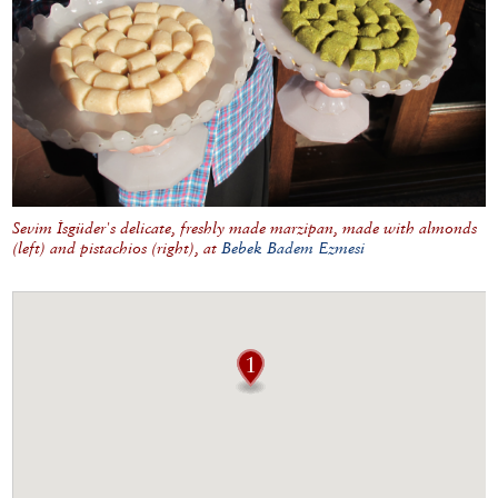
Sevim İsgüder's delicate, freshly made marzipan, made with almonds
(left) and pistachios (right), at
Bebek Badem Ezmesi