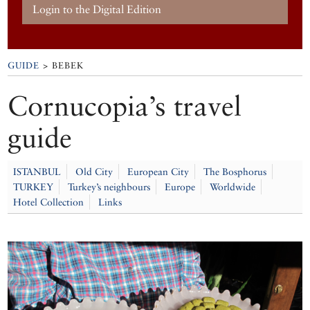
Login to the Digital Edition
GUIDE
> BEBEK
Cornucopia’s travel
guide
ISTANBUL
Old City
European City
The Bosphorus
TURKEY
Turkey’s neighbours
Europe
Worldwide
Hotel Collection
Links