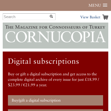
MENU
View Basket
Digital subscriptions
Buy or gift a digital subscription and get access to the
complete digital archive of every issue for just £18.99 /
$23.99 / €21.99 a year.
Buy/gift a digital subscription