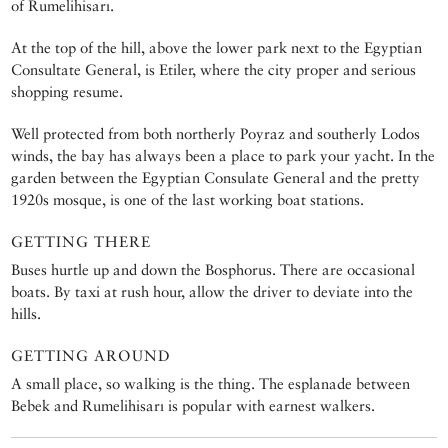
of Rumelihisarı.
At the top of the hill, above the lower park next to the Egyptian
Consultate General, is Etiler, where the city proper and serious
shopping resume.
Well protected from both northerly Poyraz and southerly Lodos
winds, the bay has always been a place to park your yacht. In the
garden between the Egyptian Consulate General and the pretty
1920s mosque, is one of the last working boat stations.
GETTING THERE
Buses hurtle up and down the Bosphorus. There are occasional
boats. By taxi at rush hour, allow the driver to deviate into the
hills.
GETTING AROUND
A small place, so walking is the thing. The esplanade between
Bebek and Rumelihisarı is popular with earnest walkers.