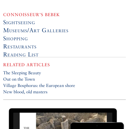
CONNOISSEUR’S BEBEK
Sightseeing
Museums/Art Galleries
Shopping
Restaurants
Reading List
RELATED ARTICLES
The Sleeping Beauty
Out on the Town
Village Bosphorus: the European shore
New blood, old masters