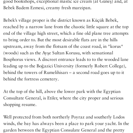
good bookshops, exceptional mastic ice cream (at Güneş) and, at
Bebek Badem Ezmesi, creamy fresh marzipan.
Bebek’s village proper is the district known as Küçük Bebek,
reached by a narrow lane from the chaotic little square at the top
end of the village high street, which a fine old plane tree attempts
to bring order to. But the most desirable flats are in the hills
upstream, away from the flotsam of the coast road, in *korus*
(woods) such as the Ayşe Sultan Korusu, with sensational
Bosphorus views. A discreet entrance leads to to the wooded lane
leading up to the Boğazici University (formerly Robert College),
behind the towers of Rumelihisarı – a second road goes up to it
behind the fortress cemetery.
At the top of the hill, above the lower park with the Egyptian
Consultate General, is Etiler, where the city proper and serious
shopping resume.
Well protected from both northerly Poyraz and southerly Lodos
winds, the bay has always been a place to park your yacht. In the
garden between the Egyptian Consulate General and the pretty