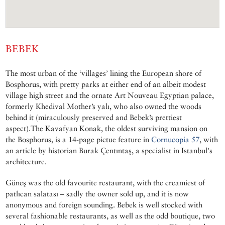
BEBEK
The most urban of the ‘villages’ lining the European shore of
Bosphorus, with pretty parks at either end of an albeit modest
village high street and the ornate Art Nouveau Egyptian palace,
formerly Khedival Mother’s yalı, who also owned the woods
behind it (miraculously preserved and Bebek’s prettiest
aspect).The Kavafyan Konak, the oldest surviving mansion on
the Bosphorus, is a 14-page pictue feature in
Cornucopia 57
, with
an article by historian Burak Çentıntaş, a specialist in Istanbul's
architecture.
Güneş was the old favourite restaurant, with the creamiest of
patlıcan salatası – sadly the owner sold up, and it is now
anonymous and foreign sounding. Bebek is well stocked with
several fashionable restaurants, as well as the odd boutique, two