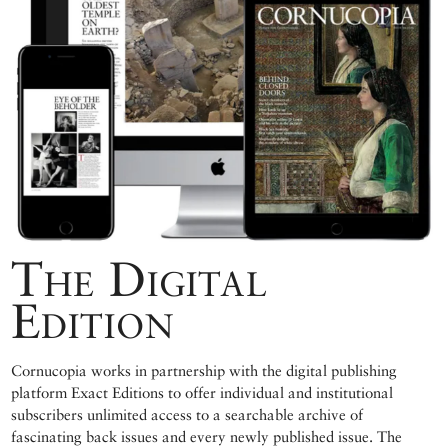
The Digital
Edition
Cornucopia works in partnership with the digital publishing
platform Exact Editions to offer individual and institutional
subscribers unlimited access to a searchable archive of
fascinating back issues and every newly published issue. The