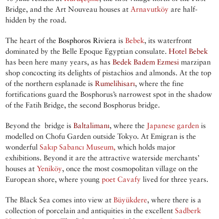
Bridge, and the Art Nouveau houses at
Arnavutköy
are half-
hidden by the road.
The heart of the
Bosphoros Riviera
is
Bebek
, its waterfront
dominated by the Belle Epoque Egyptian consulate.
Hotel Bebek
has been here many years, as has
Bedek Badem Ezmesi
marzipan
shop concocting its delights of pistachios and almonds. At the top
of the northern esplanade is
Rumelihisarı
, where the fine
fortifications guard the Bosphorus’s narrowest spot in the shadow
of the Fatih Bridge, the second Bosphorus bridge.
Beyond the bridge is
Baltalimanı
, where the
Japanese garden
is
modelled on Chofu Garden outside Tokyo. At Emigran is the
wonderful
Sakıp Sabancı Museum
,
which holds major
exhibitions. Beyond it are the attractive waterside merchants’
houses at
Yeniköy
, once the most cosmopolitan village on the
European shore, where young
poet
Cavafy
lived for three years.
The Black Sea comes into view at
Büyükdere
, where there is a
collection of porcelain and antiquities in the excellent
Sadberk