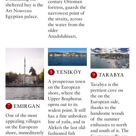
century Ottoman
sheltered bay is the
fortress, guards the
Art Nouveau
narrowest point of
Egyptian palace.
the straits, across
the water from the
older
Anadoluhisarı.
8
YENIKÖY
9
TARABYA
A prosperous town
Tarabya is the
on the European
prettiest cove on
shore, where the
the on the
Upper Bosphorus
European side,
opens out to its
7
EMIRGAN
thanks to the
widest point. It still
handsome woods
One of the most
has a fine unbroken
of the summer
appealing villages
line of
yalıs
, and in
embassies to north
on the European
Aleko’s the last old-
and south of it. The
shore, immeditately
fashioned fish