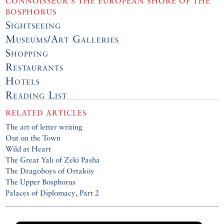
CONNOISSEUR’S THE EUROPEAN SHORE OF THE
BOSPHORUS
Sightseeing
Museums/Art Galleries
Shopping
Restaurants
Hotels
Reading List
RELATED ARTICLES
The art of letter writing
Out on the Town
Wild at Heart
The Great Yalı of Zeki Pasha
The Dragoboys of Ortaköy
The Upper Bosphorus
Palaces of Diplomacy, Part 2