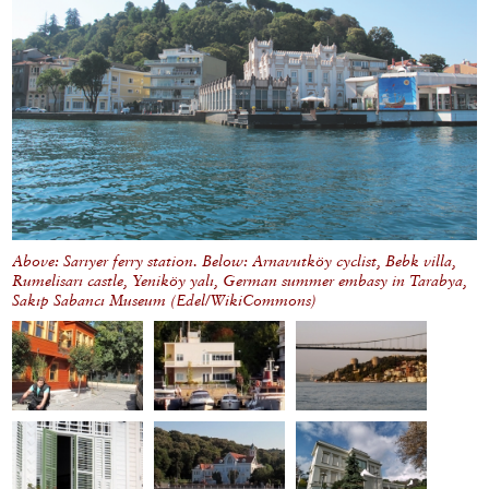
Above: Sarıyer ferry station. Below: Arnavutköy cyclist, Bebk villa,
Rumelisarı castle, Yeniköy yalı, German summer embasy in Tarabya,
Sakıp Sabancı Museum (Edel/WikiCommons)