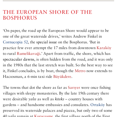
THE EUROPEAN SHORE OF THE
BOSPHORUS
‘On paper, the road up the European Shore would appear to be
one of the great waterside drives,’ writes Andrew Finkel in
Cornucopia 52
, the
special issue
on the Bosphorus. ‘But in
practice few ever attempt the 17 miles from downtown
Karaköy
to rural
Rumelikavaği
.’ Apart from traffic, the shore, which has
spectacular dawns
, is often hidden from the road, and it was only
in the 1980s that the last stretch was built. So the best way to see
it, Finkel concludes, is by boat, though the
Metro
now extends to
Hacıosman, a 6-min taxi ride
Büyükdere
.
The towns that dot the shore as far as
Sarıyer
were once fishing
villages with sleepy monasteries. By the late 19th century there
were desirable
yalıs
as well as
kösks
– country houses with
gardens – and handsome embassies and consulates.
Ortaköy
has
preserved its waterside palaces and piazza, but only two of some
40
yalıs
remain at
Kuruçeşme
, the first village north of the First