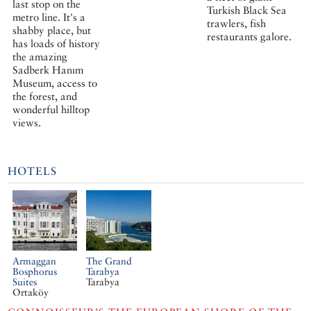
last stop on the
Turkish Black Sea
metro line. It's a
trawlers, fish
shabby place, but
restaurants galore.
has loads of history
the amazing
Sadberk Hanım
Museum, access to
the forest, and
wonderful hilltop
views.
HOTELS
Armaggan
The Grand
Bosphorus
Tarabya
Suites
Tarabya
Ortaköy