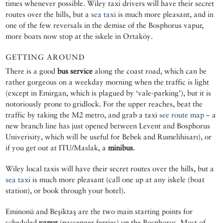
times whenever possible. Wiley taxi drivers will have their secret
routes over the hills, but a
sea taxi
is much more pleasant, and in
one of the few reversals in the demise of the Bosphorus vapur,
more boats now stop at the iskele in Ortaköy.
GETTING AROUND
There is a good
bus service
along the coast road, which can be
rather gorgeous on a weekday morning when the traffic is light
(except in Emirgan, which is plagued by ‘vale-parking’), but it is
notoriously prone to gridlock. For the upper reaches, beat the
traffic by taking the M2 metro, and grab a taxi
see route map
– a
new branch line has just opened between Levent and Bosphorus
Univerisity, which will be useful for Bebek and Rumelihisarı), or
if you get out at ITU/Maslak, a
minibus
.
Wiley local taxis will have their secret routes over the hills, but a
sea taxi
is much more pleasant (call one up at any iskele (boat
station), or book through your hotel).
Eminonü and Beşiktaş are the two main starting points for
scheduled
vapur
(passenger ferries) up the Bosphorus. Most of