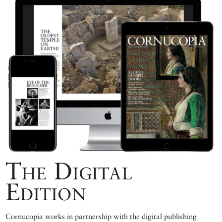
The Digital
Edition
Cornucopia works in partnership with the digital publishing