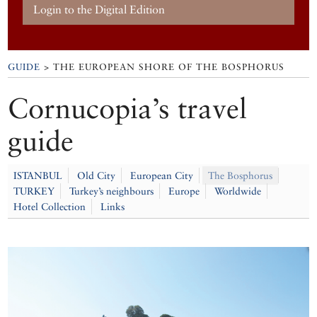
Login to the Digital Edition
GUIDE
> THE EUROPEAN SHORE OF THE BOSPHORUS
Cornucopia’s travel
guide
ISTANBUL
Old City
European City
The Bosphorus
TURKEY
Turkey’s neighbours
Europe
Worldwide
Hotel Collection
Links