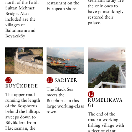
Germans sadly are
north of the Fatih
restaurant on the
the only ones to
Sultan Mehmet
European shore.
have painstakingly
Bridge. Also
restored their
included are the
palace.
villages of
Baltalimanı and
Boyacıköy.
10
11
SARIYER
BÜYÜKDERE
The Black Sea
12
The upper road
meets the
RUMELIKAVA
running the length
Bosphorus in this
ĞI
of the Bosphorus
large working-class
behind the hilltops
town.
The end of the
sweeps down to
road: a working
Büyükdere from
fishing village with
Hacıosman, the
a fleet of giant