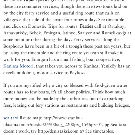
these are commuter services, though there are two tours laid on
by the city ferry service and a useful ring route that calls on
villages either side of the strait four times a day. See timetable
and click on Domestic Trips for routes.
Ferries
call at Ortaköy,
Arnavutköy, Bebek, Emirgan, İstinye, Sarıyer and Rumelikavğı at
some point or other during the day. Ferry services along the
Bosphorus have been in a bit of a trough these past ten years, but
by using the timetable and the ring route you can still make it
work for you. Emirgan has a small fishing boat cooperative,
Kanlıca Motori
, that takes you across to Kanlıca. Yeniköy has an
excellent dolmuş motor service to Beykoz.
If you are mystified why a city so blessed with God-given water
routes has so few boats, it’s all about politics. Think how much
more money can be made by the authorities out of carparking
fees, leasing out fery stations as restaurants and building bridges.
sea taxi
Route map: http://www.istanbul-
ulasim.com.tr/media/24900/ag_2200px_1546px-01.jpg Sea taxi
doesn’t work, try http://deniztaksi.com.tr/ See timetables: