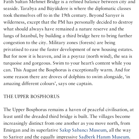
Fatih Sultan Mehmet Bridge is a refined balance between city and
seaside. Tarabya and Büyükdere is where the diplomatic classes
took themselves off to in the 19th century. Beyond Sarıyer is
wilderness, except that the PM has personally decided to destroy
what should always have remained a nature reserve and the
lungs of Istanbul, by building a third bridge here to bring further
congestion to the city. Military zones (forests) are being
privatised to ease the faster development of new housing estates.
But for now it is heaven, and in a poyraz (north wind), the sea is
turquoise and gorgeous. Swim to your heart’s content while you
can. This August the Bosphorus is exceptionally warm. And for
some reason there are droves of dolphins to swim alongside, ‘in
amazing different colours’, says one captain.
THE UPPER BOSPHORUS
The Upper Bosphorus remains a haven of peaceful civilisation, at
least until the dreaded third bridge is built. The villages become
increasingly distinct from one another as you move north, from
Emirgan and its superlative
Sakıp Sabancı Museum
, all the way
to Sariyer and the equally impressive
Sadberk Hanım Museum
.