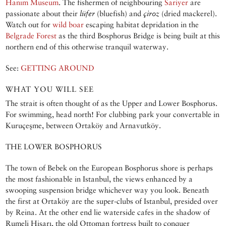
Hanım Museum
. The fishermen of neighbouring
Sariyer
are
passionate about their
lüfer
(bluefish) and
çiroz
(dried mackerel).
Watch out for
wild boar
escaping habitat depridation in the
Belgrade Forest
as the third Bosphorus Bridge is being built at this
northern end of this otherwise tranquil waterway.
See:
GETTING AROUND
WHAT YOU WILL SEE
The strait is often thought of as the Upper and Lower Bosphorus.
For swimming, head north! For clubbing park your convertable in
Kuruçeşme, between Ortaköy and Arnavutköy.
THE LOWER BOSPHORUS
The town of Bebek on the European Bosphorus shore is perhaps
the most fashionable in Istanbul, the views enhanced by a
swooping suspension bridge whichever way you look. Beneath
the first at Ortaköy are the super-clubs of Istanbul, presided over
by Reina. At the other end lie waterside cafes in the shadow of
Rumeli Hisarı, the old Ottoman fortress built to conquer