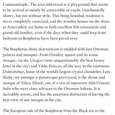
Constantinople. The area inbetween is a playground that seems
to be arrived at mostly by convertible or yacht. Unashamedly
showy, but not without style. This being Istanbul, tradition is
never completely exorcised, and the wooden houses on the shore
at Arnavutköy are home to both excellent fish restaurants and
grand old families, even if the days when they could leap from
bedroom to Bosphorus have been paved over.
The Bosphorus shore downstream is studded with late Ottoman
palaces and mosques. From Ortaköy square and its iconic
mosque, via the
Çirağan
(now unquestionably the best luxury
hotel in the city) and
Yıldız Palaces
, all the way to the enormous
Dolmabahçe
, home of the world’s largest crystal chandelier. Less
flashy, set amongst a picturesque graveyard, is the shrine and
mosque of Yahya Efendi, one of a trio of important 16th Century
Sufis who were close advisors to the Ottoman Sultans. It is
incredibly serene, and has the uncertain distinction of having the
best view of any mosque in the city.
The European side of the Bosphorus from the Black sea to the