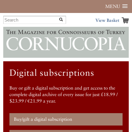
MENU
View Basket
Digital subscriptions
Buy or gift a digital subscription and get access to the
complete digital archive of every issue for just £18.99 /
$23.99 / €21.99 a year.
Buy/gift a digital subscription