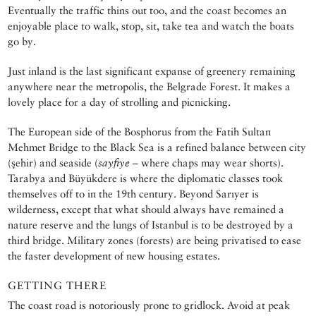
Eventually the traffic thins out too, and the coast becomes an
enjoyable place to walk, stop, sit, take tea and watch the boats
go by.
Just inland is the last significant expanse of greenery remaining
anywhere near the metropolis, the Belgrade Forest. It makes a
lovely place for a day of strolling and picnicking.
The European side of the Bosphorus from the Fatih Sultan
Mehmet Bridge to the Black Sea is a refined balance between city
(şehir) and seaside (
sayfiye
– where chaps may wear shorts).
Tarabya and Büyükdere is where the diplomatic classes took
themselves off to in the 19th century. Beyond Sarıyer is
wilderness, except that what should always have remained a
nature reserve and the lungs of Istanbul is to be destroyed by a
third bridge. Military zones (forests) are being privatised to ease
the faster development of new housing estates.
GETTING THERE
The coast road is notoriously prone to gridlock. Avoid at peak