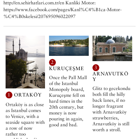
http://en.sehirhatlari.com.tr/en Kanliki Motor:
https://www.facebook.com/pages/Kanl%C4%B1ca-Motor-
%C4%B0skelesi/207695096022097
2
3
KURUÇEŞME
ARNAVUTKÖ
Once the Pall Mall
Y
of the Istanbul
Glitz to gecekondu
Monopoly board,
both fill the hilly
1
ORTAKÖY
Kuruçeşme fell on
back lanes, if no
hard times in the
Ortaköy is as close
longer fragrant
20th century, but
as Istanbul comes
with Arnavutköy
money is now
to Venice, with a
strawberries,
pouring in again,
seaside square with
Arnavutköy is still
good and bad.
a row of now
worth a stroll.
rather too