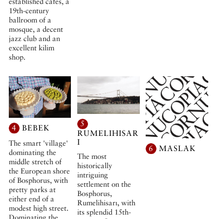
established cafés, a
19th-century
ballroom of a
mosque, a decent
jazz club and an
excellent kilim
shop.
5
4
BEBEK
RUMELIHISAR
I
The smart 'village'
6
MASLAK
dominating the
The most
middle stretch of
historically
the European shore
intriguing
of Bosphorus, with
settlement on the
pretty parks at
Bosphorus,
either end of a
Rumelihisarı, with
modest high street.
its splendid 15th-
Dominating the