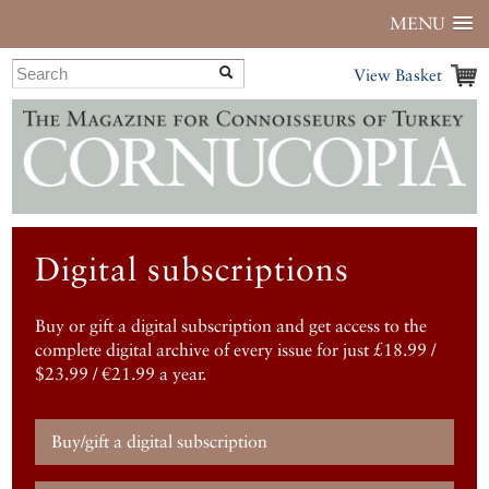
MENU
View Basket
Digital subscriptions
Buy or gift a digital subscription and get access to the
complete digital archive of every issue for just £18.99 /
$23.99 / €21.99 a year.
Buy/gift a digital subscription