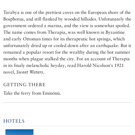
Tarabya is one of the prettiest coves on the European shore of the
Bosphorus, and still flanked by wooded hillsides. Unfotunately the
government ordered a marina, and the view is somewhat spoiled.
The name comes from Therapia, was well known in Byzantine
and early Ottoman times for its therapeutic hot springs, which
unfortunately dried up or cooled down after an earthquake. But it
remained a popular resort for the wealthy during the hot summer
months when plague stalked the city. For an account of Therapia
in its finaly melancholic heyday, read Harold Nicolson's 1921
novel,
Sweet Waters
.
GETTING THERE
Take the ferry from Eminönü.
HOTELS