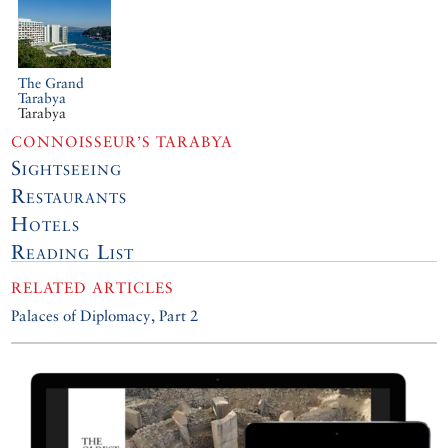
The Grand
Tarabya
Tarabya
CONNOISSEUR’S TARABYA
Sightseeing
Restaurants
Hotels
Reading List
RELATED ARTICLES
Palaces of Diplomacy, Part 2