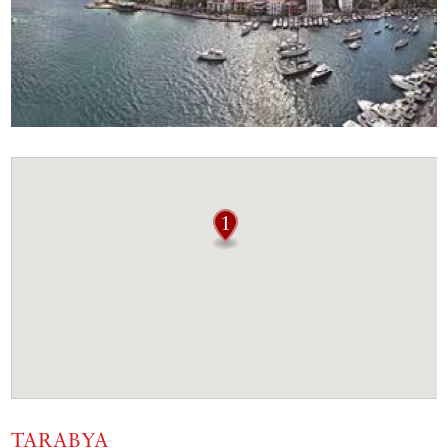
TARABYA