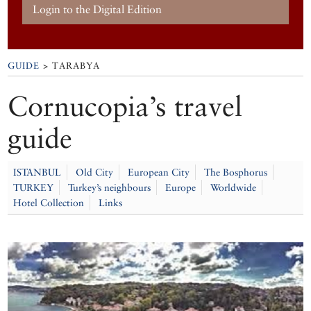
Login to the Digital Edition
GUIDE
> TARABYA
Cornucopia’s travel
guide
ISTANBUL
Old City
European City
The Bosphorus
TURKEY
Turkey’s neighbours
Europe
Worldwide
Hotel Collection
Links