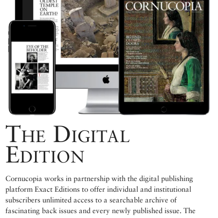
The Digital
Edition
Cornucopia works in partnership with the digital publishing
platform Exact Editions to offer individual and institutional
subscribers unlimited access to a searchable archive of
fascinating back issues and every newly published issue. The