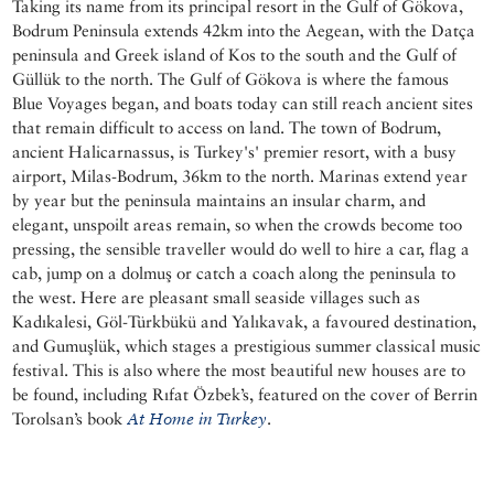
Taking its name from its principal resort in the Gulf of Gökova,
Bodrum Peninsula extends 42km into the Aegean, with the Datça
peninsula and Greek island of Kos to the south and the Gulf of
Güllük to the north. The Gulf of Gökova is where the famous
Blue Voyages began, and boats today can still reach ancient sites
that remain difficult to access on land. The town of Bodrum,
ancient Halicarnassus, is Turkey's' premier resort, with a busy
airport, Milas-Bodrum, 36km to the north. Marinas extend year
by year but the peninsula maintains an insular charm, and
elegant, unspoilt areas remain, so when the crowds become too
pressing, the sensible traveller would do well to hire a car, flag a
cab, jump on a dolmuş or catch a coach along the peninsula to
the west. Here are pleasant small seaside villages such as
Kadıkalesi, Göl-Türkbükü and Yalıkavak, a favoured destination,
and Gumuşlük, which stages a prestigious summer classical music
festival. This is also where the most beautiful new houses are to
be found, including Rıfat Özbek’s, featured on the cover of Berrin
Torolsan’s book
At Home in Turkey
.