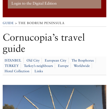
Login to the Digital Edition
GUIDE
> THE BODRUM PENINSULA
Cornucopia’s travel
guide
ISTANBUL
Old City
European City
The Bosphorus
TURKEY
Turkey’s neighbours
Europe
Worldwide
Hotel Collection
Links