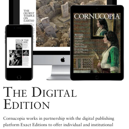
The Digital
Edition
Cornucopia works in partnership with the digital publishing
platform Exact Editions to offer individual and institutional