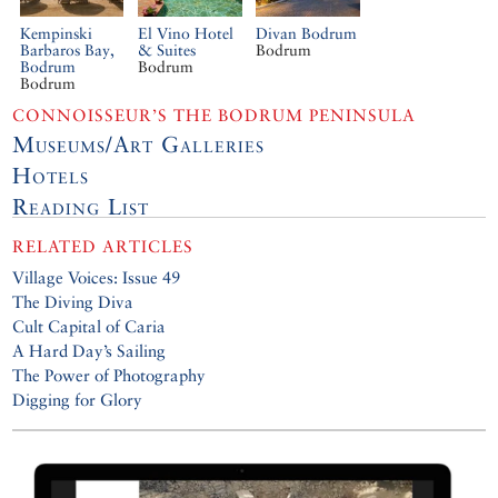
Kempinski
El Vino Hotel
Divan Bodrum
Barbaros Bay,
& Suites
Bodrum
Bodrum
Bodrum
Bodrum
CONNOISSEUR’S THE BODRUM PENINSULA
Museums/Art Galleries
Hotels
Reading List
RELATED ARTICLES
Village Voices: Issue 49
The Diving Diva
Cult Capital of Caria
A Hard Day’s Sailing
The Power of Photography
Digging for Glory