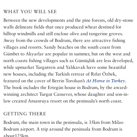
WHAT YOU WILL SEE
Between the new developments and the pine forests, old dry-stone
walls delineate fields that once produced wheat destined for
hilltop windmills and still enclose olive and tangerine groves.
Away from the crowds of Bodrum, there are attractive fishing
villages and resorts. Sandy beaches on the south coast from
Gümbet to Akyarlar are popular in summer, but on the west and
north coasts fishing villages such as Gümüşlük are less developed,
while upmarket Turgutreis and Yalıkavak have some beautiful
new houses, including the Turkish retreat of Rıfat Özbek,
featured on the cover of Berrin Torolsan’s
At Home in Turkey
.
The book includes the Ertegün house in Bodrum, by the award-
winning architect Turgut Cansever, whose daughter and son-in-
law created Amanruya resort on the peninsula’s north coast.
GETTING THERE
Bodrum, the main town in the peninsula, is 35km from Milas-
Bodrum airport. A trip around the peninsula from Bodrum is
about125km.