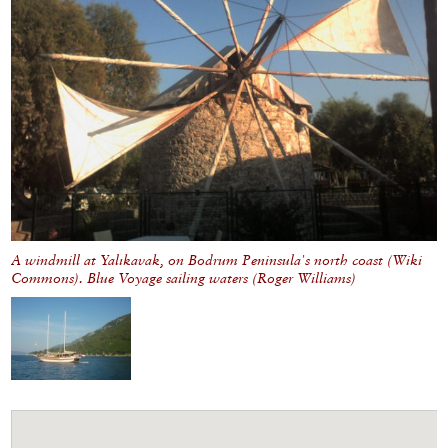
A windmill at Yalıkavak, on Bodrum Peninsula's north coast (Wiki
Commons). Blue Voyage sailing waters (Roger Williams)