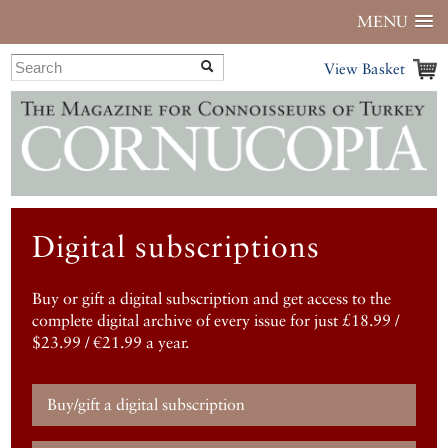
MENU
View Basket
Digital subscriptions
Buy or gift a digital subscription and get access to the
complete digital archive of every issue for just £18.99 /
$23.99 / €21.99 a year.
Buy/gift a digital subscription