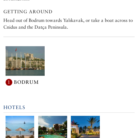
GETTING AROUND
Head out of Bodrum towards Yalıkavak, or take a boat across to
Cnidus and the Datça Peninsula.
1
BODRUM
HOTELS