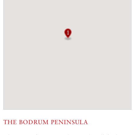
THE BODRUM PENINSULA