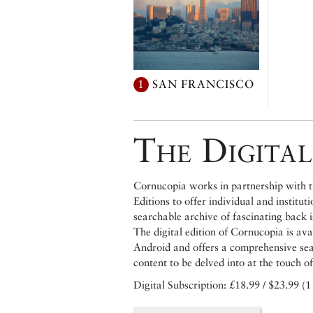
1
SAN FRANCISCO
The Digital
Cornucopia works in partnership with th
Editions to offer individual and institut
searchable archive of fascinating back 
The digital edition of Cornucopia is av
Android and offers a comprehensive searc
content to be delved into at the touch of
Digital Subscription: £18.99 / $23.99 (1