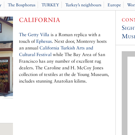
y
The Bosphorus
TURKEY
Turkey’s neighbours
Europe
Wor
CALIFORNIA
CONN
Sigh
The Getty Villa
is a Roman replica with a
Muse
touch of
Ephesus
. Next door, Monterey hosts
an annual
California Turkish Arts and
Cultural Festival
while The Bay Area of San
Francisco has any number of excellent rug
dealers. The Caroline and H. McCoy Jones
collection of textiles at the de Young Museum,
includes stunning Anatolian kilims.