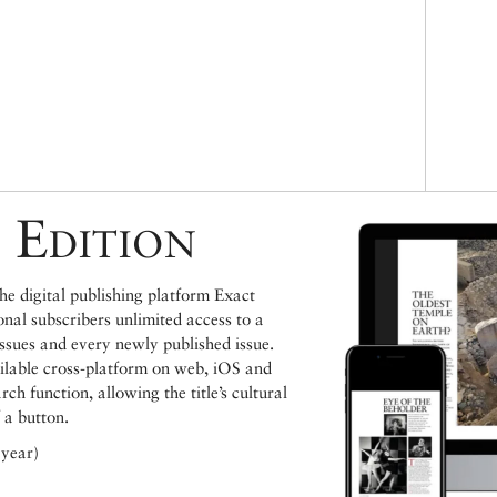
 Edition
e digital publishing platform Exact
ional subscribers unlimited access to a
issues and every newly published issue.
ailable cross-platform on web, iOS and
h function, allowing the title’s cultural
 a button.
 year)