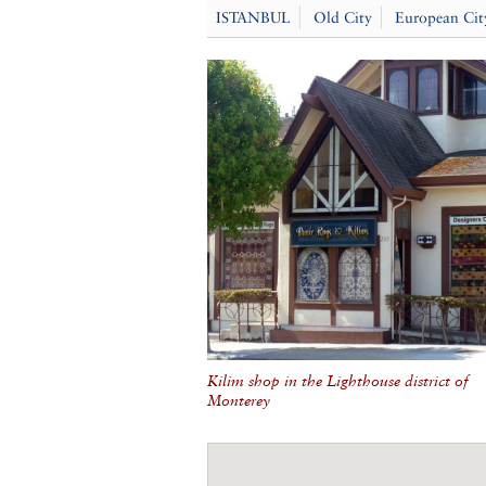
ISTANBUL
Old City
European Cit
Kilim shop in the Lighthouse district of
Monterey