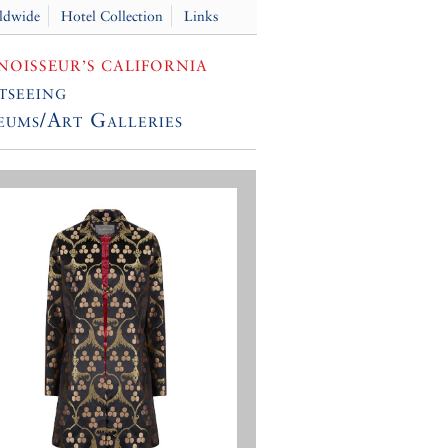
ldwide
Hotel Collection
Links
OISSEUR’S CALIFORNIA
tseeing
ums/Art Galleries