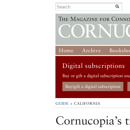
Home
Archive
Booksh
Digital subscriptions
Buy or gift a digital subscription an
Buy/gift a digital subscription
GUIDE
> CALIFORNIA
Cornucopia’s t