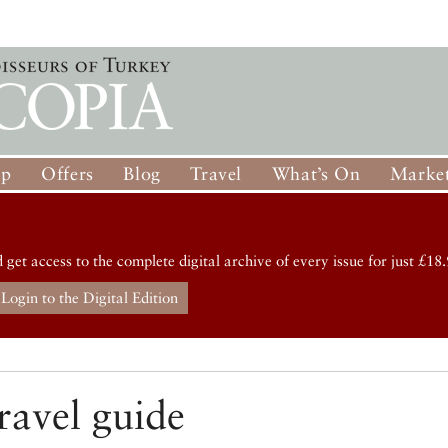
op
Offers
Blog
Travel
What’s On
Market
d get access to the complete digital archive of every issue for just £18.
Login to the Digital Edition
ravel guide