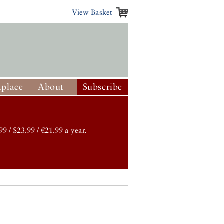
View Basket
place
About
Subscribe
99 / $23.99 / €21.99 a year.