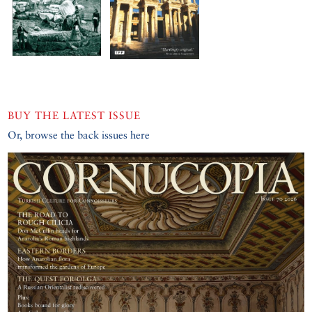
BUY THE LATEST ISSUE
Or, browse the back issues here