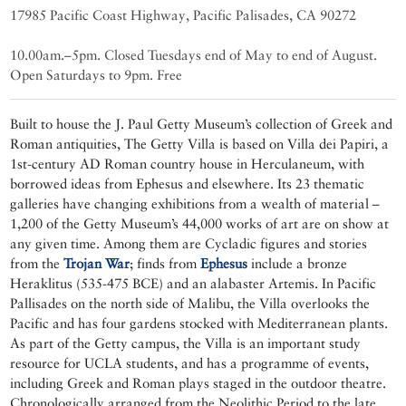
17985 Pacific Coast Highway, Pacific Palisades, CA 90272
10.00am.–5pm. Closed Tuesdays end of May to end of August.
Open Saturdays to 9pm. Free
Built to house the J. Paul Getty Museum’s collection of Greek and
Roman antiquities, The Getty Villa is based on Villa dei Papiri, a
1st-century AD Roman country house in Herculaneum, with
borrowed ideas from Ephesus and elsewhere. Its 23 thematic
galleries have changing exhibitions from a wealth of material –
1,200 of the Getty Museum’s 44,000 works of art are on show at
any given time. Among them are Cycladic figures and stories
from the
Trojan War
; finds from
Ephesus
include a bronze
Heraklitus (535-475 BCE) and an alabaster Artemis. In Pacific
Pallisades on the north side of Malibu, the Villa overlooks the
Pacific and has four gardens stocked with Mediterranean plants.
As part of the Getty campus, the Villa is an important study
resource for UCLA students, and has a programme of events,
including Greek and Roman plays staged in the outdoor theatre.
Chronologically arranged from the Neolithic Period to the late