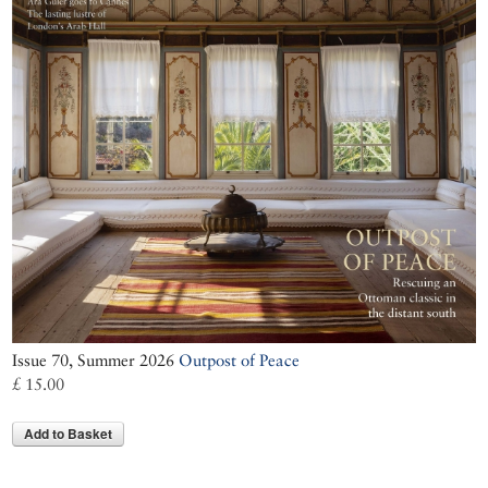
Issue 70, Summer 2026
Outpost of Peace
£ 15.00
Add to Basket