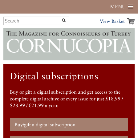
MENU
View Basket
Digital subscriptions
Buy or gift a digital subscription and get access to the
complete digital archive of every issue for just £18.99 /
$23.99 / €21.99 a year.
Buy/gift a digital subscription