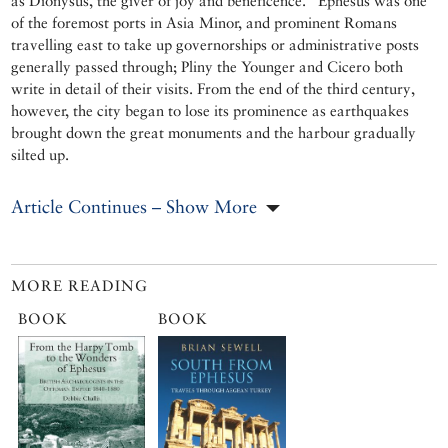
as Dionysus, the giver of joy and beneficence.” Ephesus was one
of the foremost ports in Asia Minor, and prominent Romans
travelling east to take up governorships or administrative posts
generally passed through; Pliny the Younger and Cicero both
write in detail of their visits. From the end of the third century,
however, the city began to lose its prominence as earthquakes
brought down the great monuments and the harbour gradually
silted up.
Article Continues – Show More
MORE READING
BOOK
BOOK