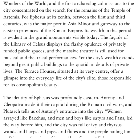
Wonders of the World, and the first archaeological missions to the
city concentrated on the search for the remains of the Temple of
Artemis. For Ephesus at its zenith, between the first and third
centuries, was the major port in Asia Minor and gateway to the
eastern provinces of the Roman Empire. Its wealth in this period
is evident in the grand monuments visible today. The façade of
the Library of Celsus displays the flashy opulence of privately
funded public spaces, and the massive theatre is still used for
musical and theatrical performances. Yet the city’s wealth extends
beyond great public buildings to the quotidian details of private
lives. The Terrace Houses, situated at its very centre, offer a
glimpse into the everyday life of the city’s elite, those responsible
for its cosmopolitan beauty.
The identity of Ephesus was profoundly eastern. Antony and
Cleopatra made it their capital during the Roman civil wars, and
Plutarch tells us of Antony’s entrance into the city: “Women
arrayed like Bacchus, and men and boys like satyrs and Pans, led
the way before him, and the city was full of ivy and thyrsus
wands and harps and pipes and flutes and the people hailing him