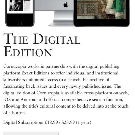
The Digital
Edition
Cornucopia works in partnership with the digital publishing
platform Exact Editions to offer individual and institutional
subscribers unlimited access to a searchable archive of
fascinating back issues and every newly published issue. The
digital edition of Cornucopia is available cross-platform on web,
iOS and Android and offers a comprehensive search function,
allowing the title’s cultural content to be delved into at the touch
of a button.
Digital Subscription: £18.99 / $23.99 (1 year)