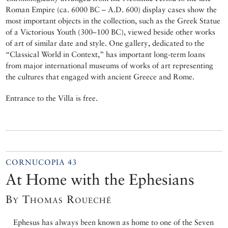
Roman Empire (ca. 6000 BC – A.D. 600) display cases show the
most important objects in the collection, such as the Greek Statue
of a Victorious Youth (300–100 BC), viewed beside other works
of art of similar date and style. One gallery, dedicated to the
“Classical World in Context,” has important long-term loans
from major international museums of works of art representing
the cultures that engaged with ancient Greece and Rome.
Entrance to the Villa is free.
CORNUCOPIA 43
At Home with the Ephesians
By Thomas Roueché
Ephesus has always been known as home to one of the Seven