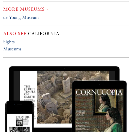
MORE MUSEUMS »
de Young Museum
ALSO SEE
CALIFORNIA
Sights
Museums