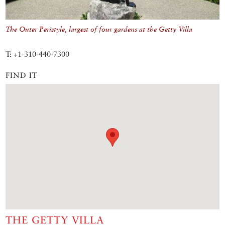
The Outer Peristyle, largest of four gardens at the Getty Villa
T: +1-310-440-7300
FIND IT
THE GETTY VILLA