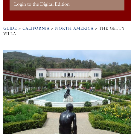
Login to the Digital Edition
GUIDE
>
CALIFORNIA
>
NORTH AMERICA
>
THE GETTY
VILLA