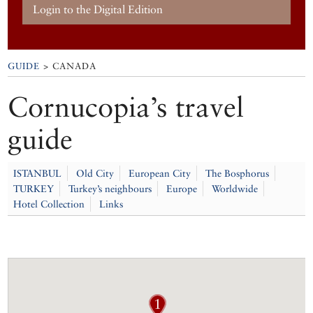
Login to the Digital Edition
GUIDE
> CANADA
Cornucopia’s travel
guide
ISTANBUL
Old City
European City
The Bosphorus
TURKEY
Turkey’s neighbours
Europe
Worldwide
Hotel Collection
Links