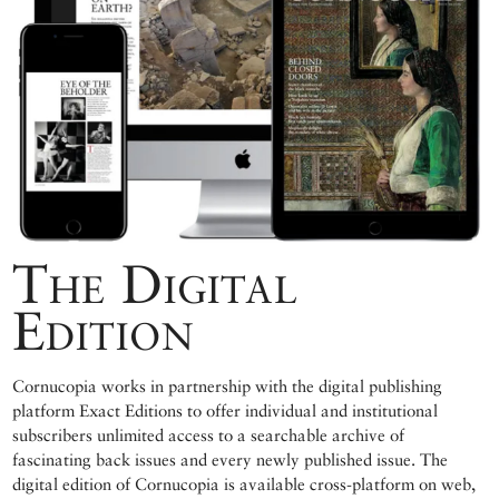
The Digital
Edition
Cornucopia works in partnership with the digital publishing
platform Exact Editions to offer individual and institutional
subscribers unlimited access to a searchable archive of
fascinating back issues and every newly published issue. The
digital edition of Cornucopia is available cross-platform on web,