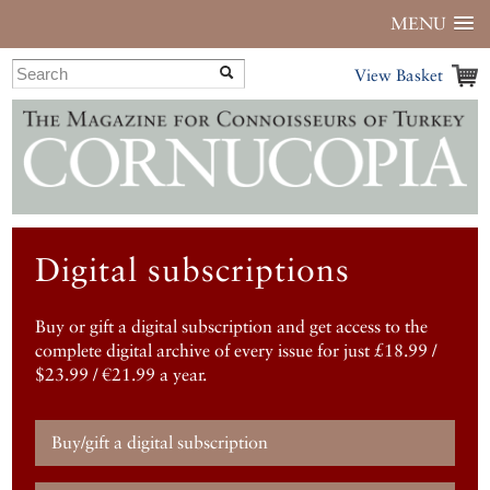
MENU
View Basket
Digital subscriptions
Buy or gift a digital subscription and get access to the
complete digital archive of every issue for just £18.99 /
$23.99 / €21.99 a year.
Buy/gift a digital subscription