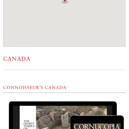
CANADA
CONNOISSEUR’S CANADA