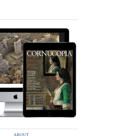
ABOUT