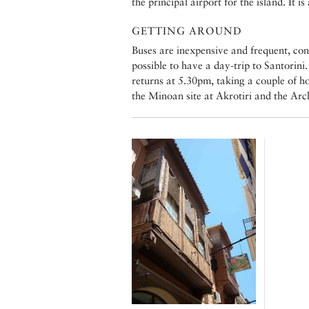
the principal airport for the island. It i
GETTING AROUND
Buses are inexpensive and frequent, con
possible to have a day-trip to Santorin
returns at 5.30pm, taking a couple of ho
the Minoan site at Akrotiri and the Ar