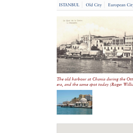
ISTANBUL
Old City
European Cit
The old harbour at Chania during the O
era, and the same spot today (
Roger Will