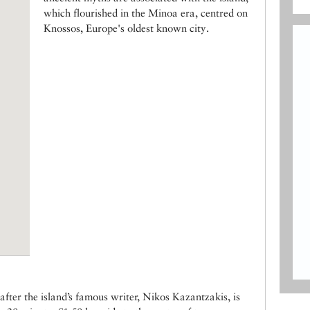
which flourished in the Minoa era, centred on
Knossos, Europe's oldest known city.
fter the island’s famous writer, Nikos Kazantzakis, is