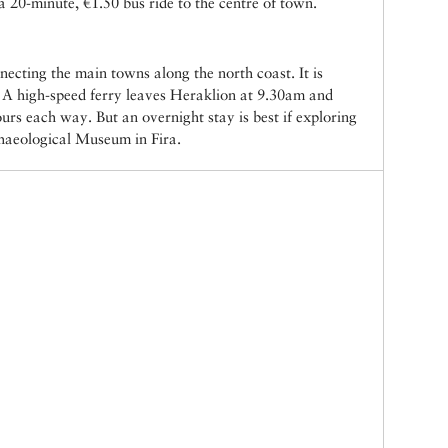
s a 20-minute, €1.50 bus ride to the centre of town.
necting the main towns along the north coast. It is
i. A high-speed ferry leaves Heraklion at 9.30am and
urs each way. But an overnight stay is best if exploring
chaeological Museum in Fira.