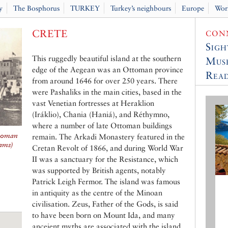
y
The Bosphorus
TURKEY
Turkey’s neighbours
Europe
Wor
CRETE
CONN
Sigh
This ruggedly beautiful island at the southern
Muse
edge of the Aegean was an Ottoman province
Read
from around 1646 for over 250 years. There
were Pashaliks in the main cities, based in the
vast Venetian fortresses at Heraklion
(Iráklio), Chania (Haniá), and Réthymno,
where a number of late Ottoman buildings
ttoman
remain. The Arkadi Monastery featured in the
iams
)
Cretan Revolt of 1866, and during World War
II was a sanctuary for the Resistance, which
was supported by British agents, notably
Patrick Leigh Fermor. The island was famous
in antiquity as the centre of the Minoan
civilisation. Zeus, Father of the Gods, is said
to have been born on Mount Ida, and many
anceient myths are associated with the island,