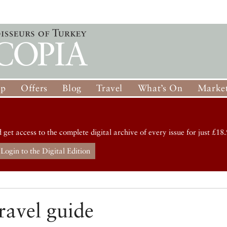
op
Offers
Blog
Travel
What’s On
Market
d get access to the complete digital archive of every issue for just £18.
Login to the Digital Edition
ravel guide