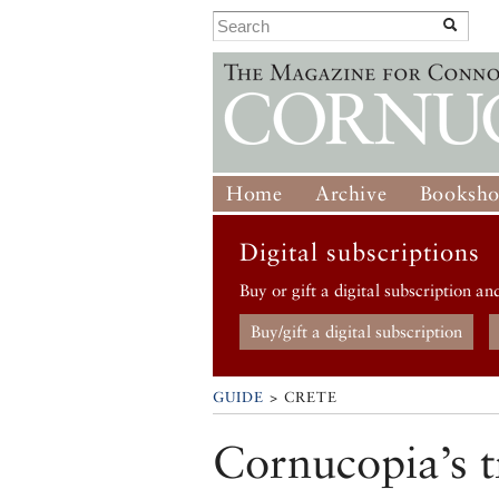
Home
Archive
Booksh
Digital subscriptions
Buy or gift a digital subscription an
Buy/gift a digital subscription
GUIDE
> CRETE
Cornucopia’s t