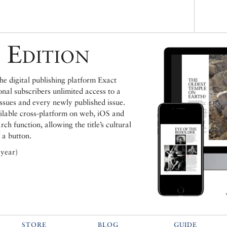
 Edition
e digital publishing platform Exact
ional subscribers unlimited access to a
issues and every newly published issue.
ailable cross-platform on web, iOS and
h function, allowing the title’s cultural
 a button.
 year)
STORE
BLOG
GUIDE