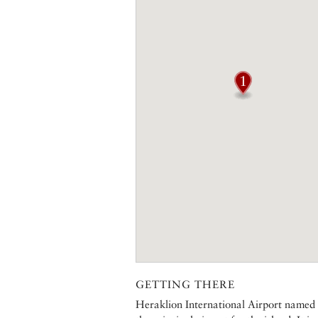
GETTING THERE
Heraklion International Airport named a