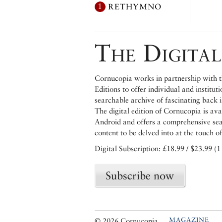
1
RETHYMNO
The Digital
Cornucopia works in partnership with th
Editions to offer individual and institut
searchable archive of fascinating back 
The digital edition of Cornucopia is av
Android and offers a comprehensive searc
content to be delved into at the touch of
Digital Subscription: £18.99 / $23.99 (1
Subscribe now
MAGAZINE
© 2026 Cornucopia