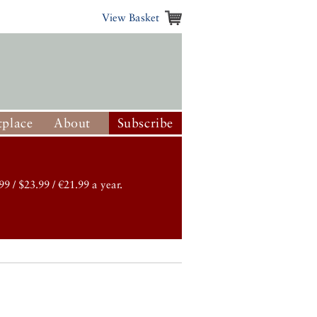
View Basket
place
About
Subscribe
99 / $23.99 / €21.99 a year.