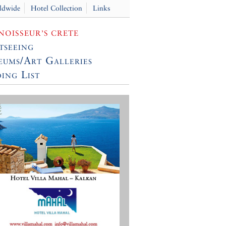
ldwide
Hotel Collection
Links
OISSEUR’S CRETE
tseeing
ums/Art Galleries
ing List