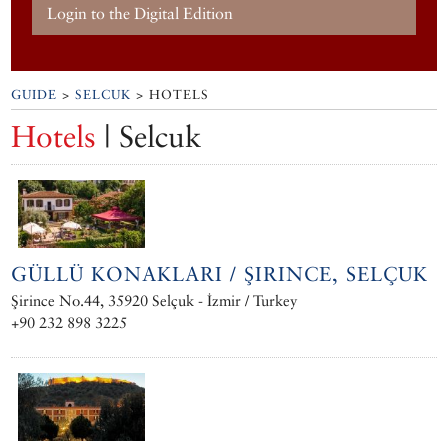
Login to the Digital Edition
GUIDE
>
SELCUK
> HOTELS
Hotels
| Selcuk
GÜLLÜ KONAKLARI / ŞIRINCE, SELÇUK
Şirince No.44, 35920 Selçuk - İzmir / Turkey
+90 232 898 3225