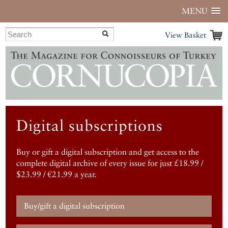
MENU
View Basket
Digital subscriptions
Buy or gift a digital subscription and get access to the
complete digital archive of every issue for just £18.99 /
$23.99 / €21.99 a year.
Buy/gift a digital subscription