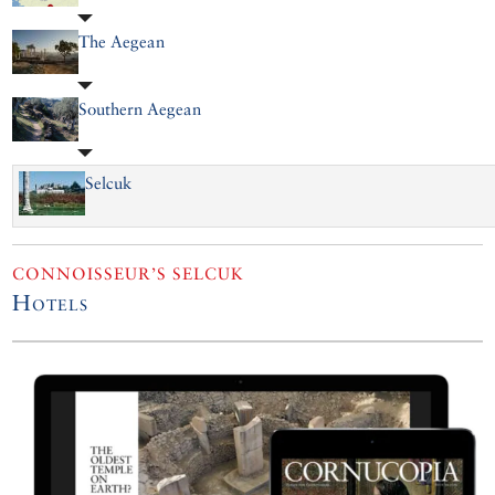
The Aegean
Southern Aegean
Selcuk
CONNOISSEUR’S SELCUK
Hotels