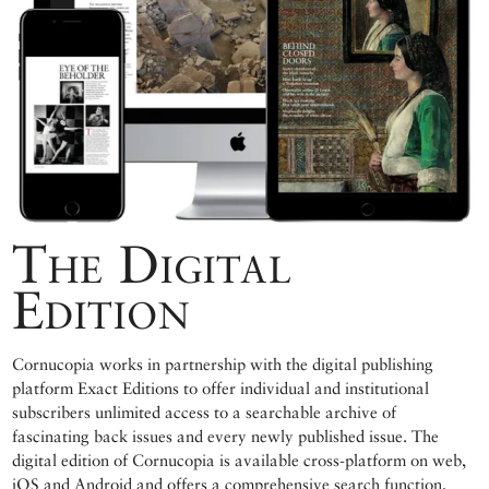
The Digital
Edition
Cornucopia works in partnership with the digital publishing
platform Exact Editions to offer individual and institutional
subscribers unlimited access to a searchable archive of
fascinating back issues and every newly published issue. The
digital edition of Cornucopia is available cross-platform on web,
iOS and Android and offers a comprehensive search function,