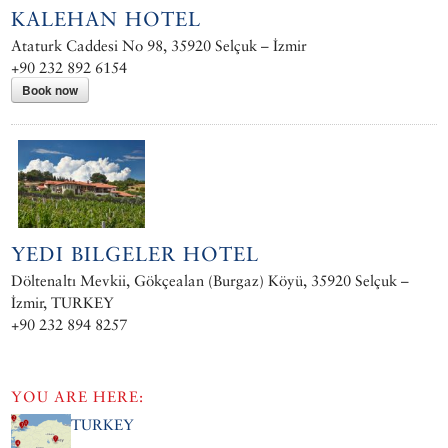
KALEHAN HOTEL
Ataturk Caddesi No 98, 35920 Selçuk – İzmir
+90 232 892 6154
Book now
YEDI BILGELER HOTEL
Döltenaltı Mevkii, Gökçealan (Burgaz) Köyü, 35920 Selçuk –
İzmir, TURKEY
+90 232 894 8257
YOU ARE HERE:
TURKEY