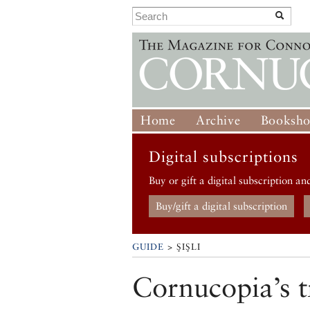
Home
Archive
Booksh
Digital subscriptions
Buy or gift a digital subscription an
Buy/gift a digital subscription
GUIDE
> ŞIŞLI
Cornucopia’s t