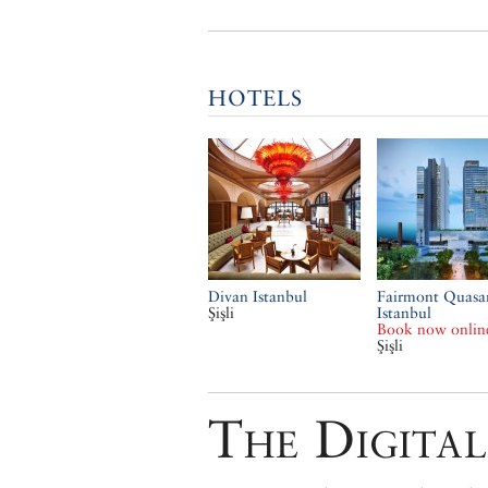
HOTELS
Divan Istanbul
Fairmont Quasa
Şişli
Istanbul
Book now onlin
Şişli
The Digital