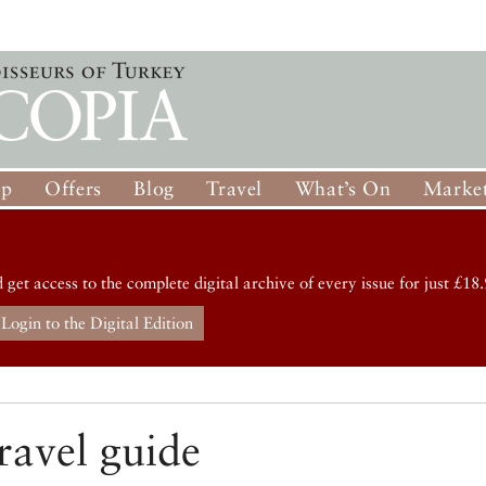
op
Offers
Blog
Travel
What’s On
Market
d get access to the complete digital archive of every issue for just £18.
Login to the Digital Edition
ravel guide