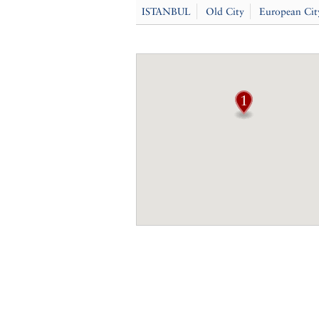
ISTANBUL
Old City
European Cit