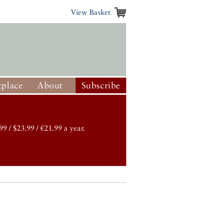
View Basket
place
About
Subscribe
99 / $23.99 / €21.99 a year.