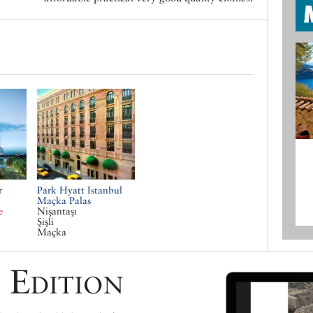
r
Park Hyatt Istanbul
Maçka Palas
e
Nişantaşı
Şişli
Maçka
 Edition