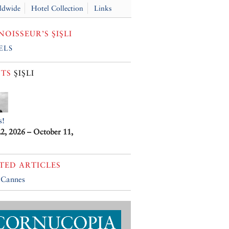
ldwide
Hotel Collection
Links
OISSEUR’S ŞIŞLI
els
TS
ŞIŞLI
s!
22, 2026 – October 11,
TED ARTICLES
 Cannes