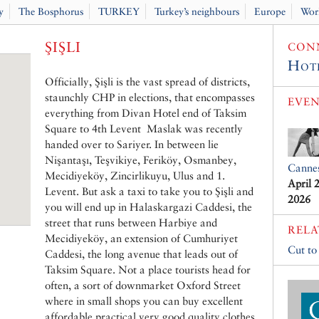
y
The Bosphorus
TURKEY
Turkey’s neighbours
Europe
Wor
ŞIŞLI
CONN
Hot
Officially, Şişli is the vast spread of districts,
staunchly CHP in elections, that encompasses
EVEN
everything from Divan Hotel end of Taksim
Square to 4th Levent Maslak was recently
handed over to Sariyer. In between lie
Nişantaşı, Teşvikiye, Feriköy, Osmanbey,
Canne
Mecidiyeköy, Zincirlikuyu, Ulus and 1.
April 
Levent. But ask a taxi to take you to Şişli and
2026
you will end up in Halaskargazi Caddesi, the
street that runs between Harbiye and
RELA
Mecidiyeköy, an extension of Cumhuriyet
Cut to
Caddesi, the long avenue that leads out of
Taksim Square. Not a place tourists head for
often, a sort of downmarket Oxford Street
where in small shops you can buy excellent
affordable practical very good quality clothes.