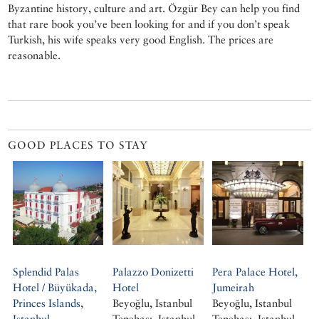
Byzantine history, culture and art. Özgür Bey can help you find
that rare book you’ve been looking for and if you don’t speak
Turkish, his wife speaks very good English. The prices are
reasonable.
GOOD PLACES TO STAY
Splendid Palas
Palazzo Donizetti
Pera Palace Hotel,
Hotel / Büyükada,
Hotel
Jumeirah
Princes Islands,
Beyoğlu, Istanbul
Beyoğlu, Istanbul
Istanbul
Tepebaşı, Istanbul
Tepebaşı, Istanbul