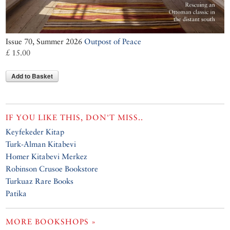
Issue 70, Summer 2026
Outpost of Peace
£ 15.00
Add to Basket
IF YOU LIKE THIS, DON'T MISS..
Keyfekeder Kitap
Turk-Alman Kitabevi
Homer Kitabevi Merkez
Robinson Crusoe Bookstore
Turkuaz Rare Books
Patika
MORE BOOKSHOPS »