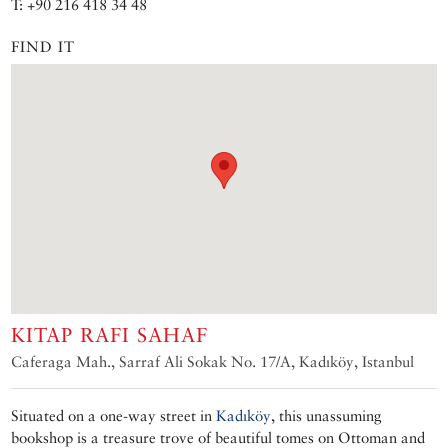
T: +90 216 418 34 48
FIND IT
KITAP RAFI SAHAF
Caferaga Mah., Sarraf Ali Sokak No. 17/A, Kadıköy, Istanbul
Situated on a one-way street in
Kadıköy
, this unassuming
bookshop is a treasure trove of beautiful tomes on Ottoman and