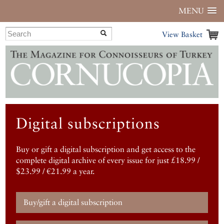
MENU
View Basket
Digital subscriptions
Buy or gift a digital subscription and get access to the
complete digital archive of every issue for just £18.99 /
$23.99 / €21.99 a year.
Buy/gift a digital subscription