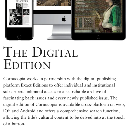
The Digital
Edition
Cornucopia works in partnership with the digital publishing
platform Exact Editions to offer individual and institutional
subscribers unlimited access to a searchable archive of
fascinating back issues and every newly published issue. The
digital edition of Cornucopia is available cross-platform on web,
iOS and Android and offers a comprehensive search function,
allowing the title’s cultural content to be delved into at the touch
of a button.