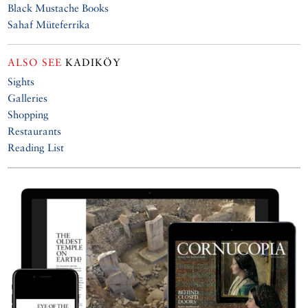
Black Mustache Books
Sahaf Müteferrika
ALSO SEE
KADIKÖY
Sights
Galleries
Shopping
Restaurants
Reading List