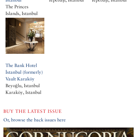
The Princes
Islands, Istanbul
Büyükada, Istanbul
The Bank Hotel
İstanbul (formerly)
Vault Karaköy
Beyoğlu, Istanbul
Karaköy, Istanbul
BUY THE LATEST ISSUE
Or, browse the back issues here