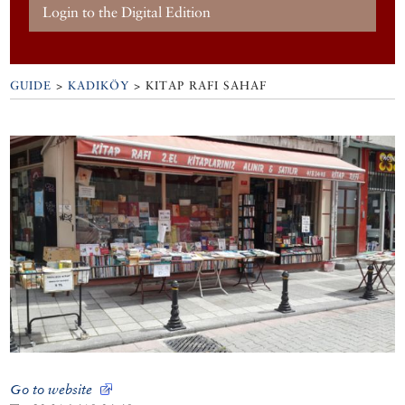
Login to the Digital Edition
GUIDE
>
KADIKÖY
>
KITAP RAFI SAHAF
Go to website