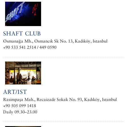
SHAFT CLUB
Osmanağa Mh., Osmancık Sk No. 13, Kadıköy, Istanbul
+90 533 541 2514 / 449 0590
ART/IST
Rasimpaşa Mah., Recaizade Sokak No. 93, Kadıköy, Istanbul
+90 505 099 1418
Daily 09.30–23.00