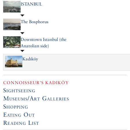
ISTANBUL
The Bosphorus
Downtown Istanbul (the
Anatolian side)
Kadıköy
CONNOISSEUR’S KADIKÖY
Sightseeing
Museums/Art Galleries
Shopping
Eating Out
Reading List