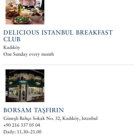
DELICIOUS ISTANBUL BREAKFAST
CLUB
Kadıköy
One Sunday every month
BORSAM TAŞFIRIN
Güneşli Bahçe Sokak No. 32, Kadıköy, Istanbul
+90 216 337 05 04
Daily: 11.30–21.00