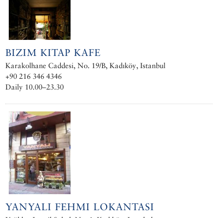
BIZIM KITAP KAFE
Karakolhane Caddesi, No. 19/B, Kadıköy, Istanbul
+90 216 346 4346
Daily 10.00–23.30
YANYALI FEHMI LOKANTASI