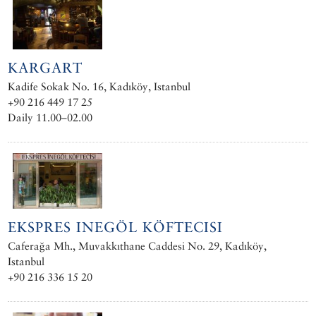
KARGART
Kadife Sokak No. 16, Kadıköy, Istanbul
+90 216 449 17 25
Daily 11.00–02.00
EKSPRES INEGÖL KÖFTECISI
Caferağa Mh., Muvakkıthane Caddesi No. 29, Kadıköy,
Istanbul
+90 216 336 15 20