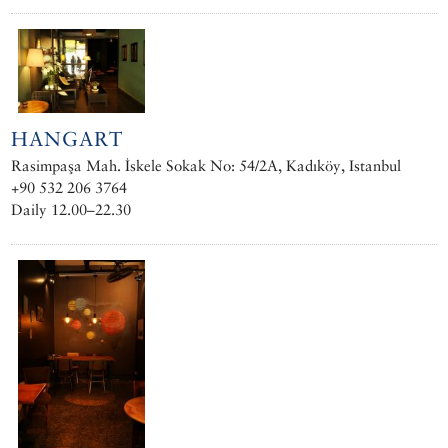
HANGART
Rasimpaşa Mah. İskele Sokak No: 54/2A, Kadıköy, Istanbul
+90 532 206 3764
Daily 12.00–22.30