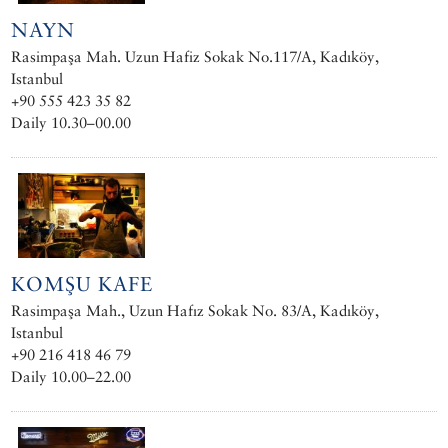
NAYN
Rasimpaşa Mah. Uzun Hafiz Sokak No.117/A, Kadıköy,
Istanbul
+90 555 423 35 82
Daily 10.30–00.00
KOMŞU KAFE
Rasimpaşa Mah., Uzun Hafız Sokak No. 83/A, Kadıköy,
Istanbul
+90 216 418 46 79
Daily 10.00–22.00