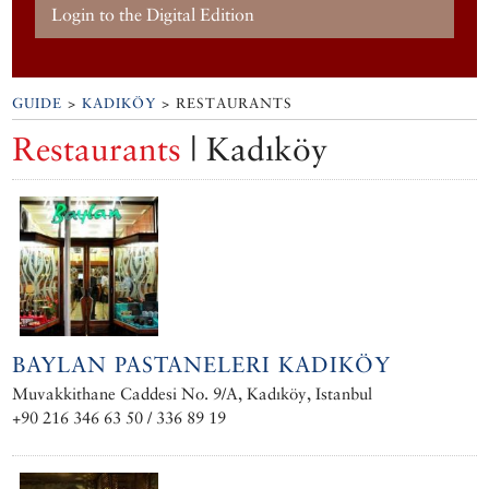
Login to the Digital Edition
GUIDE
>
KADIKÖY
> RESTAURANTS
Restaurants
| Kadıköy
BAYLAN PASTANELERI KADIKÖY
Muvakkithane Caddesi No. 9/A, Kadıköy, Istanbul
+90 216 346 63 50 / 336 89 19