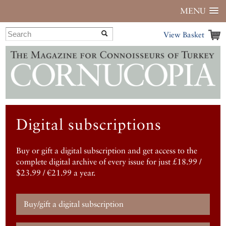
MENU
View Basket
Digital subscriptions
Buy or gift a digital subscription and get access to the
complete digital archive of every issue for just £18.99 /
$23.99 / €21.99 a year.
Buy/gift a digital subscription