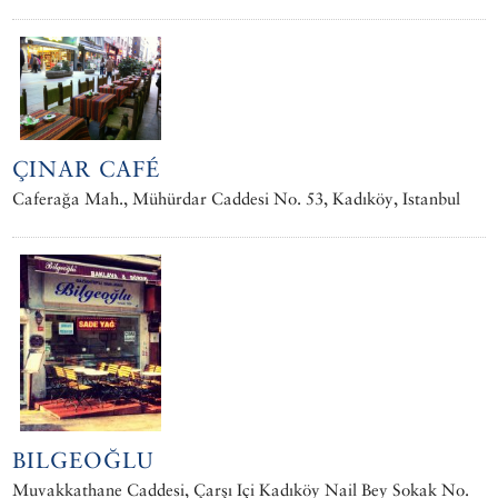
ÇINAR CAFÉ
Caferağa Mah., Mühürdar Caddesi No. 53, Kadıköy, Istanbul
BILGEOĞLU
Muvakkathane Caddesi, Çarşı Içi Kadıköy Nail Bey Sokak No.