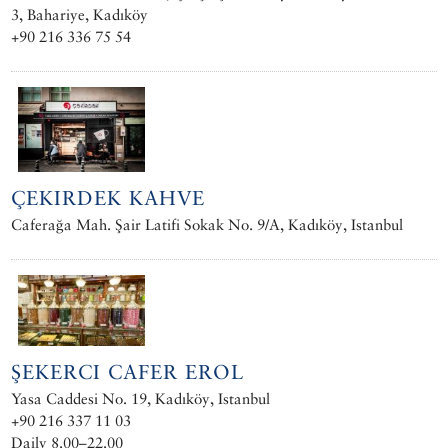
3, Bahariye, Kadıköy
+90 216 336 75 54
ÇEKIRDEK KAHVE
Caferağa Mah. Şair Latifi Sokak No. 9/A, Kadıköy, Istanbul
ŞEKERCI CAFER EROL
Yasa Caddesi No. 19, Kadıköy, Istanbul
+90 216 337 11 03
Daily 8.00–22.00