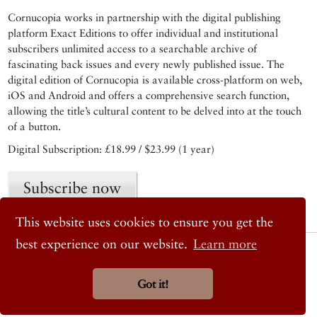
Cornucopia works in partnership with the digital publishing
platform Exact Editions to offer individual and institutional
subscribers unlimited access to a searchable archive of
fascinating back issues and every newly published issue. The
digital edition of Cornucopia is available cross-platform on web,
iOS and Android and offers a comprehensive search function,
allowing the title’s cultural content to be delved into at the touch
of a button.
Digital Subscription: £18.99 / $23.99 (1 year)
Subscribe now
This website uses cookies to ensure you get the
best experience on our website.
Learn more
© 2026 Cornucopia Magazine
Twitter
Facebook
Got it!
Instagram