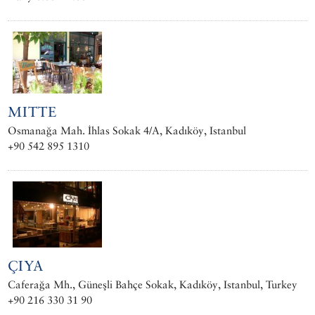
MITTE
Osmanağa Mah. İhlas Sokak 4/A, Kadıköy, Istanbul
+90 542 895 1310
ÇIYA
Caferağa Mh., Güneşli Bahçe Sokak, Kadıköy, Istanbul, Turkey
+90 216 330 31 90