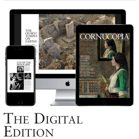
The Digital
Edition