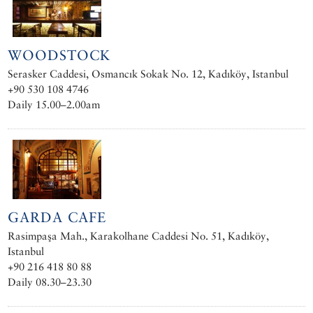
WOODSTOCK
Serasker Caddesi, Osmancık Sokak No. 12, Kadıköy, Istanbul
+90 530 108 4746
Daily 15.00–2.00am
GARDA CAFE
Rasimpaşa Mah., Karakolhane Caddesi No. 51, Kadıköy,
Istanbul
+90 216 418 80 88
Daily 08.30–23.30