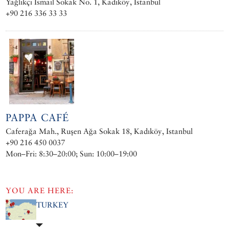
Yağlıkçı Ismail Sokak No. 1, Kadıköy, Istanbul
+90 216 336 33 33
PAPPA CAFÉ
Caferağa Mah., Ruşen Ağa Sokak 18, Kadıköy, Istanbul
+90 216 450 0037
Mon–Fri: 8:30–20:00; Sun: 10:00–19:00
YOU ARE HERE:
TURKEY