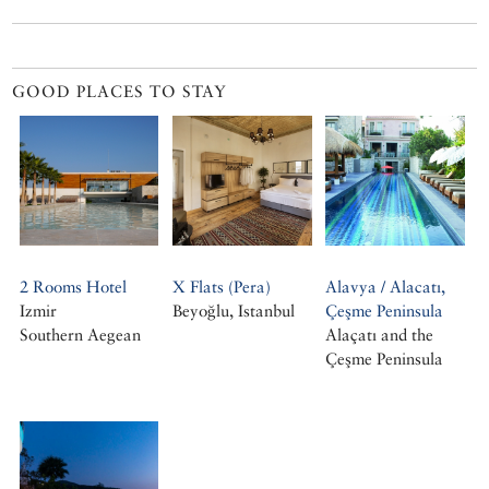
GOOD PLACES TO STAY
2 Rooms Hotel
X Flats (Pera)
Alavya / Alacatı,
Izmir
Beyoğlu, Istanbul
Çeşme Peninsula
Southern Aegean
Alaçatı and the
Çeşme Peninsula