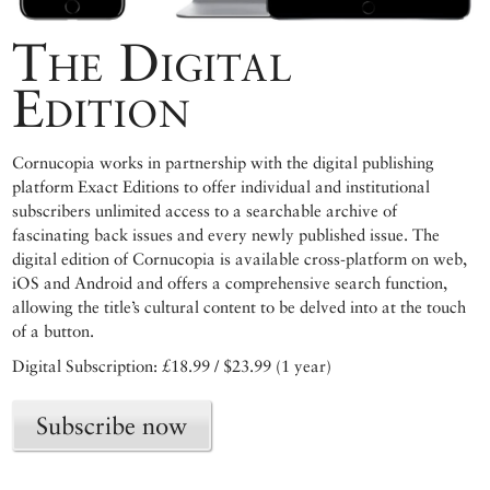
The Digital
Edition
Cornucopia works in partnership with the digital publishing
platform Exact Editions to offer individual and institutional
subscribers unlimited access to a searchable archive of
fascinating back issues and every newly published issue. The
digital edition of Cornucopia is available cross-platform on web,
iOS and Android and offers a comprehensive search function,
allowing the title’s cultural content to be delved into at the touch
of a button.
Digital Subscription: £18.99 / $23.99 (1 year)
Subscribe now