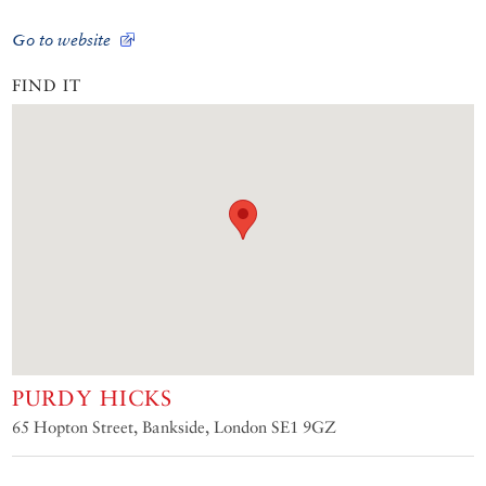
Go to website
FIND IT
PURDY HICKS
65 Hopton Street, Bankside, London SE1 9GZ