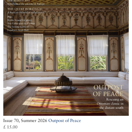
Issue 70, Summer 2026
Outpost of Peace
£ 15.00