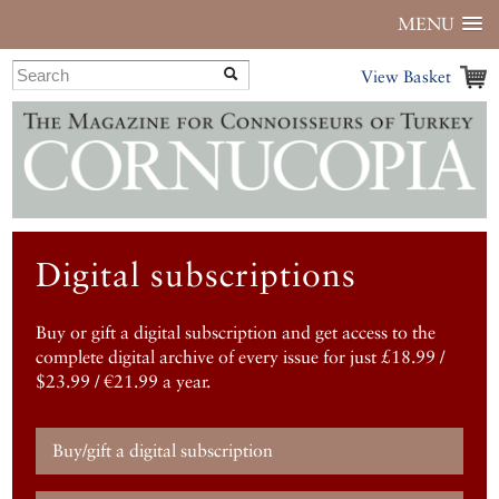
MENU
View Basket
Digital subscriptions
Buy or gift a digital subscription and get access to the
complete digital archive of every issue for just £18.99 /
$23.99 / €21.99 a year.
Buy/gift a digital subscription