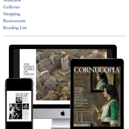
Galleries
Shopping
Restaurants
Reading List