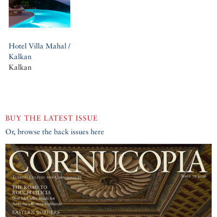
Hotel Villa Mahal /
Kalkan
Kalkan
BUY THE LATEST ISSUE
Or, browse the back issues here