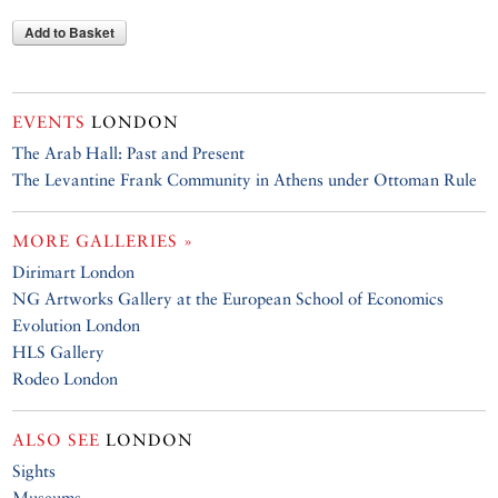
Add to Basket
EVENTS
LONDON
The Arab Hall: Past and Present
The Levantine Frank Community in Athens under Ottoman Rule
MORE GALLERIES »
Dirimart London
NG Artworks Gallery at the European School of Economics
Evolution London
HLS Gallery
Rodeo London
ALSO SEE
LONDON
Sights
Museums