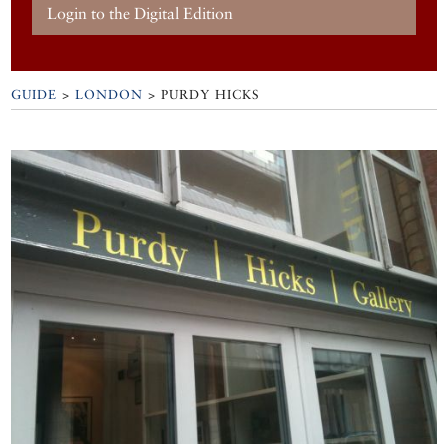
Login to the Digital Edition
GUIDE
>
LONDON
>
PURDY HICKS