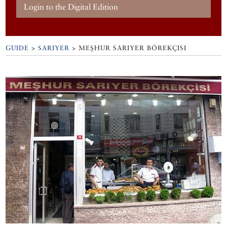
Login to the Digital Edition
GUIDE
>
SARIYER
>
MEŞHUR SARIYER BÖREKÇISI