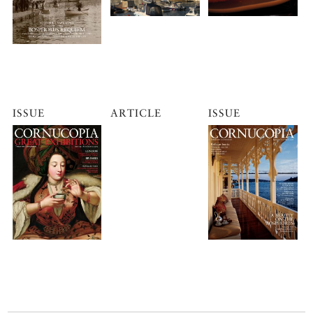
ISSUE
ARTICLE
ISSUE