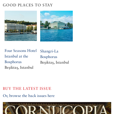
GOOD PLACES TO STAY
Four Seasons Hotel
Shangri-La
Istanbul at the
Bosphorus
Bosphorus
Beşiktaş, Istanbul
Beşiktaş, Istanbul
BUY THE LATEST ISSUE
Or, browse the back issues here