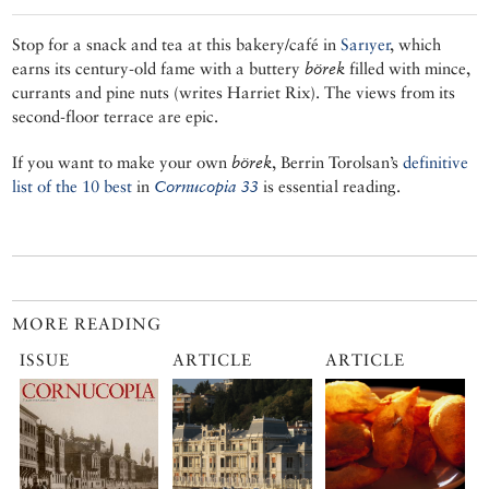
Stop for a snack and tea at this bakery/café in
Sarıyer
, which
earns its century-old fame with a buttery
börek
filled with mince,
currants and pine nuts (writes Harriet Rix). The views from its
second-floor terrace are epic.
If you want to make your own
börek
, Berrin Torolsan’s
definitive
list of the 10 best
in
Cornucopia 33
is essential reading.
MORE READING
ISSUE
ARTICLE
ARTICLE