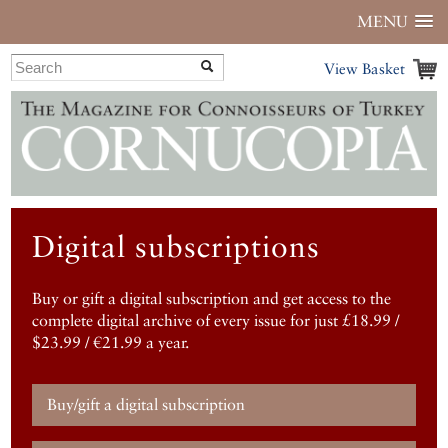
MENU
View Basket
Digital subscriptions
Buy or gift a digital subscription and get access to the
complete digital archive of every issue for just £18.99 /
$23.99 / €21.99 a year.
Buy/gift a digital subscription