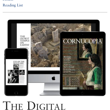
Reading List
The Digital