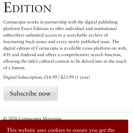
Edition
Cornucopia works in partnership with the digital publishing
platform Exact Editions to offer individual and institutional
subscribers unlimited access to a searchable archive of
fascinating back issues and every newly published issue. The
digital edition of Cornucopia is available cross-platform on web,
iOS and Android and offers a comprehensive search function,
allowing the title’s cultural content to be delved into at the touch
of a button.
Digital Subscription: £18.99 / $23.99 (1 year)
Subscribe now
© 2026 Cornucopia Magazine
Twitter
This website uses cookies to ensure you get the
Facebook