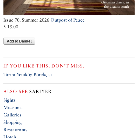
Issue 70, Summer 2026
Outpost of Peace
£ 15.00
Add to Basket
IF YOU LIKE THIS, DON'T MISS..
Tarihi Yeniköy Börekçisi
ALSO SEE
SARIYER
Sights
Museums
Galleries
Shopping
Restaurants
Hotels