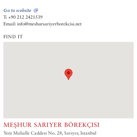
Go to website
T: +90 212 2421539
Email: info@meshursariyerborekcisi.net
FIND IT
MEŞHUR SARIYER BÖREKÇISI
Yeni Mahalle Caddesi No. 28, Sarıyer, Istanbul