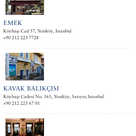
EMEK
Köybaşı Cad 57, Yeniköy, Istanbul
+90 212 223 7728
KAVAK BALIKÇISI
Köybaşı Cadesi No. 161, Yeniköy, Sarıyer, Istanbul
+90 212 223 67 01