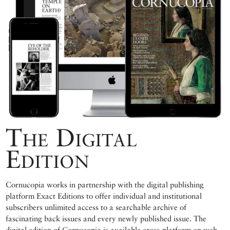
The Digital
Edition
Cornucopia works in partnership with the digital publishing
platform Exact Editions to offer individual and institutional
subscribers unlimited access to a searchable archive of
fascinating back issues and every newly published issue. The
digital edition of Cornucopia is available cross-platform on web,