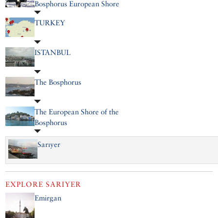
Bosphorus European Shore
TURKEY
ISTANBUL
The Bosphorus
The European Shore of the
Bosphorus
Sarıyer
EXPLORE
SARIYER
Emirgan