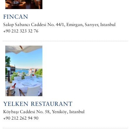
FINCAN
Sakıp Sabancı Caddesi No. 44/1, Emirgan, Sarıyer, Istanbul
+90 212 323 32 76
YELKEN RESTAURANT
Köybaşı Caddesi No. 58, Yeniköy, Istanbul
+90 212 262 94 90