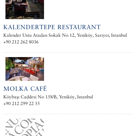
KALENDERTEPE RESTAURANT
Kalender Ustu Atadan Sokak No 12, Yeniköy, Sarıyer, Istanbul
+90 212 262 8036
MOLKA CAFÉ
Köybaşı Caddesi No 158/B, Yeniköy, Istanbul
+90 212 299 22 55