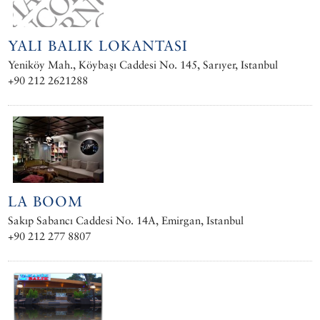
YALI BALIK LOKANTASI
Yeniköy Mah., Köybaşı Caddesi No. 145, Sarıyer, Istanbul
+90 212 2621288
LA BOOM
Sakıp Sabancı Caddesi No. 14A, Emirgan, Istanbul
+90 212 277 8807