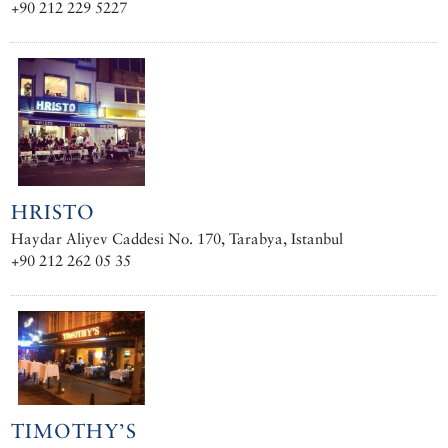
+90 212 229 5227
HRISTO
Haydar Aliyev Caddesi No. 170, Tarabya, Istanbul
+90 212 262 05 35
TIMOTHY’S