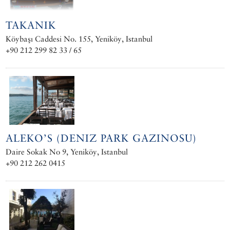
TAKANIK
Köybaşı Caddesi No. 155, Yeniköy, Istanbul
+90 212 299 82 33 / 65
ALEKO’S (DENIZ PARK GAZINOSU)
Daire Sokak No 9, Yeniköy, Istanbul
+90 212 262 0415