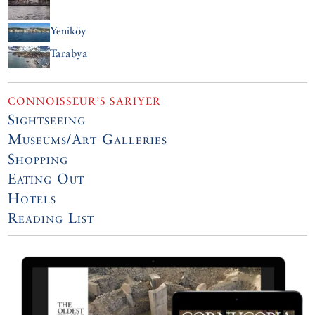
Yeniköy
Tarabya
CONNOISSEUR’S SARIYER
Sightseeing
Museums/Art Galleries
Shopping
Eating Out
Hotels
Reading List