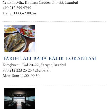
Yeniköy Mh., Köybaşı Caddesi No. 55, Istanbul
+90 212 299 9745
Daily: 11.00–2.00am
TARIHI ALI BABA BALIK LOKANTASI
Kireçburnu Cad 20–22, Sarıyer, Istanbul
+90 212 223 25 25 / 262 08 89
Mon–Sun: 11.00–00.30