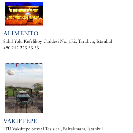
ALIMENTO
Sahil Yolu Kefeliköy Caddesi No. 172, Tarabya, Istanbul
+90 212 223 33 33
VAKIFTEPE
İTÜ Vakıftepe Sosyal Tesisleri, Baltalımanı, Istanbul