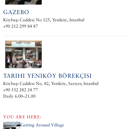
GAZEBO
Köybaşı Caddesi No 125, Yeniköy, Istanbul
+90 212 299 84 87
TARIHI YENIKÖY BÖREKÇISI
Köybaşı Caddesi No. 82, Yeniköy, Sarıyer, Istanbul
+90 532 282 24 77
Daily 6.00–21.00
YOU ARE HERE:
Getting Around Village