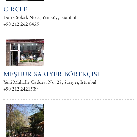
CIRCLE
Daire Sokak No 5, Yeniköy, Istanbul
+90 212 262 8455
MEŞHUR SARIYER BÖREKÇISI
Yeni Mahalle Caddesi No. 28, Sarıyer, Istanbul
+90 212 2421539