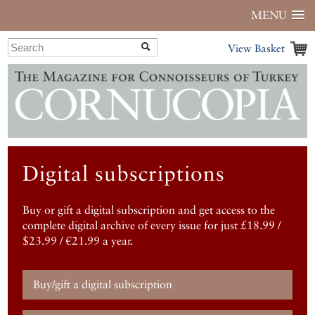
MENU
View Basket
Digital subscriptions
Buy or gift a digital subscription and get access to the
complete digital archive of every issue for just £18.99 /
$23.99 / €21.99 a year.
Buy/gift a digital subscription