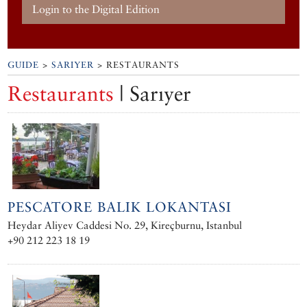
Login to the Digital Edition
GUIDE
>
SARIYER
> RESTAURANTS
Restaurants
| Sarıyer
PESCATORE BALIK LOKANTASI
Heydar Aliyev Caddesi No. 29, Kireçburnu, Istanbul
+90 212 223 18 19