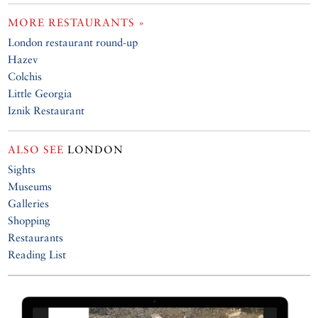
MORE RESTAURANTS »
London restaurant round-up
Hazev
Colchis
Little Georgia
Iznik Restaurant
ALSO SEE
LONDON
Sights
Museums
Galleries
Shopping
Restaurants
Reading List