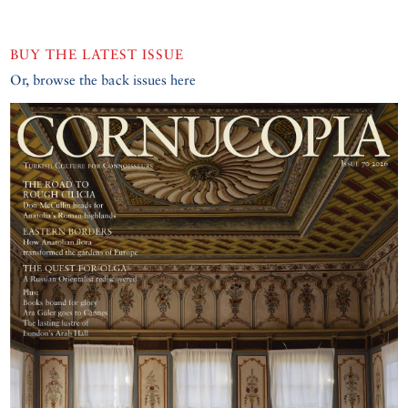
BUY THE LATEST ISSUE
Or, browse the back issues here