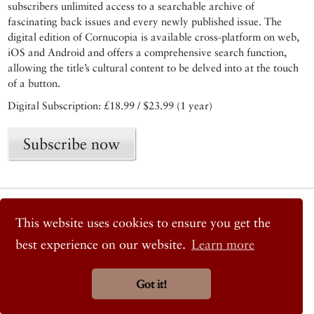
subscribers unlimited access to a searchable archive of
fascinating back issues and every newly published issue. The
digital edition of Cornucopia is available cross-platform on web,
iOS and Android and offers a comprehensive search function,
allowing the title’s cultural content to be delved into at the touch
of a button.
Digital Subscription: £18.99 / $23.99 (1 year)
Subscribe now
© 2026 Cornucopia Magazine
Twitter
This website uses cookies to ensure you get the
Facebook
best experience on our website.
Learn more
Instagram
Got it!