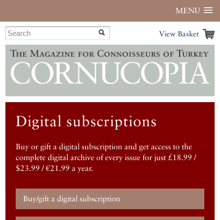
MENU
View Basket
Digital subscriptions
Buy or gift a digital subscription and get access to the
complete digital archive of every issue for just £18.99 /
$23.99 / €21.99 a year.
Buy/gift a digital subscription