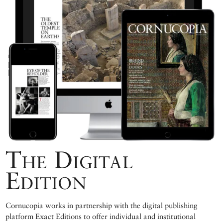
The Digital
Edition
Cornucopia works in partnership with the digital publishing
platform Exact Editions to offer individual and institutional