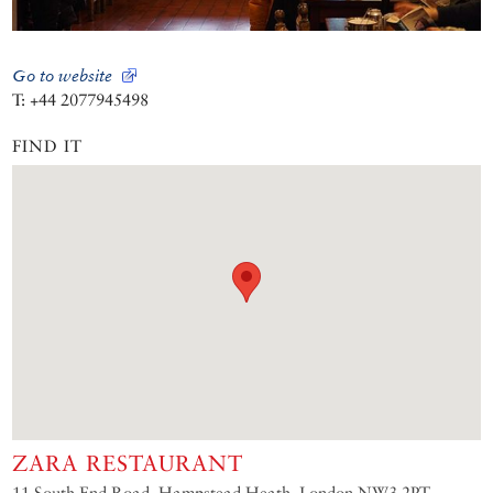
Go to website
T: +44 2077945498
FIND IT
ZARA RESTAURANT
11 South End Road, Hampstead Heath, London NW3 2PT