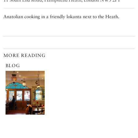
Anatolian cooking in a friendly lokanta next to the Heath.
MORE READING
BLOG