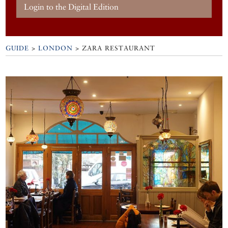
Login to the Digital Edition
GUIDE
>
LONDON
>
ZARA RESTAURANT