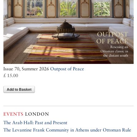
Issue 70, Summer 2026
Outpost of Peace
£ 15.00
Add to Basket
EVENTS
LONDON
The Arab Hall: Past and Present
The Levantine Frank Community in Athens under Ottoman Rule