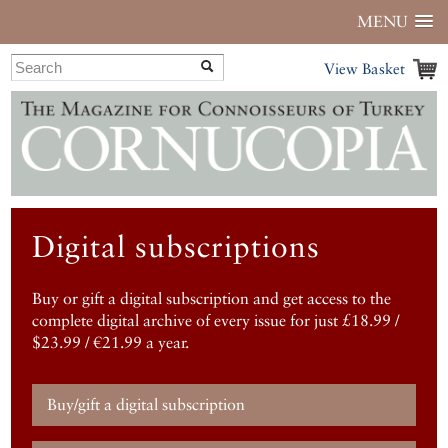
MENU
View Basket
Digital subscriptions
Buy or gift a digital subscription and get access to the
complete digital archive of every issue for just £18.99 /
$23.99 / €21.99 a year.
Buy/gift a digital subscription