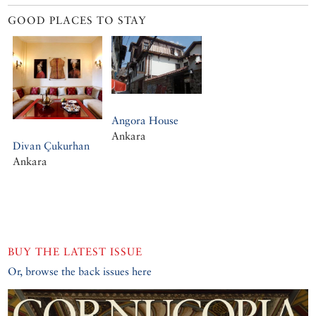
GOOD PLACES TO STAY
Angora House
Ankara
Divan Çukurhan
Ankara
BUY THE LATEST ISSUE
Or, browse the back issues here