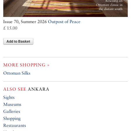
Issue 70, Summer 2026
Outpost of Peace
£ 15.00
Add to Basket
MORE SHOPPING »
Ottoman Silks
ALSO SEE
ANKARA
Sights
Museums
Galleries
Shopping
Restaurants