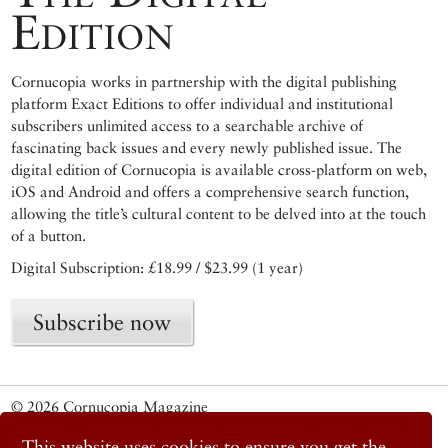
Edition
Cornucopia works in partnership with the digital publishing
platform Exact Editions to offer individual and institutional
subscribers unlimited access to a searchable archive of
fascinating back issues and every newly published issue. The
digital edition of Cornucopia is available cross-platform on web,
iOS and Android and offers a comprehensive search function,
allowing the title’s cultural content to be delved into at the touch
of a button.
Digital Subscription: £18.99 / $23.99 (1 year)
Subscribe now
© 2026 Cornucopia Magazine
Twitter
This website uses cookies to ensure you get the