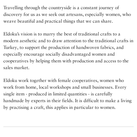
Travelling through the countryside is a constant journey of
discovery for us as we seek out artesans, especially women, who
weave beautiful and practical things that we can share.
Eldoku’s vision is to marry the best of traditional crafts to a
modern aesthetic and to draw attention to the traditional crafts in
Turkey, to support the production of handwoven fabrics, and
especially encourage socially disadvantaged women and
cooperatives by helping them with production and access to the
sales market.
Eldoku work together with female cooperatives, women who
work from home, local workshops and small businesses. Every
single item - produced in limited quantities - is carefully
handmade by experts in their fields. It is difficult to make a living
by practising a craft, this applies in particular to women.