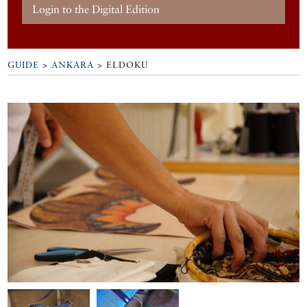
Login to the Digital Edition
GUIDE
>
ANKARA
>
ELDOKU