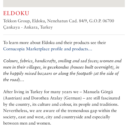
ELDOKU
Tekkon Group, Eldoku, Nenehatun Cad. 84/9, G.O.P. 06700
Çankaya - Ankara, Turkey
To learn more about Eldoku and their products see their
Cornucopia Marketplace profile and products…
Colours, fabrics, handicrafts, smiling and sad faces; women and
men in their villages, in gecekondus (houses built overnight), in
the happily mixed bazaars or along the footpath (at the side of
the road)…
After living in Turkey for many years we – Manuela Görgü
(Austrian) and Dorothea Atalay (German) – are still fascinated
by the country, its culture and colour, its people and traditions.
Nevertheless, we are aware of the tremendous gap within the
society, east and west, city and countryside and especially
between men and women.