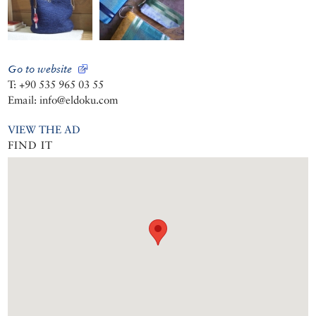
Go to website
T: +90 535 965 03 55
Email: info@eldoku.com
VIEW THE AD
FIND IT