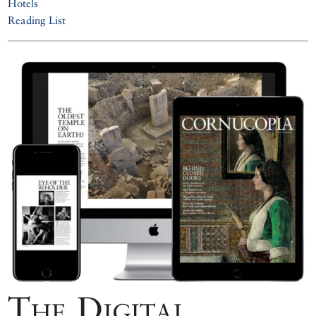
Hotels
Reading List
The Digital