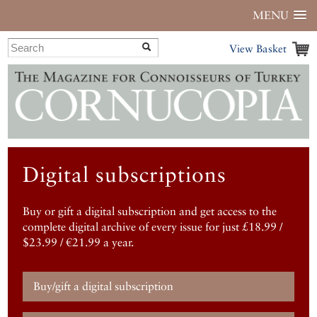
MENU
View Basket
Digital subscriptions
Buy or gift a digital subscription and get access to the
complete digital archive of every issue for just £18.99 /
$23.99 / €21.99 a year.
Buy/gift a digital subscription