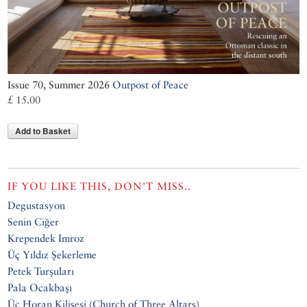
Issue 70, Summer 2026
Outpost of Peace
£ 15.00
Add to Basket
IF YOU LIKE THIS, DON'T MISS..
Degustasyon
Senin Ciğer
Krependek Imroz
Üç Yıldız Şekerleme
Petek Turşuları
Pala Ocakbaşı
Üç Horan Kilisesi (Church of Three Altars)