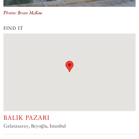
Photo: Brian McKee
FIND IT
BALIK PAZARI
Galatasaray, Beyoğlu, Istanbul