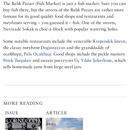
The Balık Pazarı (Fish Market) is just a fish market. Sure you can
buy fish there, but the streets of the Balık Pazarı are rather more
famous for its good quality food shops and restaurants and
meyhanes
serving – you guessed it – fish. One of the streets,
Nevizade Sokak is choc-a-block with popular watering holes.
Some notable restaurants include the venerable
Krependek Imroz
,
the classy
meyhane
Degustasyon
and the granddaddy of
ocakbaşıs
,
Pala Ocakbaşı
. Good shops include the pickle masters
Petek Turşuları
and sweets purveyors
Üç Yıldız Şekerleme
, which
sells homemade jams from large steel jars.
MORE READING
ISSUE
ARTICLE