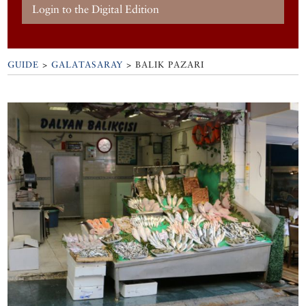
Login to the Digital Edition
GUIDE
>
GALATASARAY
>
BALIK PAZARI