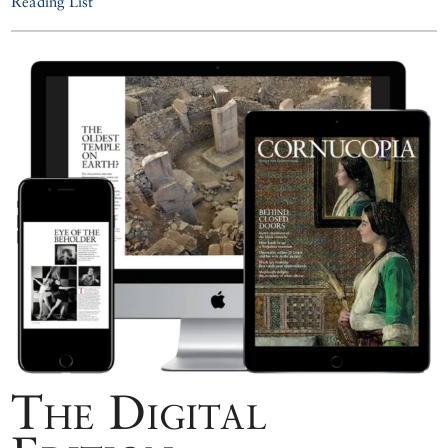
Reading List
The Digital