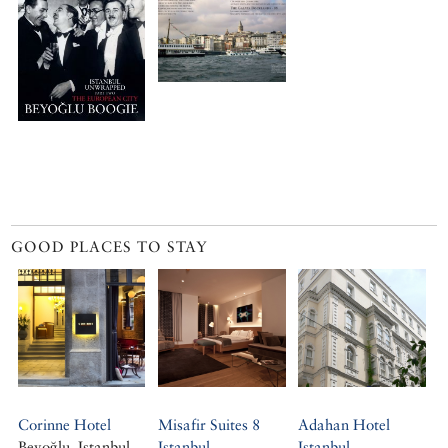
GOOD PLACES TO STAY
Corinne Hotel
Misafir Suites 8
Adahan Hotel
Beyoğlu, Istanbul
Istanbul
Istanbul