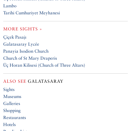
Lambo
Tarihi Cumhuriyet Meyhanesi
MORE SIGHTS »
Çiçek Pasajı
Galatasaray Lycée
Panayia Isodion Church
Church of St Mary Draperis
Üç Horan Kilisesi (Church of Three Altars)
ALSO SEE
GALATASARAY
Sights
Museums
Galleries
Shopping
Restaurants
Hotels