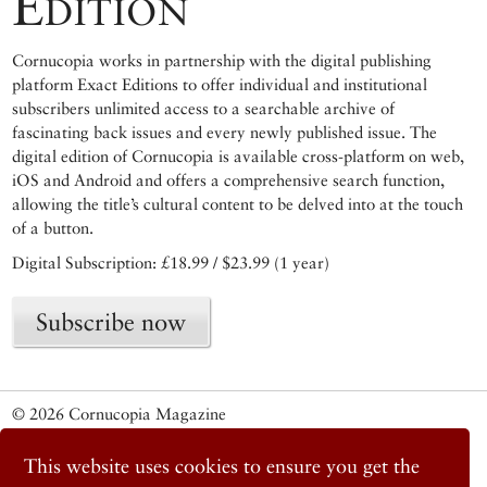
Edition
Cornucopia works in partnership with the digital publishing
platform Exact Editions to offer individual and institutional
subscribers unlimited access to a searchable archive of
fascinating back issues and every newly published issue. The
digital edition of Cornucopia is available cross-platform on web,
iOS and Android and offers a comprehensive search function,
allowing the title’s cultural content to be delved into at the touch
of a button.
Digital Subscription: £18.99 / $23.99 (1 year)
Subscribe now
© 2026 Cornucopia Magazine
Twitter
Facebook
This website uses cookies to ensure you get the
Instagram