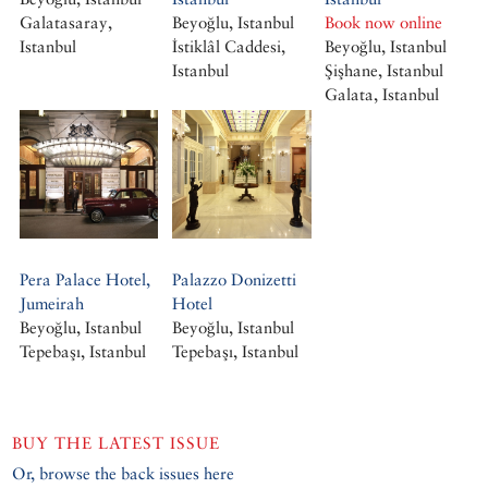
Galatasaray,
Beyoğlu, Istanbul
Book now online
Istanbul
İstiklâl Caddesi,
Beyoğlu, Istanbul
Istanbul
Şişhane, Istanbul
Galata, Istanbul
Pera Palace Hotel,
Palazzo Donizetti
Jumeirah
Hotel
Beyoğlu, Istanbul
Beyoğlu, Istanbul
Tepebaşı, Istanbul
Tepebaşı, Istanbul
BUY THE LATEST ISSUE
Or, browse the back issues here