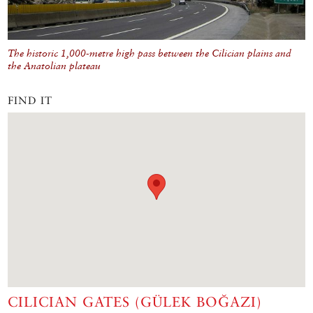
The historic 1,000-metre high pass between the Cilician plains and
the Anatolian plateau
FIND IT
CILICIAN GATES (GÜLEK BOĞAZI)