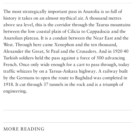
The most strategically important pass in Anatolia is so full of
history it takes on an almost mythical air. A thousand metres
above sea level, this is the corridor through the Taurus mountains
between the low coastal plain of Cilicia to Cappadocia and the
Anatolian plateau. It is a conduit between the Near East and the
West. Through here came Xenephon and the ten thousand,
Alexander the Great, St Paul and the Crusaders. And in 1920 40
Turkish soldiers held the pass against a force of 500 advancing
French. Once only wide enough for a cart to pass through, today
traffic whizzes by on a Tarsus-Ankara highway. A railway built
by the Germans to open the route to Baghdad was completed in
1918. It cut through 37 tunnels in the rock and is a triumph of
engineering.
MORE READING