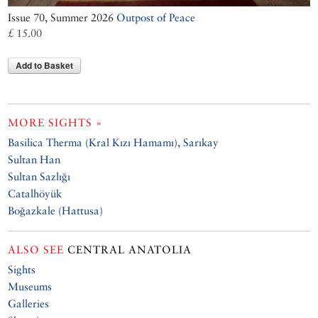
Issue 70, Summer 2026
Outpost of Peace
£ 15.00
Add to Basket
MORE SIGHTS »
Basilica Therma (Kral Kızı Hamamı), Sarıkay
Sultan Han
Sultan Sazlığı
Catalhöyük
Boğazkale (Hattusa)
ALSO SEE
CENTRAL ANATOLIA
Sights
Museums
Galleries