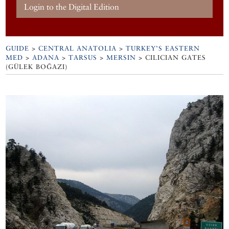
Login to the Digital Edition
GUIDE
>
CENTRAL ANATOLIA
>
TURKEY’S EASTERN
MED
>
ADANA
>
TARSUS
>
MERSIN
>
CILICIAN GATES
(GÜLEK BOĞAZI)