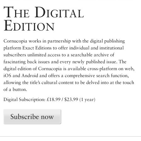
The Digital
Edition
Cornucopia works in partnership with the digital publishing
platform Exact Editions to offer individual and institutional
subscribers unlimited access to a searchable archive of
fascinating back issues and every newly published issue. The
digital edition of Cornucopia is available cross-platform on web,
iOS and Android and offers a comprehensive search function,
allowing the title’s cultural content to be delved into at the touch
of a button.
Digital Subscription: £18.99 / $23.99 (1 year)
Subscribe now