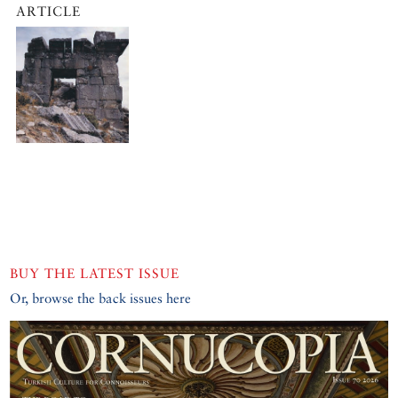
ARTICLE
BUY THE LATEST ISSUE
Or, browse the back issues here