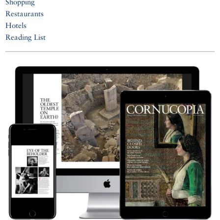
Shopping
Restaurants
Hotels
Reading List