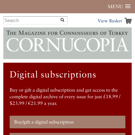
MENU
View Basket
Digital subscriptions
Buy or gift a digital subscription and get access to the
complete digital archive of every issue for just £18.99 /
$23.99 / €21.99 a year.
Buy/gift a digital subscription